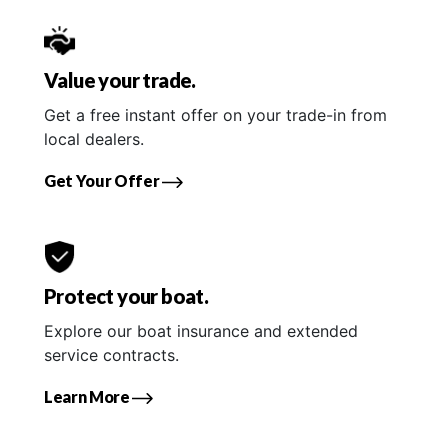
Value your trade.
Get a free instant offer on your trade-in from
local dealers.
Get Your Offer
Protect your boat.
Explore our boat insurance and extended
service contracts.
Learn More