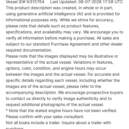
Vessel ID# N315764
Last Updated: 08-07-2026 17:58 UTC
This product description was created, in whole or in part,
using generative artificial intelligence (AI) and is provided for
informational purposes only. While we strive for accuracy,
please note that details such as product features,
specifications, and availability may vary. We encourage you to
verify all information before making a purchase. All sales are
subject to our standard Purchase Agreement and other dealer
required documentation.
Please note that the images displayed may be illustrative or
representative of the actual vessel. Variations in features,
options, color, condition, and engine hours may occur
between the images and the actual vessel. For accurate and
specific details regarding each vessel, including whether the
images are of the actual vessel, please refer to the
accompanying description. We encourage prospective buyers
to contact us directly to verify image authenticity and to
request additional photographs of the actual vessel.
* Note that the stated engine hours have not been verified.
Please confirm with your sales consultant.
Not all boats include a trailer. Inquire about a trailer with
purchase.