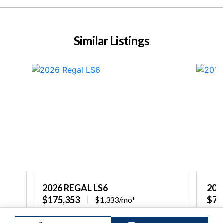
Similar Listings
2026 REGAL LS6
201
$175,353
$79
$1,333/mo*
re
Captain's Choice Marine North Shore
Capt