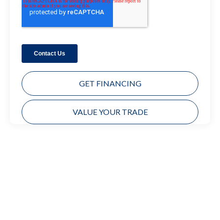
GET FINANCING
VALUE YOUR TRADE