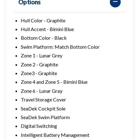
Options
Hull Color - Graphite
Hull Accent - Bimini Blue
Bottom Color - Black
Swim Platform: Match Bottom Color
Zone 1 - Lunar Grey
Zone 2 - Graphite
Zone3 - Graphite
Zone 4 and Zone 5 - Bimini Blue
Zone 6 - Lunar Gray
Travel Storage Cover
SeaDek Cockpit Sole
SeaDek Swim Platform
Digital Switching
Intelligent Battery Management