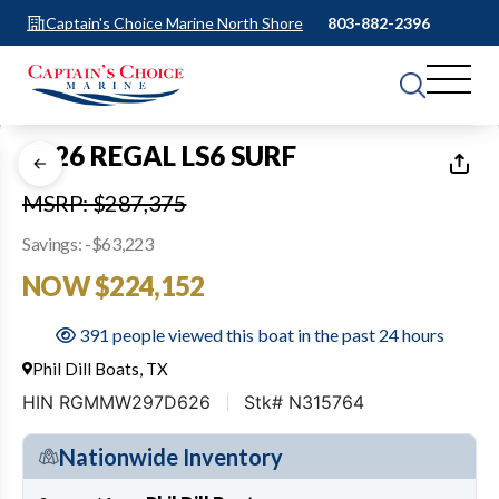
Captain's Choice Marine North Shore
803-882-2396
1
of
48
2026 REGAL LS6 SURF
MSRP: $287,375
Savings: -$63,223
NOW $224,152
391 people viewed this boat in the past 24 hours
Phil Dill Boats, TX
HIN RGMMW297D626
Stk# N315764
Nationwide Inventory