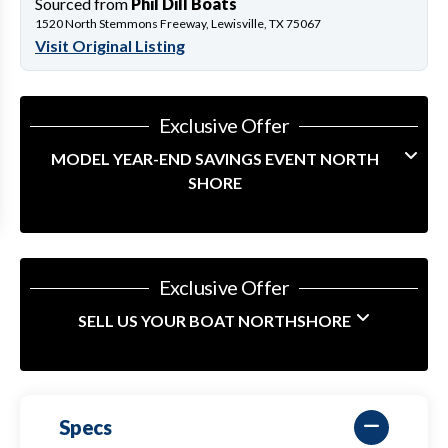
Sourced from
Phil Dill Boats
1520 North Stemmons Freeway, Lewisville, TX 75067
Visit Original Listing
Exclusive Offer
MODEL YEAR-END SAVINGS EVENT NORTH
SHORE
Exclusive Offer
SELL US YOUR BOAT NORTHSHORE
Specs