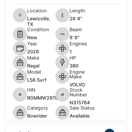
Location
Length
Lewisville,
26 '4"
TX
Condition
Beam
New
8' 6"
Year
Engines
2026
1
Make
HP
Regal
380
Model
Engine
Make
LS6 Surf
VOLVO
HIN
Stock
Number
RGMMW297D626
N315764
Category
Sale Status
Bowrider
Available