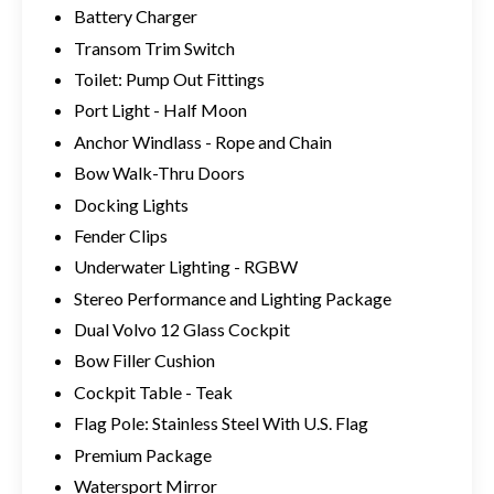
Battery Charger
Transom Trim Switch
Toilet: Pump Out Fittings
Port Light - Half Moon
Anchor Windlass - Rope and Chain
Bow Walk-Thru Doors
Docking Lights
Fender Clips
Underwater Lighting - RGBW
Stereo Performance and Lighting Package
Dual Volvo 12 Glass Cockpit
Bow Filler Cushion
Cockpit Table - Teak
Flag Pole: Stainless Steel With U.S. Flag
Premium Package
Watersport Mirror