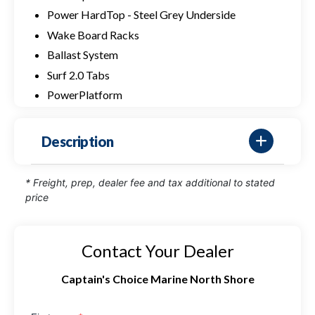
Power HardTop - Steel Grey Underside
Wake Board Racks
Ballast System
Surf 2.0 Tabs
PowerPlatform
Description
* Freight, prep, dealer fee and tax additional to stated
price
Contact Your Dealer
Captain's Choice Marine North Shore