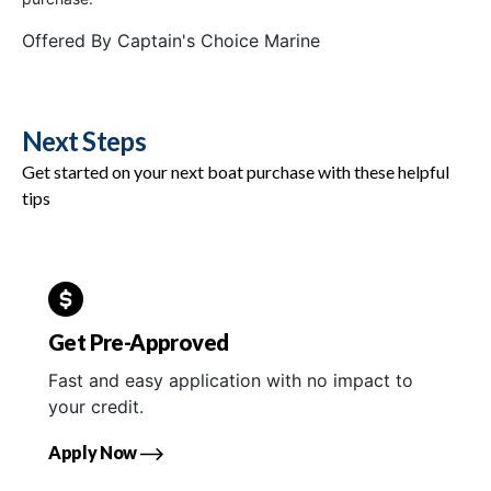
Offered By
Captain's Choice Marine
Next Steps
Get started on your next boat purchase with these helpful
tips
Get Pre-Approved
Fast and easy application with no impact to
your credit.
Apply Now