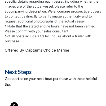
specific details regarding each vessel, including whether the
images are of the actual vessel, please refer to the
accompanying description. We encourage prospective buyers
to contact us directly to verify image authenticity and to
request additional photographs of the actual vessel.
* Note that the stated engine hours have not been verified.
Please confirm with your sales consultant.
Not all boats include a trailer. Inquire about a trailer with
purchase.
Offered By
Captain's Choice Marine
Next Steps
Get started on your next boat purchase with these helpful
tips