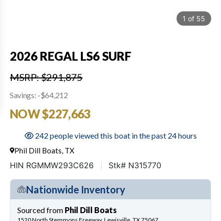
1
of
55
2026 REGAL LS6 SURF
MSRP: $291,875
Savings: -$64,212
NOW $227,663
242 people viewed this boat in the past 24 hours
Phil Dill Boats, TX
HIN RGMMW293C626
Stk# N315770
Nationwide Inventory
Sourced from
Phil Dill Boats
1520 North Stemmons Freeway, Lewisville, TX 75067