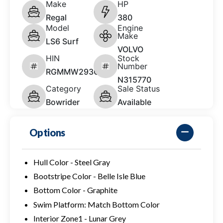
Make
HP
Regal
380
Model
Engine
Make
LS6 Surf
VOLVO
HIN
Stock
Number
RGMMW293C626
N315770
Category
Sale Status
Bowrider
Available
Options
Hull Color - Steel Gray
Bootstripe Color - Belle Isle Blue
Bottom Color - Graphite
Swim Platform: Match Bottom Color
Interior Zone1 - Lunar Grey