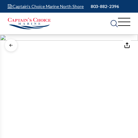
Captain's Choice Marine North Shore
803-882-2396