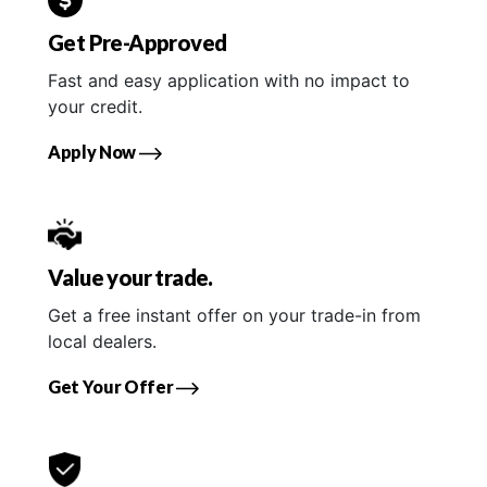
Get Pre-Approved
Fast and easy application with no impact to
your credit.
Apply Now
Value your trade.
Get a free instant offer on your trade-in from
local dealers.
Get Your Offer