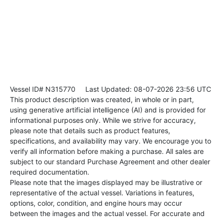
Vessel ID# N315770
Last Updated: 08-07-2026 23:56 UTC
This product description was created, in whole or in part,
using generative artificial intelligence (AI) and is provided for
informational purposes only. While we strive for accuracy,
please note that details such as product features,
specifications, and availability may vary. We encourage you to
verify all information before making a purchase. All sales are
subject to our standard Purchase Agreement and other dealer
required documentation.
Please note that the images displayed may be illustrative or
representative of the actual vessel. Variations in features,
options, color, condition, and engine hours may occur
between the images and the actual vessel. For accurate and