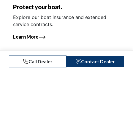
Protect your boat.
Explore our boat insurance and extended
service contracts.
Learn More
Call Dealer
Contact Dealer
Similar Listings