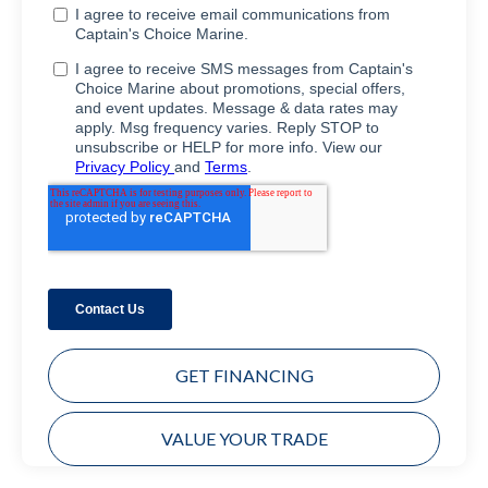
GET FINANCING
VALUE YOUR TRADE