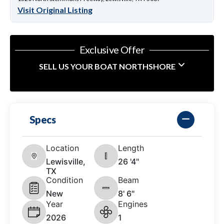
Visit Original Listing
Exclusive Offer
SELL US YOUR BOAT NORTHSHORE
Specs
Location
Length
Lewisville,
26 '4"
TX
Condition
Beam
New
8' 6"
Year
Engines
2026
1