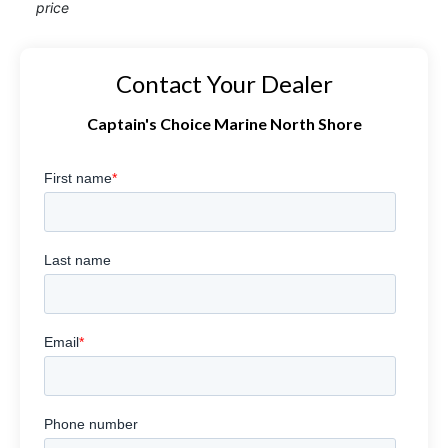
price
Contact Your Dealer
Captain's Choice Marine North Shore