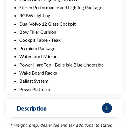
Stereo Performance and Lighting Package
RGBW Lighting
Dual Volvo 12 Glass Cockpit
Bow Filler Cushion
Cockpit Table - Teak
Premium Package
Watersport Mirror
Power HardTop - Belle Isle Blue Underside
Wake Board Racks
Ballast System
PowerPlatform
Description
* Freight, prep, dealer fee and tax additional to stated