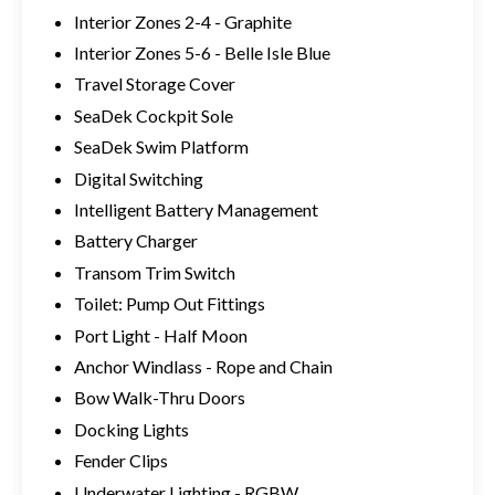
Interior Zones 2-4 - Graphite
Interior Zones 5-6 - Belle Isle Blue
Travel Storage Cover
SeaDek Cockpit Sole
SeaDek Swim Platform
Digital Switching
Intelligent Battery Management
Battery Charger
Transom Trim Switch
Toilet: Pump Out Fittings
Port Light - Half Moon
Anchor Windlass - Rope and Chain
Bow Walk-Thru Doors
Docking Lights
Fender Clips
Underwater Lighting - RGBW