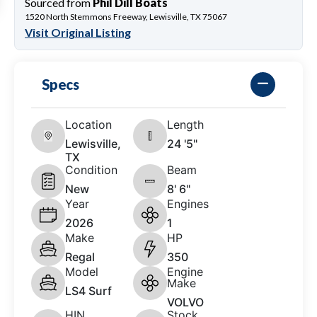
Sourced from
Phil Dill Boats
1520 North Stemmons Freeway, Lewisville, TX 75067
Visit Original Listing
Specs
Location
Length
Lewisville,
24 '5"
TX
Condition
Beam
New
8' 6"
Year
Engines
2026
1
Make
HP
Regal
350
Model
Engine
Make
LS4 Surf
VOLVO
HIN
Stock