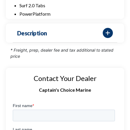
Surf 2.0 Tabs
PowerPlatform
Description
* Freight, prep, dealer fee and tax additional to stated
price
Contact Your Dealer
Captain's Choice Marine