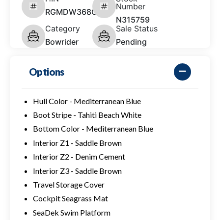
Number
RGMDW368C626
N315759
Category
Sale Status
Bowrider
Pending
Options
Hull Color - Mediterranean Blue
Boot Stripe - Tahiti Beach White
Bottom Color - Mediterranean Blue
Interior Z1 - Saddle Brown
Interior Z2 - Denim Cement
Interior Z3 - Saddle Brown
Travel Storage Cover
Cockpit Seagrass Mat
SeaDek Swim Platform