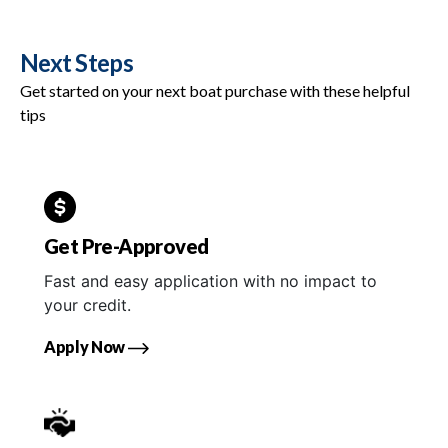
Next Steps
Get started on your next boat purchase with these helpful
tips
Get Pre-Approved
Fast and easy application with no impact to
your credit.
Apply Now