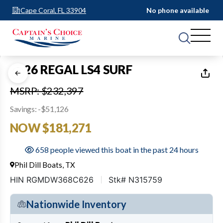
Cape Coral, FL 33904
No phone available
1
of
36
2026 REGAL LS4 SURF
MSRP: $232,397
Savings: -$51,126
NOW $181,271
658 people viewed this boat in the past 24 hours
Phil Dill Boats, TX
HIN RGMDW368C626
Stk# N315759
Nationwide Inventory