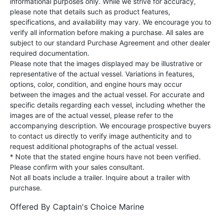
informational purposes only. While we strive for accuracy,
please note that details such as product features,
specifications, and availability may vary. We encourage you to
verify all information before making a purchase. All sales are
subject to our standard Purchase Agreement and other dealer
required documentation.
Please note that the images displayed may be illustrative or
representative of the actual vessel. Variations in features,
options, color, condition, and engine hours may occur
between the images and the actual vessel. For accurate and
specific details regarding each vessel, including whether the
images are of the actual vessel, please refer to the
accompanying description. We encourage prospective buyers
to contact us directly to verify image authenticity and to
request additional photographs of the actual vessel.
* Note that the stated engine hours have not been verified.
Please confirm with your sales consultant.
Not all boats include a trailer. Inquire about a trailer with
purchase.
Offered By
Captain's Choice Marine