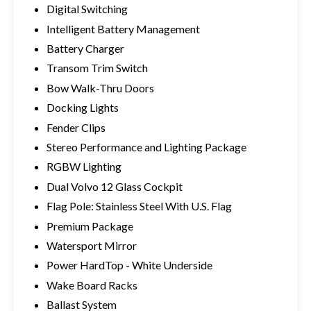
Digital Switching
Intelligent Battery Management
Battery Charger
Transom Trim Switch
Bow Walk-Thru Doors
Docking Lights
Fender Clips
Stereo Performance and Lighting Package
RGBW Lighting
Dual Volvo 12 Glass Cockpit
Flag Pole: Stainless Steel With U.S. Flag
Premium Package
Watersport Mirror
Power HardTop - White Underside
Wake Board Racks
Ballast System