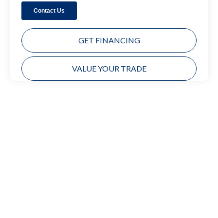
GET FINANCING
VALUE YOUR TRADE