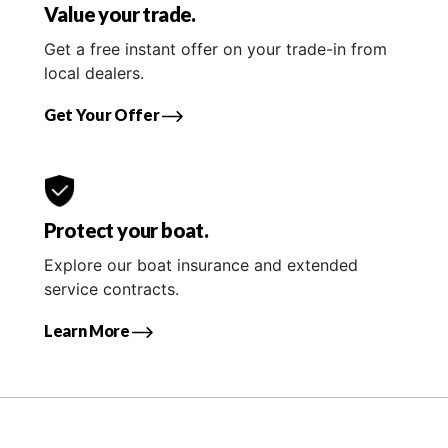
Value your trade.
Get a free instant offer on your trade-in from
local dealers.
Get Your Offer
Protect your boat.
Explore our boat insurance and extended
service contracts.
Learn More