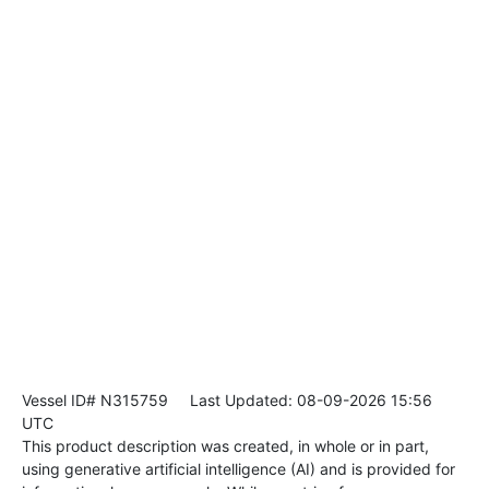
Vessel ID# N315759
Last Updated: 08-09-2026 15:56
UTC
This product description was created, in whole or in part,
using generative artificial intelligence (AI) and is provided for