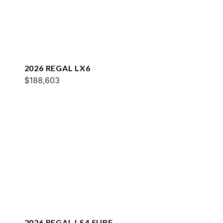
2026 REGAL LX6
$188,603
2026 REGAL LS4 SURF