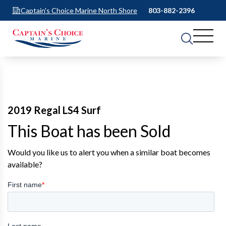
Captain's Choice Marine North Shore
803-882-2396
2019 Regal LS4 Surf
This Boat has been Sold
Would you like us to alert you when a similar boat becomes
available?