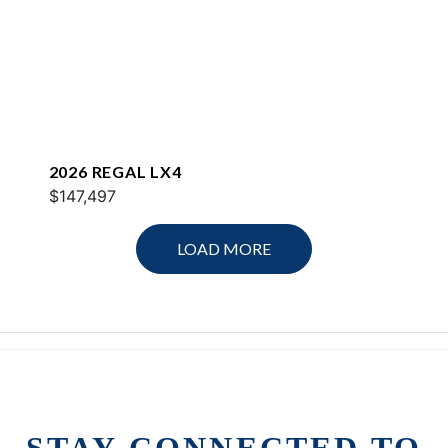
2026 REGAL LX4
$147,497
LOAD MORE