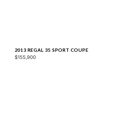
2013 REGAL 35 SPORT COUPE
$155,900