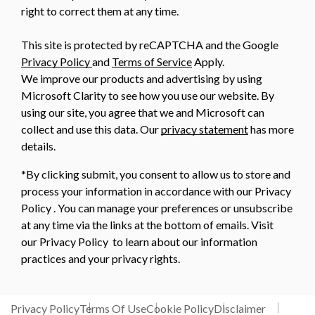
right to correct them at any time.
This site is protected by reCAPTCHA and the Google
Privacy Policy
and
Terms of Service
Apply.
We improve our products and advertising by using
Microsoft Clarity to see how you use our website. By
using our site, you agree that we and Microsoft can
collect and use this data. Our
privacy statement
has more
details.
*By clicking submit, you consent to allow us to store and
process your information in accordance with our Privacy
Policy . You can manage your preferences or unsubscribe
at any time via the links at the bottom of emails. Visit
our Privacy Policy to learn about our information
practices and your privacy rights.
Privacy Policy
Terms Of Use
Cookie Policy
Disclaimer