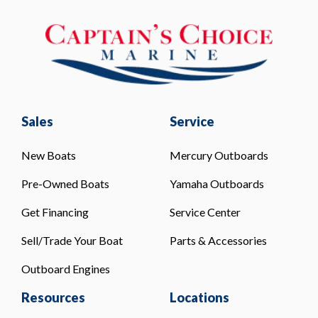
Sales
Service
New Boats
Mercury Outboards
Pre-Owned Boats
Yamaha Outboards
Get Financing
Service Center
Sell/Trade Your Boat
Parts & Accessories
Outboard Engines
Resources
Locations