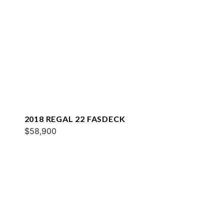
2018 REGAL 22 FASDECK
$58,900