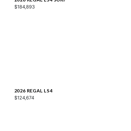
$184,893
2026 REGAL LS4
$124,674