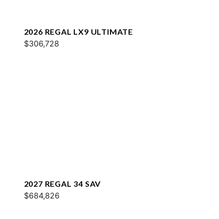
2026 REGAL LX9 ULTIMATE
$306,728
2027 REGAL 34 SAV
$684,826