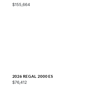
$155,664
2026 REGAL 2000 ES
$76,412