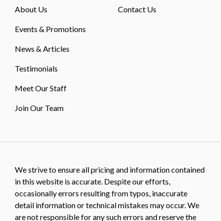
About Us
Contact Us
Events & Promotions
News & Articles
Testimonials
Meet Our Staff
Join Our Team
We strive to ensure all pricing and information contained
in this website is accurate. Despite our efforts,
occasionally errors resulting from typos, inaccurate
detail information or technical mistakes may occur. We
are not responsible for any such errors and reserve the