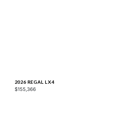
2026 REGAL LX4
$155,366