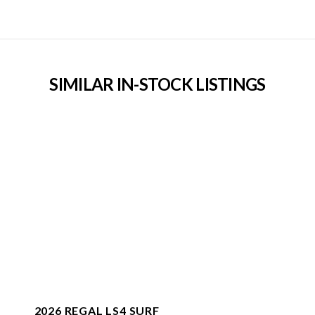
SIMILAR IN-STOCK LISTINGS
2026 REGAL LS4 SURF