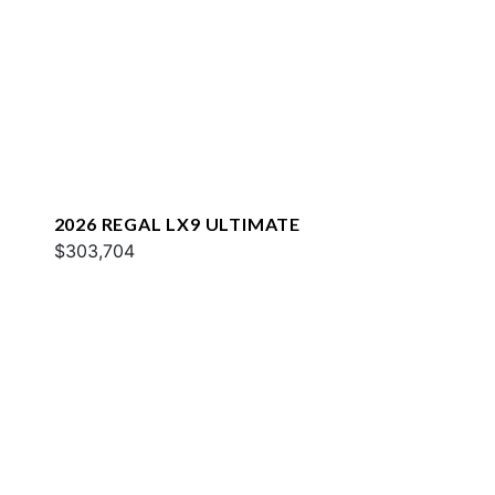
2026 REGAL LX9 ULTIMATE
$303,704