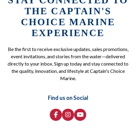
STAY CONNECTED TO
THE CAPTAIN'S
CHOICE MARINE
EXPERIENCE
Be the first to receive exclusive updates, sales promotions,
event invitations, and stories from the water—delivered
directly to your inbox. Sign up today and stay connected to
the quality, innovation, and lifestyle at Captain's Choice
Marine.
Find us on Social