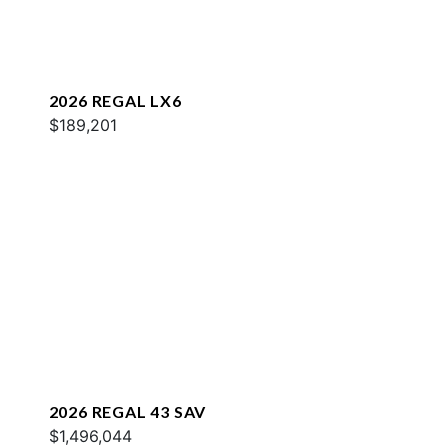
2026 REGAL LX6
$189,201
2026 REGAL 43 SAV
$1,496,044