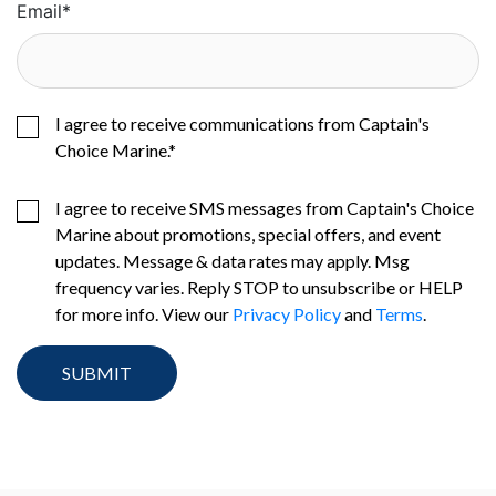
Email
*
I agree to receive communications from Captain's
Choice Marine.
*
I agree to receive SMS messages from Captain's Choice
Marine about promotions, special offers, and event
updates. Message & data rates may apply. Msg
frequency varies. Reply STOP to unsubscribe or HELP
for more info. View our
Privacy Policy
and
Terms
.