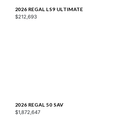
2026 REGAL LS9 ULTIMATE
$212,693
2026 REGAL 50 SAV
$1,872,647