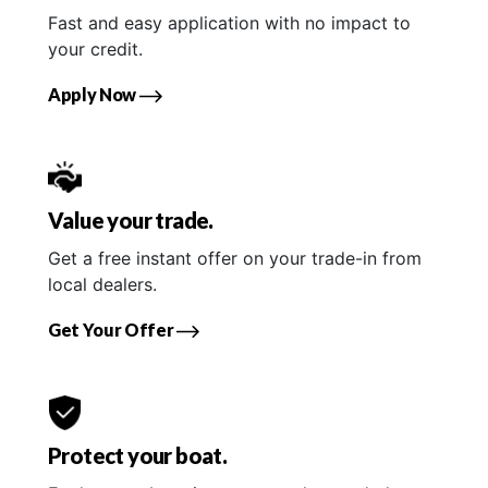
Fast and easy application with no impact to
your credit.
Apply Now
Value your trade.
Get a free instant offer on your trade-in from
local dealers.
Get Your Offer
Protect your boat.