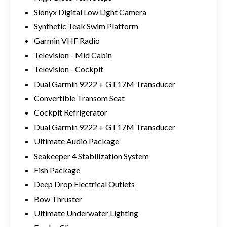
Sionyx Digital Low Light Camera
Synthetic Teak Swim Platform
Garmin VHF Radio
Television - Mid Cabin
Television - Cockpit
Dual Garmin 9222 + GT17M Transducer
Convertible Transom Seat
Cockpit Refrigerator
Dual Garmin 9222 + GT17M Transducer
Ultimate Audio Package
Seakeeper 4 Stabilization System
Fish Package
Deep Drop Electrical Outlets
Bow Thruster
Ultimate Underwater Lighting