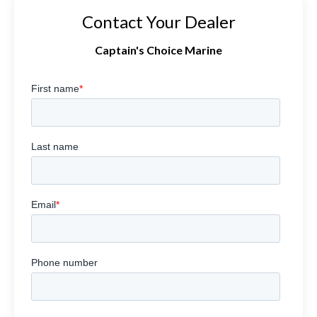
Contact Your Dealer
Captain's Choice Marine