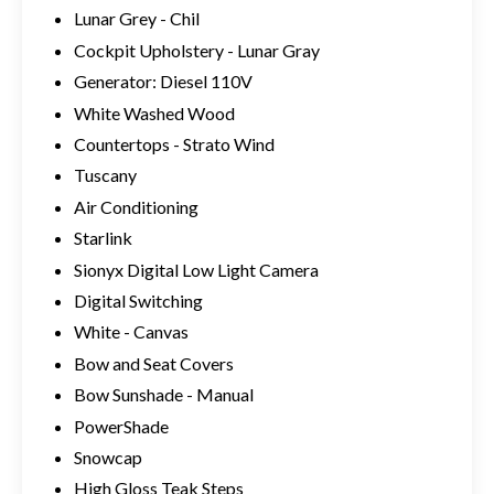
Lunar Grey - Chil
Cockpit Upholstery - Lunar Gray
Generator: Diesel 110V
White Washed Wood
Countertops - Strato Wind
Tuscany
Air Conditioning
Starlink
Sionyx Digital Low Light Camera
Digital Switching
White - Canvas
Bow and Seat Covers
Bow Sunshade - Manual
PowerShade
Snowcap
High Gloss Teak Steps