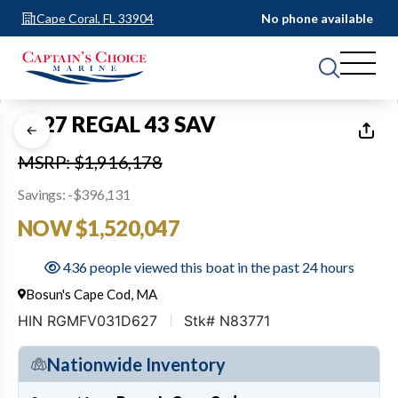
Cape Coral, FL 33904
No phone available
1
of
51
2027 REGAL 43 SAV
MSRP: $1,916,178
Savings: -$396,131
NOW $1,520,047
436 people viewed this boat in the past 24 hours
Bosun's Cape Cod, MA
HIN RGMFV031D627
Stk# N83771
Nationwide Inventory