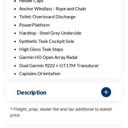
Fender Clips
Anchor Windlass - Rope and Chain
Toilet: Overboard Discharge
PowerPlatform
Hardtop - Steel Grey Underside
Synthetic Teak Cockpit Sole
High Gloss Teak Steps
Garmin HD Open Array Radar
Dual Garmin 9222 + GT17M Transducer
Captains Orientation
Description
* Freight, prep, dealer fee and tax additional to stated
price