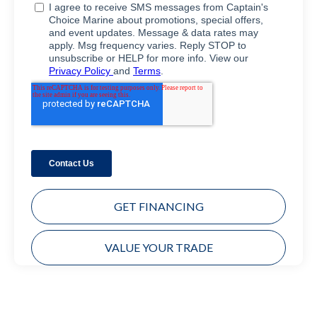
GET FINANCING
VALUE YOUR TRADE