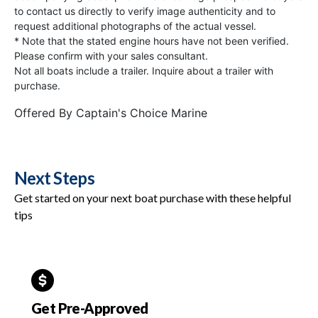
to contact us directly to verify image authenticity and to
request additional photographs of the actual vessel.
* Note that the stated engine hours have not been verified.
Please confirm with your sales consultant.
Not all boats include a trailer. Inquire about a trailer with
purchase.
Offered By
Captain's Choice Marine
Next Steps
Get started on your next boat purchase with these helpful
tips
Get Pre-Approved