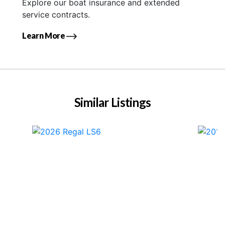
Explore our boat insurance and extended
service contracts.
Learn More
Similar Listings