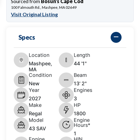
Sourced from
Bosun's Cape Cod
100 Falmouth Rd., Mashpee, MA 02649
Visit Original Listing
Specs
Location
Length
Mashpee,
44 '1"
MA
Condition
Beam
New
13' 2"
Year
Engines
2027
3
Make
HP
Regal
1800
Model
Engine
Hours*
43 SAV
1
Engine
HIN