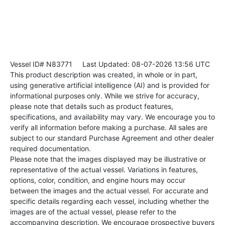
Vessel ID# N83771
Last Updated: 08-07-2026 13:56 UTC
This product description was created, in whole or in part,
using generative artificial intelligence (AI) and is provided for
informational purposes only. While we strive for accuracy,
please note that details such as product features,
specifications, and availability may vary. We encourage you to
verify all information before making a purchase. All sales are
subject to our standard Purchase Agreement and other dealer
required documentation.
Please note that the images displayed may be illustrative or
representative of the actual vessel. Variations in features,
options, color, condition, and engine hours may occur
between the images and the actual vessel. For accurate and
specific details regarding each vessel, including whether the
images are of the actual vessel, please refer to the
accompanying description. We encourage prospective buyers