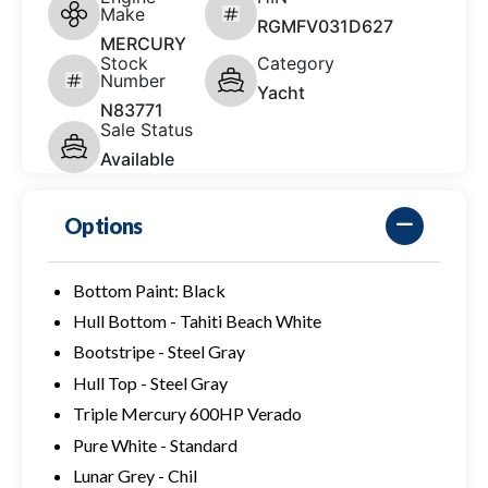
Make
RGMFV031D627
MERCURY
Stock
Category
Number
Yacht
N83771
Sale Status
Available
Options
Bottom Paint: Black
Hull Bottom - Tahiti Beach White
Bootstripe - Steel Gray
Hull Top - Steel Gray
Triple Mercury 600HP Verado
Pure White - Standard
Lunar Grey - Chil