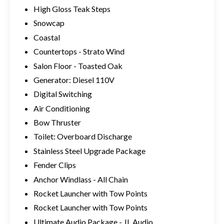
High Gloss Teak Steps
Snowcap
Coastal
Countertops - Strato Wind
Salon Floor - Toasted Oak
Generator: Diesel 110V
Digital Switching
Air Conditioning
Bow Thruster
Toilet: Overboard Discharge
Stainless Steel Upgrade Package
Fender Clips
Anchor Windlass - All Chain
Rocket Launcher with Tow Points
Rocket Launcher with Tow Points
Ultimate Audio Package - JL Audio