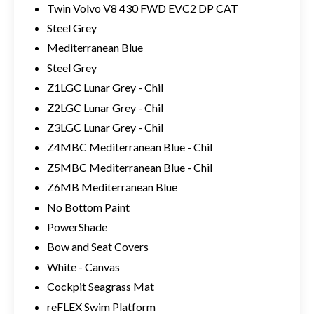
Twin Volvo V8 430 FWD EVC2 DP CAT
Steel Grey
Mediterranean Blue
Steel Grey
Z1LGC Lunar Grey - Chil
Z2LGC Lunar Grey - Chil
Z3LGC Lunar Grey - Chil
Z4MBC Mediterranean Blue - Chil
Z5MBC Mediterranean Blue - Chil
Z6MB Mediterranean Blue
No Bottom Paint
PowerShade
Bow and Seat Covers
White - Canvas
Cockpit Seagrass Mat
reFLEX Swim Platform