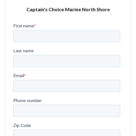
Captain's Choice Marine North Shore