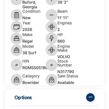
Buford,
39 '2"
Georgia
Condition
Beam
New
11' 11"
Year
Engines
2026
2
Make
HP
Regal
860
Model
Engine
Make
38 Surf
VOLVO
HIN
Stock
Number
RGMSS051B626
N317790
Category
Sale Status
Bowrider
Available
Options