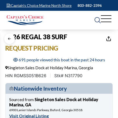
Captain's Choice Marine North Shore
803-882-2396
1
of
50
2026 REGAL 38 SURF
REQUEST PRICING
691 people viewed this boat in the past 24 hours
Singleton Sales Dock at Holiday Marina, Georgia
HIN RGMSS051B626
Stk# N317790
Nationwide Inventory
Sourced from
Singleton Sales Dock at Holiday
Marina, GA
6900 Lanier Islands Parkway, Buford, Georgia 30518
Visit Original Listing