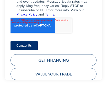
GET FINANCING
VALUE YOUR TRADE