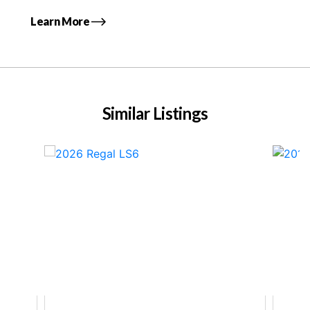
Learn More
Similar Listings