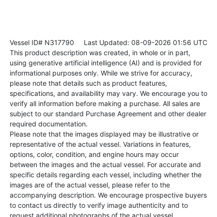
Vessel ID# N317790
Last Updated: 08-09-2026 01:56 UTC
This product description was created, in whole or in part,
using generative artificial intelligence (AI) and is provided for
informational purposes only. While we strive for accuracy,
please note that details such as product features,
specifications, and availability may vary. We encourage you to
verify all information before making a purchase. All sales are
subject to our standard Purchase Agreement and other dealer
required documentation.
Please note that the images displayed may be illustrative or
representative of the actual vessel. Variations in features,
options, color, condition, and engine hours may occur
between the images and the actual vessel. For accurate and
specific details regarding each vessel, including whether the
images are of the actual vessel, please refer to the
accompanying description. We encourage prospective buyers
to contact us directly to verify image authenticity and to
request additional photographs of the actual vessel.