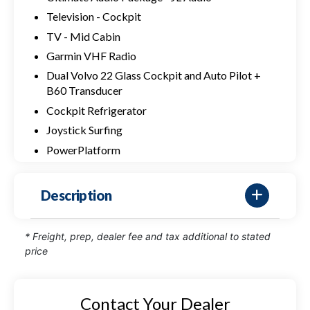
Television - Cockpit
TV - Mid Cabin
Garmin VHF Radio
Dual Volvo 22 Glass Cockpit and Auto Pilot +
B60 Transducer
Cockpit Refrigerator
Joystick Surfing
PowerPlatform
Description
* Freight, prep, dealer fee and tax additional to stated
price
Contact Your Dealer