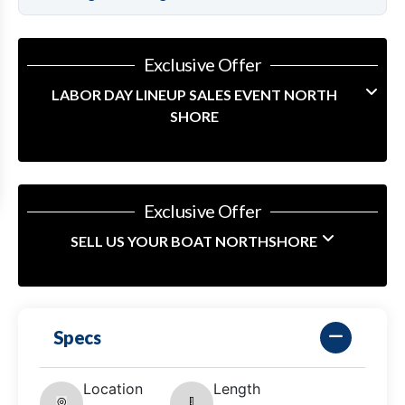
Exclusive Offer
LABOR DAY LINEUP SALES EVENT NORTH
SHORE
Exclusive Offer
SELL US YOUR BOAT NORTHSHORE
Specs
Location
Length