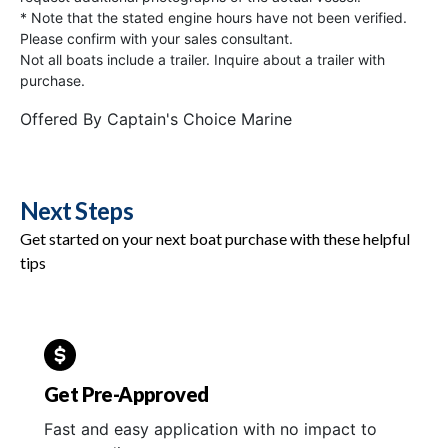
* Note that the stated engine hours have not been verified.
Please confirm with your sales consultant.
Not all boats include a trailer. Inquire about a trailer with
purchase.
Offered By
Captain's Choice Marine
Next Steps
Get started on your next boat purchase with these helpful
tips
Get Pre-Approved
Fast and easy application with no impact to