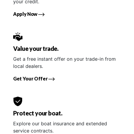
your credit.
Apply Now
Value your trade.
Get a free instant offer on your trade-in from
local dealers.
Get Your Offer
Protect your boat.
Explore our boat insurance and extended
service contracts.