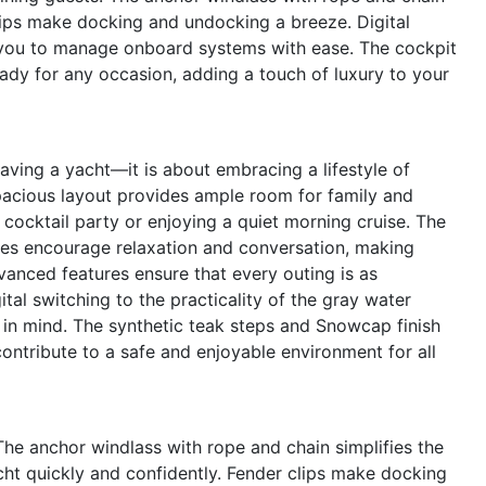
lips make docking and undocking a breeze. Digital
ng you to manage onboard systems with ease. The cockpit
eady for any occasion, adding a touch of luxury to your
ving a yacht—it is about embracing a lifestyle of
pacious layout provides ample room for family and
 cocktail party or enjoying a quiet morning cruise. The
ces encourage relaxation and conversation, making
nced features ensure that every outing is as
tal switching to the practicality of the gray water
 in mind. The synthetic teak steps and Snowcap finish
ontribute to a safe and enjoyable environment for all
 The anchor windlass with rope and chain simplifies the
cht quickly and confidently. Fender clips make docking