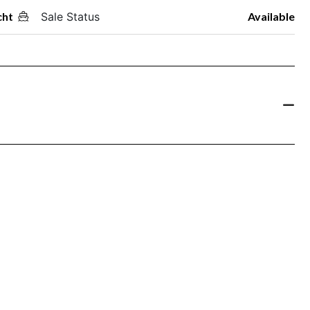
cht
Sale Status
Available