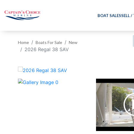
BOAT SALES
SELL /
Home
Boats For Sale
New
2026 Regal 38 SAV
‹