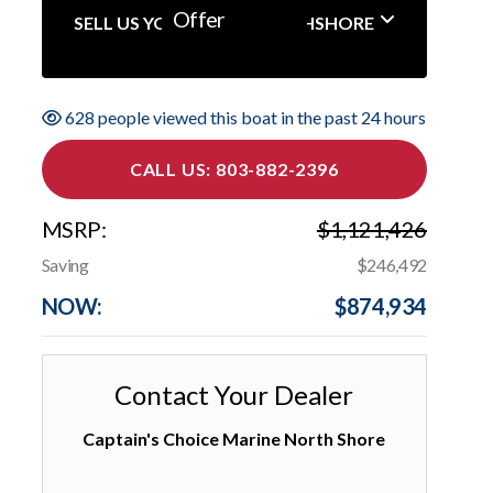
Offer
SELL US YOUR BOAT NORTHSHORE
628 people viewed this boat in the past 24 hours
CALL US: 803-882-2396
MSRP:
$1,121,426
Saving
$246,492
NOW:
$874,934
Contact Your Dealer
Captain's Choice Marine North Shore