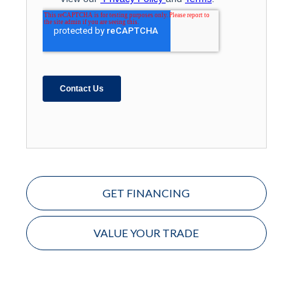
GET FINANCING
VALUE YOUR TRADE