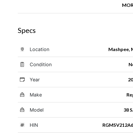
MOR
Specs
Location
Mashpee,
Condition
N
Year
2
Make
Re
Model
38 
HIN
RGMSV212A6