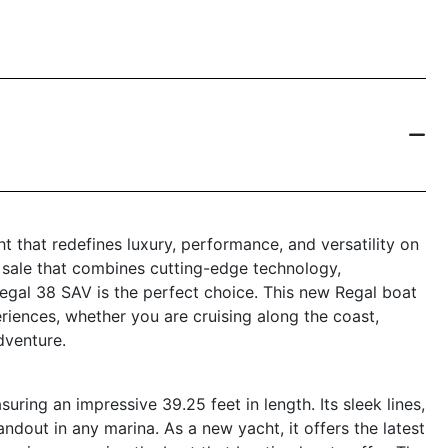
t that redefines luxury, performance, and versatility on
r sale that combines cutting-edge technology,
Regal 38 SAV is the perfect choice. This new Regal boat
eriences, whether you are cruising along the coast,
dventure.
ing an impressive 39.25 feet in length. Its sleek lines,
andout in any marina. As a new yacht, it offers the latest