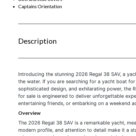
Captains Orientation
Description
Introducing the stunning 2026 Regal 38 SAV, a yach
the water. If you are searching for a yacht boat fo
sophisticated design, and exhilarating power, the 
for sale is engineered to deliver unforgettable exp
entertaining friends, or embarking on a weekend a
Overview
The 2026 Regal 38 SAV is a remarkable yacht, measur
modern profile, and attention to detail make it a st