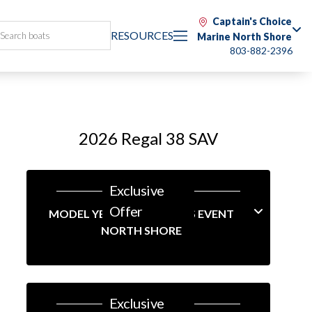
Captain's Choice
RESOURCES
Marine North Shore
803-882-2396
2026 Regal 38 SAV
Exclusive
Offer
MODEL YEAR-END SAVINGS EVENT
NORTH SHORE
Exclusive