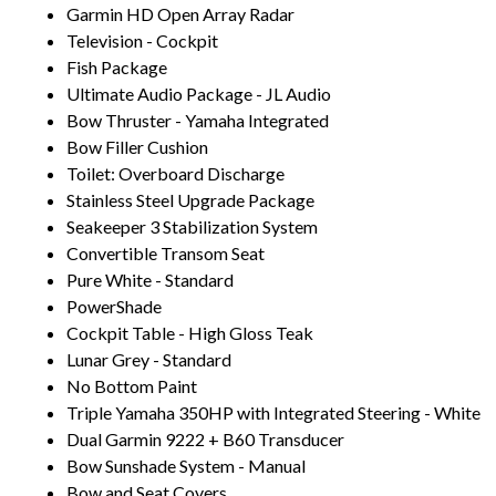
Garmin HD Open Array Radar
Television - Cockpit
Fish Package
Ultimate Audio Package - JL Audio
Bow Thruster - Yamaha Integrated
Bow Filler Cushion
Toilet: Overboard Discharge
Stainless Steel Upgrade Package
Seakeeper 3 Stabilization System
Convertible Transom Seat
Pure White - Standard
PowerShade
Cockpit Table - High Gloss Teak
Lunar Grey - Standard
No Bottom Paint
Triple Yamaha 350HP with Integrated Steering - White
Dual Garmin 9222 + B60 Transducer
Bow Sunshade System - Manual
Bow and Seat Covers