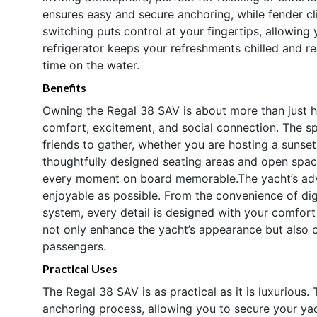
ensures easy and secure anchoring, while fender c
switching puts control at your fingertips, allowi
refrigerator keeps your refreshments chilled and r
time on the water.
Benefits
Owning the Regal 38 SAV is about more than just ha
comfort, excitement, and social connection. The s
friends to gather, whether you are hosting a sunset
thoughtfully designed seating areas and open spa
every moment on board memorable.The yacht’s adva
enjoyable as possible. From the convenience of digi
system, every detail is designed with your comfort
not only enhance the yacht’s appearance but also c
passengers.
Practical Uses
The Regal 38 SAV is as practical as it is luxurious.
anchoring process, allowing you to secure your ya