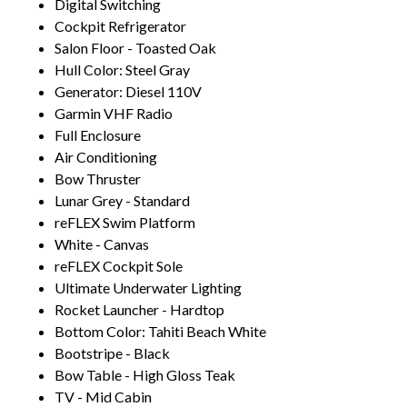
Digital Switching
Cockpit Refrigerator
Salon Floor - Toasted Oak
Hull Color: Steel Gray
Generator: Diesel 110V
Garmin VHF Radio
Full Enclosure
Air Conditioning
Bow Thruster
Lunar Grey - Standard
reFLEX Swim Platform
White - Canvas
reFLEX Cockpit Sole
Ultimate Underwater Lighting
Rocket Launcher - Hardtop
Bottom Color: Tahiti Beach White
Bootstripe - Black
Bow Table - High Gloss Teak
TV - Mid Cabin