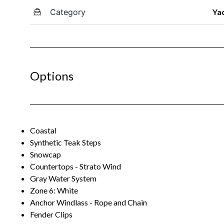
Category
Ya
Options
Coastal
Synthetic Teak Steps
Snowcap
Countertops - Strato Wind
Gray Water System
Zone 6: White
Anchor Windlass - Rope and Chain
Fender Clips