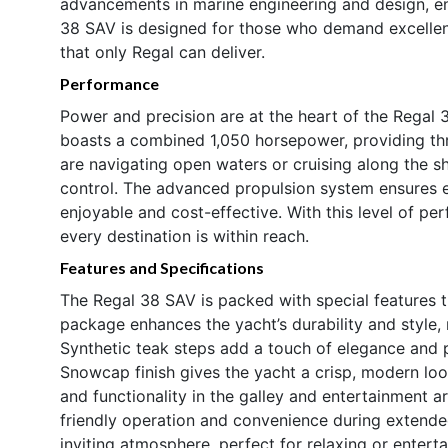
advancements in marine engineering and design, ens
38 SAV is designed for those who demand excellen
that only Regal can deliver.
Performance
Power and precision are at the heart of the Regal 
boasts a combined 1,050 horsepower, providing thr
are navigating open waters or cruising along the sh
control. The advanced propulsion system ensures e
enjoyable and cost-effective. With this level of p
every destination is within reach.
Features and Specifications
The Regal 38 SAV is packed with special features t
package enhances the yacht’s durability and style, 
Synthetic teak steps add a touch of elegance and p
Snowcap finish gives the yacht a crisp, modern loo
and functionality in the galley and entertainment 
friendly operation and convenience during extended 
inviting atmosphere, perfect for relaxing or entert