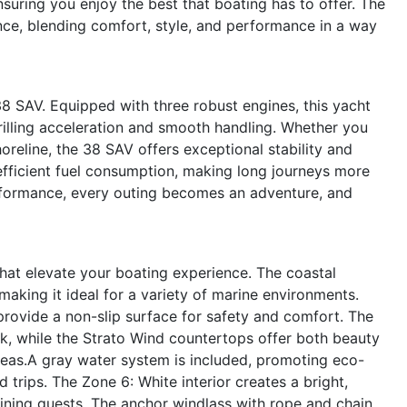
uring you enjoy the best that boating has to offer. The
ce, blending comfort, style, and performance in a way
38 SAV. Equipped with three robust engines, this yacht
illing acceleration and smooth handling. Whether you
oreline, the 38 SAV offers exceptional stability and
fficient fuel consumption, making long journeys more
erformance, every outing becomes an adventure, and
hat elevate your boating experience. The coastal
making it ideal for a variety of marine environments.
rovide a non-slip surface for safety and comfort. The
k, while the Strato Wind countertops offer both beauty
areas.A gray water system is included, promoting eco-
trips. The Zone 6: White interior creates a bright,
aining guests. The anchor windlass with rope and chain