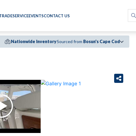
 TRADE
SERVICE
EVENTS
CONTACT US
Nationwide Inventory
Sourced from
Bosun's Cape Cod
›