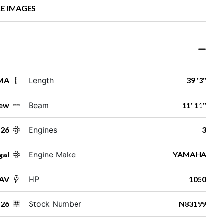
E IMAGES
 MA
Length
39 '3"
ew
Beam
11' 11"
026
Engines
3
gal
Engine Make
YAMAHA
SAV
HP
1050
26
Stock Number
N83199