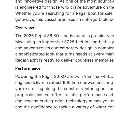
and innovative design. As one of the most sought-
is engineered for those who crave adventure on th
Whether you’re searching for a Regal boat for sale 
getaways, this vessel promises an unforgettable b
Overview
The 2026 Regal 36 XO stands out as a premier yacht
Measuring an impressive 37.25 feet in length, this 
and adventure. Its contemporary design is comple
a sophisticated look that turns heads at every mari
Regal yacht is ready to deliver countless memories
Performance
Powering the Regal 36 XO are twin Yamaha F450UCA2
engines deliver a robust 900 horsepower, ensuring
you’re cruising along the coast or venturing out fo
propulsion system offers reliable performance and
engines and cutting-edge technology means you can
and the confidence to tackle a variety of water con