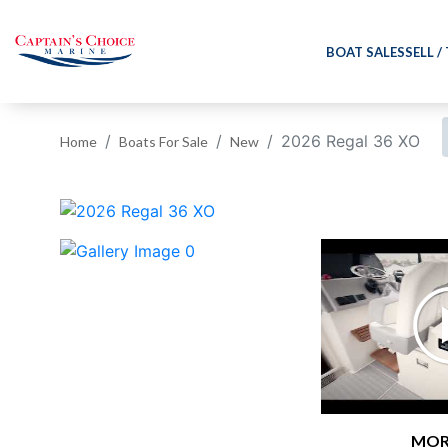
BOAT SALES
SELL /
2026 Regal 36 XO
Home
Boats For Sale
New
‹
MOR