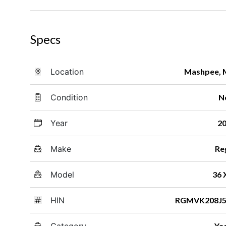
Specs
Location
Mashpee,
Condition
N
Year
2
Make
Re
Model
36
HIN
RGMVK208J5
Category
Ya