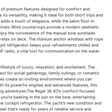
 of premium features designed for comfort and
ts versatility, making it ideal for both short trips and
dds a touch of elegance, while the salon floor in
Strato Wind countertops provide a modern aesthetic
Enjoy the convenience of the manual bow sunshade
 relax on deck. The titanium anchor windlass with rope
pit refrigerator keeps your refreshments chilled and
 radio, a vital tool for communication on the water.
estyle of luxury, relaxation, and excitement. The
ct for social gatherings, family outings, or romantic
es create an inviting environment where you can
h its powerful engines and advanced features, this
illing adventures.The Regal 36 XO’s comfort-focused
 you’re basking in the sun on the bow, entertaining
the cockpit refrigerator. The yacht’s new condition and
el that’s ready for years of reliable service and