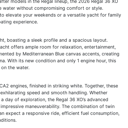
after models in the Regal lineup, the 2026 Regal 36 XO
e water without compromising comfort or style.
to elevate your weekends or a versatile yacht for family
oating experience.
, boasting a sleek profile and a spacious layout.
yacht offers ample room for relaxation, entertainment,
mented by Mediterranean Blue canvas accents, creating
na. With its new condition and only 1 engine hour, this
 on the water.
 engines, finished in striking white. Together, these
 exhilarating speed and smooth handling. Whether
r a day of exploration, the Regal 36 XO’s advanced
 impressive maneuverability. The combination of twin
 expect a responsive ride, efficient fuel consumption,
ditions.