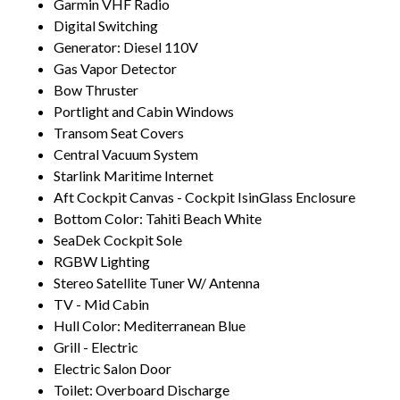
Garmin VHF Radio
Digital Switching
Generator: Diesel 110V
Gas Vapor Detector
Bow Thruster
Portlight and Cabin Windows
Transom Seat Covers
Central Vacuum System
Starlink Maritime Internet
Aft Cockpit Canvas - Cockpit IsinGlass Enclosure
Bottom Color: Tahiti Beach White
SeaDek Cockpit Sole
RGBW Lighting
Stereo Satellite Tuner W/ Antenna
TV - Mid Cabin
Hull Color: Mediterranean Blue
Grill - Electric
Electric Salon Door
Toilet: Overboard Discharge