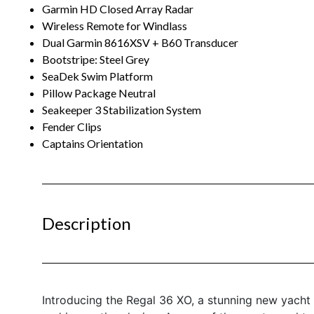
Garmin HD Closed Array Radar
Wireless Remote for Windlass
Dual Garmin 8616XSV + B60 Transducer
Bootstripe: Steel Grey
SeaDek Swim Platform
Pillow Package Neutral
Seakeeper 3 Stabilization System
Fender Clips
Captains Orientation
Description
Introducing the Regal 36 XO, a stunning new yacht 