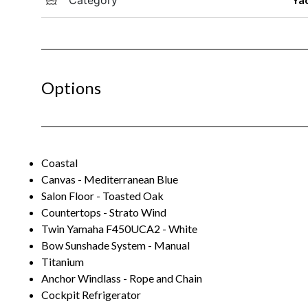
Options
Coastal
Canvas - Mediterranean Blue
Salon Floor - Toasted Oak
Countertops - Strato Wind
Twin Yamaha F450UCA2 - White
Bow Sunshade System - Manual
Titanium
Anchor Windlass - Rope and Chain
Cockpit Refrigerator