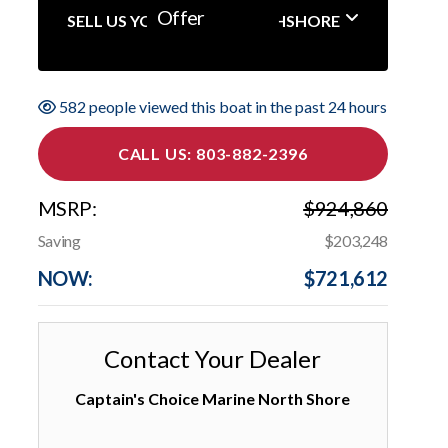
Offer
SELL US YOUR BOAT NORTHSHORE
582 people viewed this boat in the past 24 hours
CALL US: 803-882-2396
MSRP:
$924,860
Saving
$203,248
NOW:
$721,612
Contact Your Dealer
Captain's Choice Marine North Shore