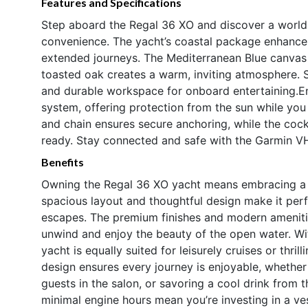
Features and Specifications
Step aboard the Regal 36 XO and discover a world
convenience. The yacht’s coastal package enhances i
extended journeys. The Mediterranean Blue canvas a
toasted oak creates a warm, inviting atmosphere. 
and durable workspace for onboard entertaining.
system, offering protection from the sun while you
and chain ensures secure anchoring, while the cock
ready. Stay connected and safe with the Garmin VHF
Benefits
Owning the Regal 36 XO yacht means embracing a lif
spacious layout and thoughtful design make it perfe
escapes. The premium finishes and modern ameniti
unwind and enjoy the beauty of the open water. Wit
yacht is equally suited for leisurely cruises or thr
design ensures every journey is enjoyable, whether
guests in the salon, or savoring a cool drink from 
minimal engine hours mean you’re investing in a vess