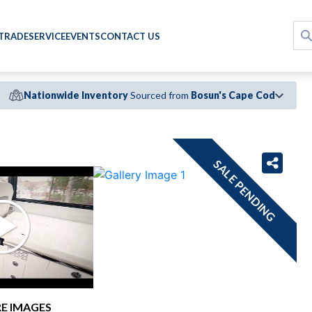
 TRADE
SERVICE
EVENTS
CONTACT US
Nationwide Inventory
Sourced from
Bosun's Cape Cod
›
SALE PENDING
E IMAGES