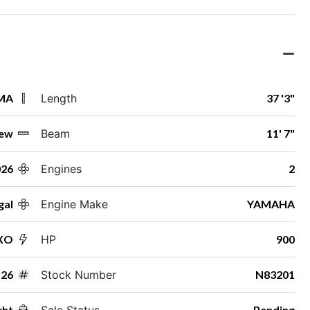
 MA
Length
37 '3"
ew
Beam
11' 7"
026
Engines
2
gal
Engine Make
YAMAHA
 XO
HP
900
26
Stock Number
N83201
cht
Sale Status
Pending