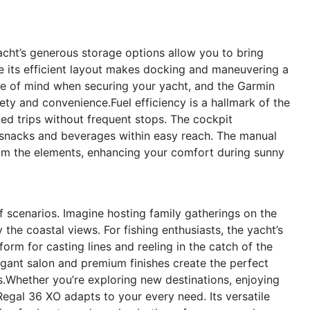
yacht’s generous storage options allow you to bring
ile its efficient layout makes docking and maneuvering a
e of mind when securing your yacht, and the Garmin
ty and convenience.Fuel efficiency is a hallmark of the
ed trips without frequent stops. The cockpit
 snacks and beverages within easy reach. The manual
om the elements, enhancing your comfort during sunny
f scenarios. Imagine hosting family gatherings on the
he coastal views. For fishing enthusiasts, the yacht’s
orm for casting lines and reeling in the catch of the
egant salon and premium finishes create the perfect
ds.Whether you’re exploring new destinations, enjoying
Regal 36 XO adapts to your every need. Its versatile