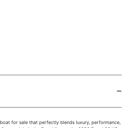
boat for sale that perfectly blends luxury, performance,