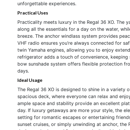
unforgettable experiences.
Practical Uses
Practicality meets luxury in the Regal 36 XO. The 
along all the essentials for a day on the water, wh
breeze. The anchor windlass system provides peac
VHF radio ensures you’re always connected for safe
twin Yamaha engines, allowing you to enjoy extend
refrigerator adds a touch of convenience, keeping
bow sunshade system offers flexible protection fr
days.
Ideal Usage
The Regal 36 XO is designed to shine in a variety o
spacious deck, where everyone can relax and enjoy t
ample space and stability provide an excellent platf
day. If luxury getaways are more your style, the el
setting for romantic escapes or entertaining frien
sunset cruises, or simply unwinding at anchor, the 