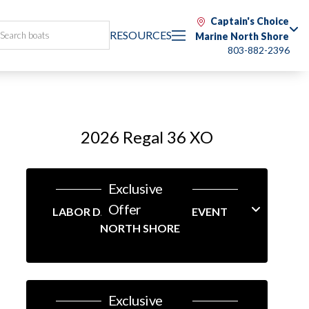
Captain's Choice
RESOURCES
Marine North Shore
803-882-2396
2026 Regal 36 XO
Exclusive
Offer
LABOR DAY LINEUP SALES EVENT
NORTH SHORE
Exclusive