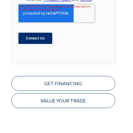
GET FINANCING
VALUE YOUR TRADE