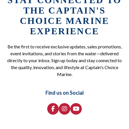
STAY CONNECTED TO
THE CAPTAIN'S
CHOICE MARINE
EXPERIENCE
Be the first to receive exclusive updates, sales promotions,
event invitations, and stories from the water—delivered
directly to your inbox. Sign up today and stay connected to
the quality, innovation, and lifestyle at Captain's Choice
Marine.
Find us on Social