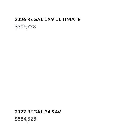
2026 REGAL LX9 ULTIMATE
$306,728
2027 REGAL 34 SAV
$684,826