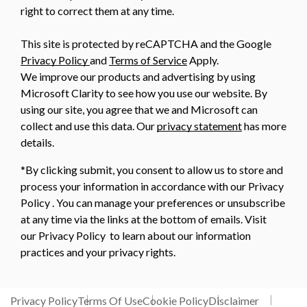
right to correct them at any time.
This site is protected by reCAPTCHA and the Google
Privacy Policy
and
Terms of Service
Apply.
We improve our products and advertising by using
Microsoft Clarity to see how you use our website. By
using our site, you agree that we and Microsoft can
collect and use this data. Our
privacy statement
has more
details.
*By clicking submit, you consent to allow us to store and
process your information in accordance with our Privacy
Policy . You can manage your preferences or unsubscribe
at any time via the links at the bottom of emails. Visit
our Privacy Policy to learn about our information
practices and your privacy rights.
Privacy Policy
Terms Of Use
Cookie Policy
Disclaimer