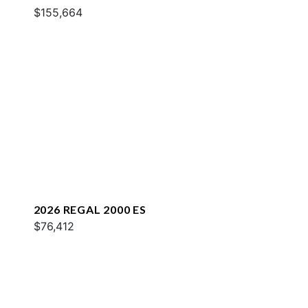
$155,664
2026 REGAL 2000 ES
$76,412