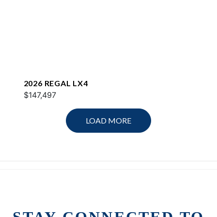
2026 REGAL LX4
$147,497
LOAD MORE