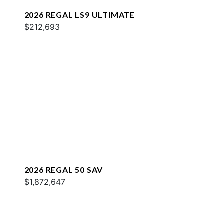
2026 REGAL LS9 ULTIMATE
$212,693
2026 REGAL 50 SAV
$1,872,647