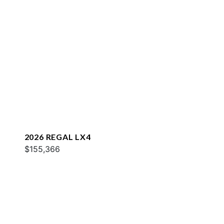
2026 REGAL LX4
$155,366