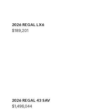
2026 REGAL LX6
$189,201
2026 REGAL 43 SAV
$1,496,044