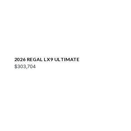
2026 REGAL LX9 ULTIMATE
$303,704