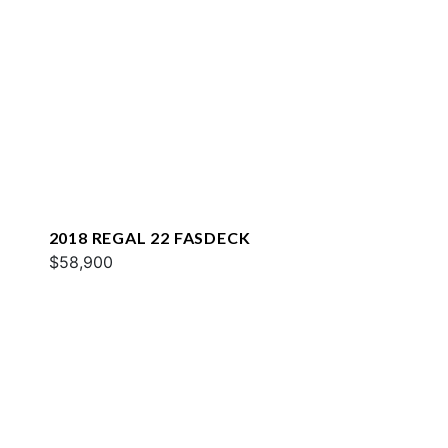
2018 REGAL 22 FASDECK
$58,900