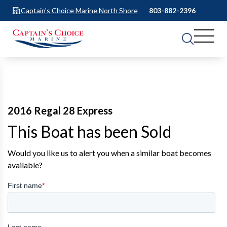
Captain's Choice Marine North Shore
803-882-2396
2016 Regal 28 Express
This Boat has been Sold
Would you like us to alert you when a similar boat becomes
available?