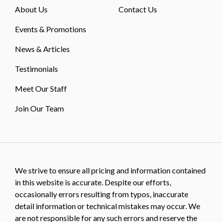
About Us
Contact Us
Events & Promotions
News & Articles
Testimonials
Meet Our Staff
Join Our Team
We strive to ensure all pricing and information contained
in this website is accurate. Despite our efforts,
occasionally errors resulting from typos, inaccurate
detail information or technical mistakes may occur. We
are not responsible for any such errors and reserve the