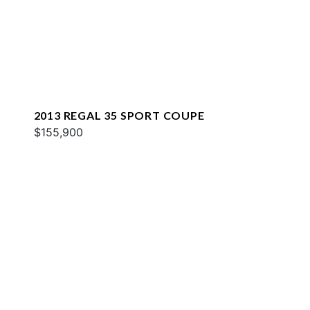
2013 REGAL 35 SPORT COUPE
$155,900