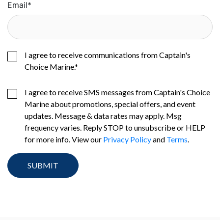
Email
*
I agree to receive communications from Captain's
Choice Marine.
*
I agree to receive SMS messages from Captain's Choice
Marine about promotions, special offers, and event
updates. Message & data rates may apply. Msg
frequency varies. Reply STOP to unsubscribe or HELP
for more info. View our
Privacy Policy
and
Terms
.