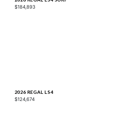
$184,893
2026 REGAL LS4
$124,674