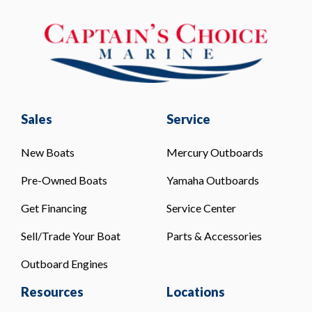
Sales
Service
New Boats
Mercury Outboards
Pre-Owned Boats
Yamaha Outboards
Get Financing
Service Center
Sell/Trade Your Boat
Parts & Accessories
Outboard Engines
Resources
Locations