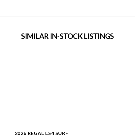
SIMILAR IN-STOCK LISTINGS
2026 REGAL LS4 SURF