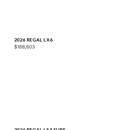
2026 REGAL LX6
$188,603
2026 REGAL LS4 SURF