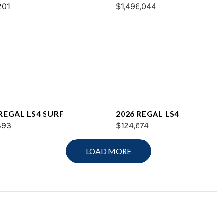
201
$1,496,044
 REGAL LS4 SURF
2026 REGAL LS4
893
$124,674
LOAD MORE