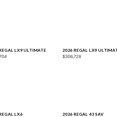
 REGAL LX9 ULTIMATE
2026 REGAL LX9 ULTIMA
704
$306,728
 REGAL LX6
2026 REGAL 43 SAV