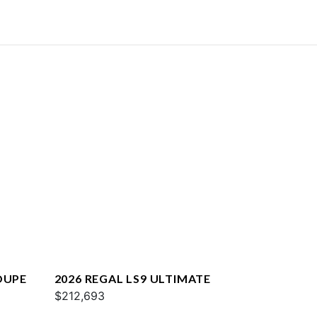
OUPE
2026 REGAL LS9 ULTIMATE
$212,693