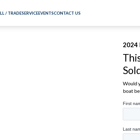
LL / TRADE
SERVICE
EVENTS
CONTACT US
2024 
Thi
Sol
Would yo
boat be