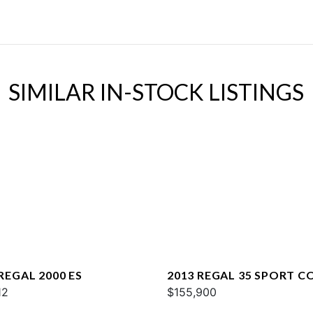
SIMILAR IN-STOCK LISTINGS
REGAL 2000 ES
2013 REGAL 35 SPORT C
12
$155,900