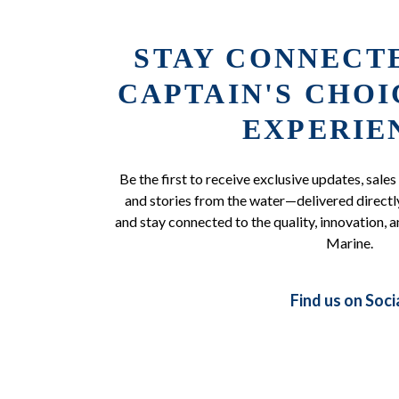
STAY CONNECT
CAPTAIN'S CHO
EXPERIE
Be the first to receive exclusive updates, sales
and stories from the water—delivered directly
and stay connected to the quality, innovation, a
Marine.
Find us on Soci