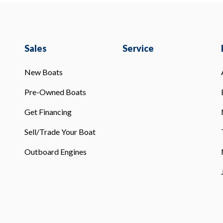
Sales
Service
New Boats
Pre-Owned Boats
Get Financing
Sell/Trade Your Boat
Outboard Engines