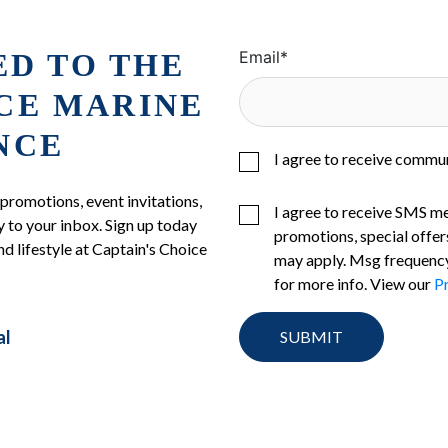
ED TO THE
Email
*
ICE MARINE
NCE
I agree to receive commu
 promotions, event invitations,
I agree to receive SMS m
 to your inbox. Sign up today
promotions, special offer
nd lifestyle at Captain's Choice
may apply. Msg frequency
for more info. View our
Pr
al