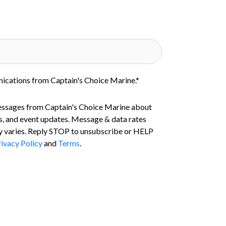
nications from Captain's Choice Marine.
*
essages from Captain's Choice Marine about
s, and event updates. Message & data rates
 varies. Reply STOP to unsubscribe or HELP
ivacy Policy
and
Terms
.