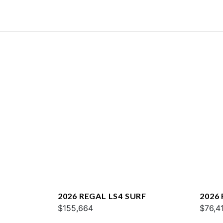
2026 REGAL LS4 SURF
2026 
$155,664
$76,4