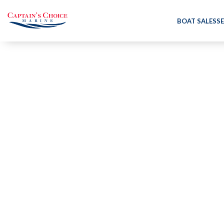
BOAT SALES
SE