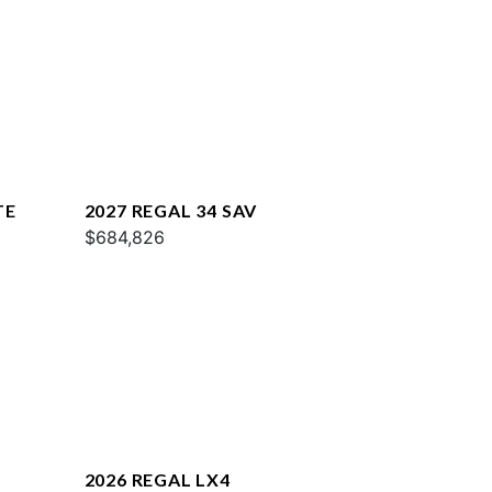
TE
2027 REGAL 34 SAV
$684,826
2026 REGAL LX4