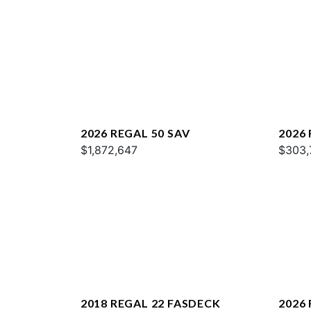
2026 REGAL 50 SAV
2026
$1,872,647
$303,
2018 REGAL 22 FASDECK
2026