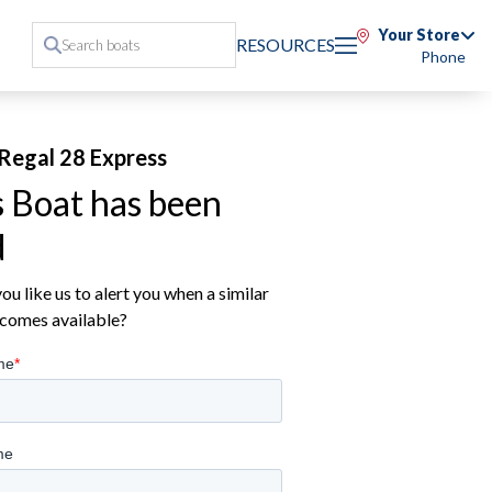
Your Store
RESOURCES
Phone
Regal 28 Express
s Boat has been
d
u like us to alert you when a similar
comes available?