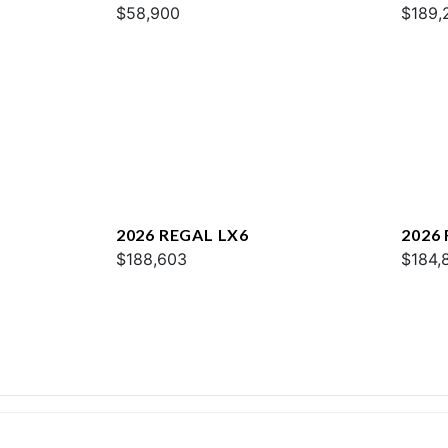
$58,900
$189,
2026 REGAL LX6
2026
$188,603
$184,