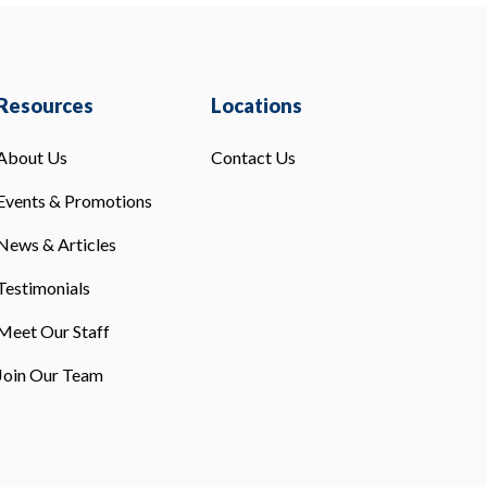
Resources
Locations
About Us
Contact Us
Events & Promotions
News & Articles
Testimonials
Meet Our Staff
Join Our Team