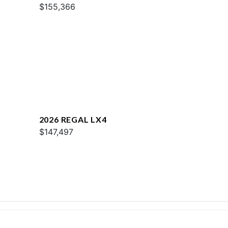
$155,366
2026 REGAL LX4
$147,497