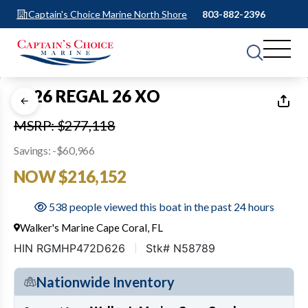
Captain's Choice Marine North Shore
803-882-2396
1
of
15
2026 REGAL 26 XO
MSRP: $277,118
Savings: -$60,966
NOW $216,152
538 people viewed this boat in the past 24 hours
Walker's Marine Cape Coral, FL
HIN RGMHP472D626
Stk# N58789
Nationwide Inventory