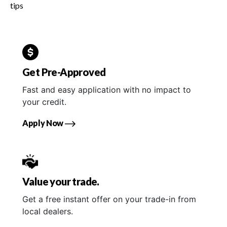
tips
Get Pre-Approved
Fast and easy application with no impact to
your credit.
Apply Now
Value your trade.
Get a free instant offer on your trade-in from
local dealers.