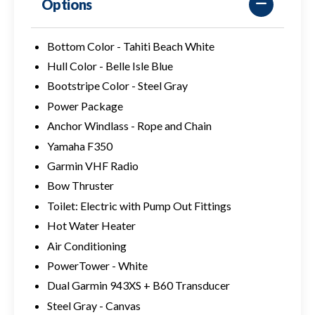
Options
Bottom Color - Tahiti Beach White
Hull Color - Belle Isle Blue
Bootstripe Color - Steel Gray
Power Package
Anchor Windlass - Rope and Chain
Yamaha F350
Garmin VHF Radio
Bow Thruster
Toilet: Electric with Pump Out Fittings
Hot Water Heater
Air Conditioning
PowerTower - White
Dual Garmin 943XS + B60 Transducer
Steel Gray - Canvas