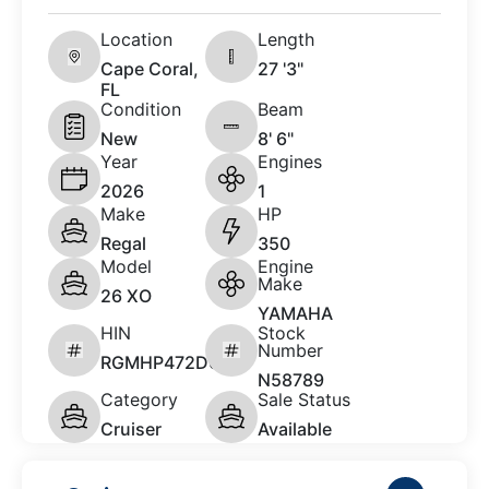
Location
Length
Cape Coral,
27 '3"
FL
Condition
Beam
New
8' 6"
Year
Engines
2026
1
Make
HP
Regal
350
Model
Engine
Make
26 XO
YAMAHA
HIN
Stock
Number
RGMHP472D626
N58789
Category
Sale Status
Cruiser
Available