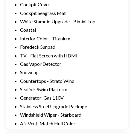
Cockpit Cover
Cockpit Seagrass Mat
White Stamoid Upgrade - Bimini Top
Coastal
Interior Color - Titanium
Foredeck Sunpad
TV - Flat Screen with HDMI
Gas Vapor Detector
Snowcap
Countertops - Strato Wind
SeaDek Swim Platform
Generator: Gas 110V
Stainless Steel Upgrade Package
Windshield Wiper - Starboard
Aft Vent: Match Hull Color