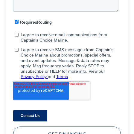
GET FINANCING