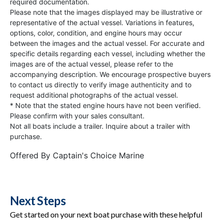
required documentation.
Please note that the images displayed may be illustrative or
representative of the actual vessel. Variations in features,
options, color, condition, and engine hours may occur
between the images and the actual vessel. For accurate and
specific details regarding each vessel, including whether the
images are of the actual vessel, please refer to the
accompanying description. We encourage prospective buyers
to contact us directly to verify image authenticity and to
request additional photographs of the actual vessel.
* Note that the stated engine hours have not been verified.
Please confirm with your sales consultant.
Not all boats include a trailer. Inquire about a trailer with
purchase.
Offered By
Captain's Choice Marine
Next Steps
Get started on your next boat purchase with these helpful