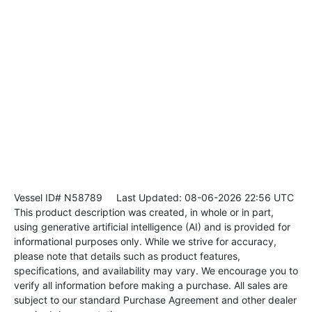
Vessel ID# N58789
Last Updated: 08-06-2026 22:56 UTC
This product description was created, in whole or in part,
using generative artificial intelligence (AI) and is provided for
informational purposes only. While we strive for accuracy,
please note that details such as product features,
specifications, and availability may vary. We encourage you to
verify all information before making a purchase. All sales are
subject to our standard Purchase Agreement and other dealer