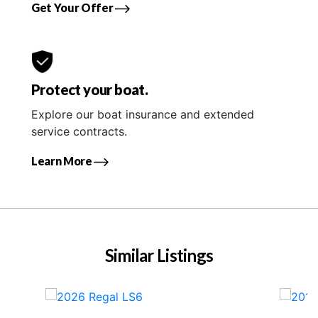
Get Your Offer
Protect your boat.
Explore our boat insurance and extended
service contracts.
Learn More
Similar Listings