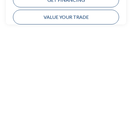
VALUE YOUR TRADE