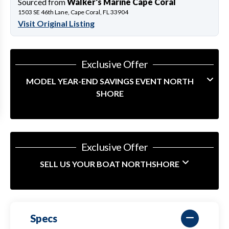
Sourced from
Walker's Marine Cape Coral
1503 SE 46th Lane, Cape Coral, FL 33904
Visit Original Listing
Exclusive Offer
MODEL YEAR-END SAVINGS EVENT NORTH
SHORE
Exclusive Offer
SELL US YOUR BOAT NORTHSHORE
Specs