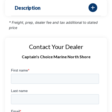
Description
* Freight, prep, dealer fee and tax additional to stated
price
Contact Your Dealer
Captain's Choice Marine North Shore