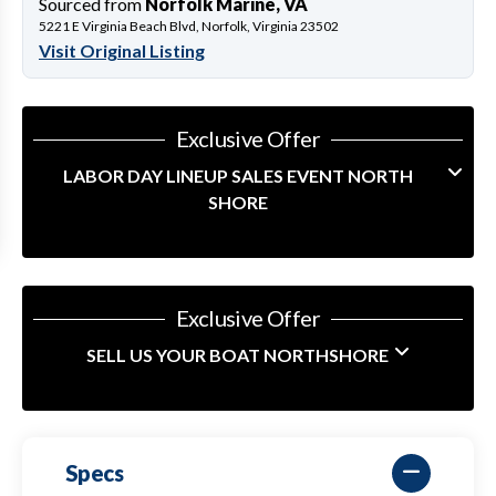
Sourced from
Norfolk Marine, VA
5221 E Virginia Beach Blvd, Norfolk, Virginia 23502
Visit Original Listing
Exclusive Offer
LABOR DAY LINEUP SALES EVENT NORTH
SHORE
Exclusive Offer
SELL US YOUR BOAT NORTHSHORE
Specs