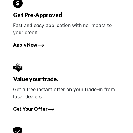
Get Pre-Approved
Fast and easy application with no impact to
your credit.
Apply Now
Value your trade.
Get a free instant offer on your trade-in from
local dealers.
Get Your Offer