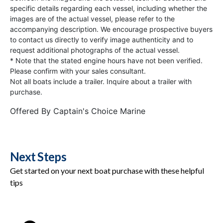
specific details regarding each vessel, including whether the
images are of the actual vessel, please refer to the
accompanying description. We encourage prospective buyers
to contact us directly to verify image authenticity and to
request additional photographs of the actual vessel.
* Note that the stated engine hours have not been verified.
Please confirm with your sales consultant.
Not all boats include a trailer. Inquire about a trailer with
purchase.
Offered By
Captain's Choice Marine
Next Steps
Get started on your next boat purchase with these helpful
tips