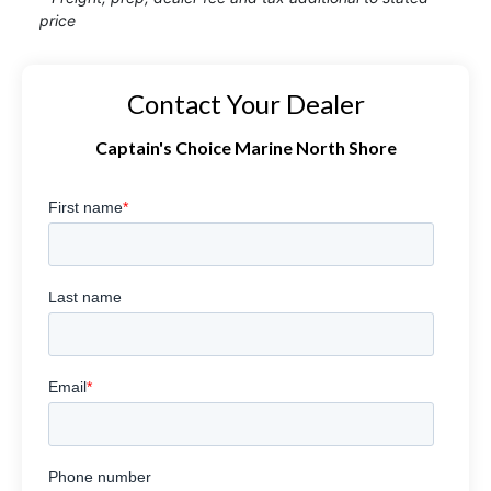
price
Contact Your Dealer
Captain's Choice Marine North Shore