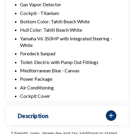
Gas Vapor Detector
Cockpit - Titanium
Bottom Color: Tahiti Beach White
Hull Color: Tahiti Beach White
Yamaha V6 350HP with Integrated Steering -
White
Foredeck Sunpad
Toilet: Electric with Pump Out Fittings
Mediterranean Blue - Canvas
Power Package
Air Conditioning
Cockpit Cover
Description
* Freight, prep, dealer fee and tax additional to stated