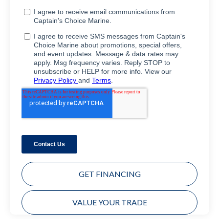
GET FINANCING
VALUE YOUR TRADE