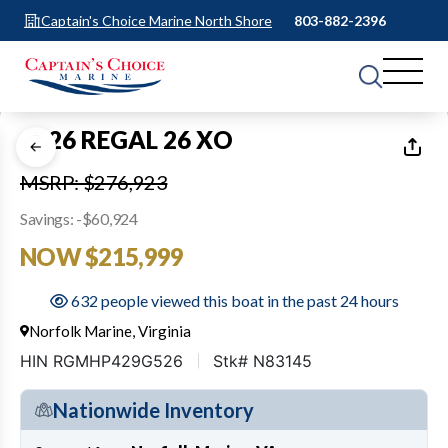
Captain's Choice Marine North Shore
803-882-2396
1
of
29
2026 REGAL 26 XO
MSRP: $276,923
Savings: -$60,924
NOW $215,999
632 people viewed this boat in the past 24 hours
Norfolk Marine, Virginia
HIN RGMHP429G526
Stk# N83145
Nationwide Inventory