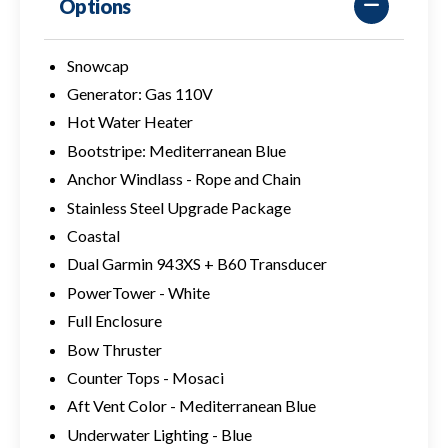
Options
Snowcap
Generator: Gas 110V
Hot Water Heater
Bootstripe: Mediterranean Blue
Anchor Windlass - Rope and Chain
Stainless Steel Upgrade Package
Coastal
Dual Garmin 943XS + B60 Transducer
PowerTower - White
Full Enclosure
Bow Thruster
Counter Tops - Mosaci
Aft Vent Color - Mediterranean Blue
Underwater Lighting - Blue