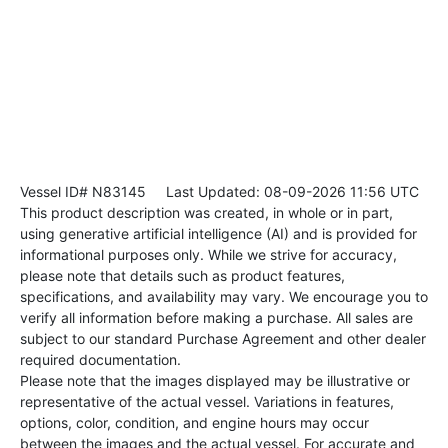
Vessel ID# N83145
Last Updated: 08-09-2026 11:56 UTC
This product description was created, in whole or in part,
using generative artificial intelligence (AI) and is provided for
informational purposes only. While we strive for accuracy,
please note that details such as product features,
specifications, and availability may vary. We encourage you to
verify all information before making a purchase. All sales are
subject to our standard Purchase Agreement and other dealer
required documentation.
Please note that the images displayed may be illustrative or
representative of the actual vessel. Variations in features,
options, color, condition, and engine hours may occur
between the images and the actual vessel. For accurate and