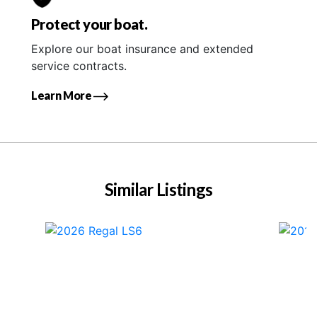
Protect your boat.
Explore our boat insurance and extended
service contracts.
Learn More
Similar Listings