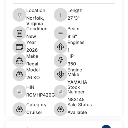
Location
Length
Norfolk,
27 '3"
Virginia
Condition
Beam
New
8' 6"
Year
Engines
2026
1
Make
HP
Regal
350
Model
Engine
Make
26 XO
YAMAHA
HIN
Stock
Number
RGMHP429G526
N83145
Category
Sale Status
Cruiser
Available