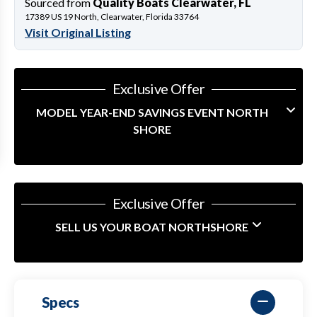
Sourced from
Quality Boats Clearwater, FL
17389 US 19 North, Clearwater, Florida 33764
Visit Original Listing
Exclusive Offer
MODEL YEAR-END SAVINGS EVENT NORTH
SHORE
Exclusive Offer
SELL US YOUR BOAT NORTHSHORE
Specs