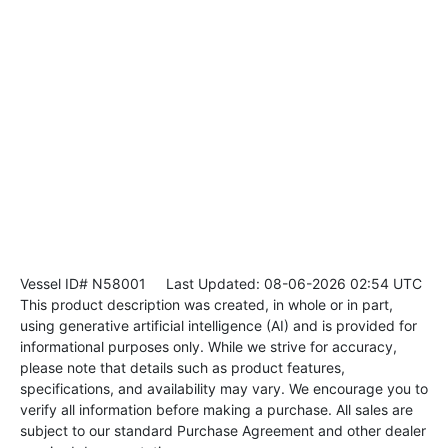
Vessel ID# N58001
Last Updated: 08-06-2026 02:54 UTC
This product description was created, in whole or in part,
using generative artificial intelligence (AI) and is provided for
informational purposes only. While we strive for accuracy,
please note that details such as product features,
specifications, and availability may vary. We encourage you to
verify all information before making a purchase. All sales are
subject to our standard Purchase Agreement and other dealer