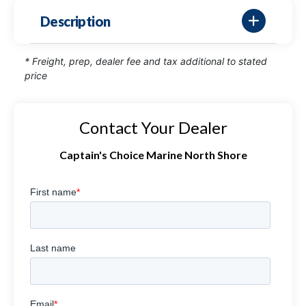
Description
* Freight, prep, dealer fee and tax additional to stated
price
Contact Your Dealer
Captain's Choice Marine North Shore