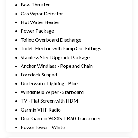
Bow Thruster
Gas Vapor Detector
Hot Water Heater
Power Package
Toilet: Overboard Discharge
Toilet: Electric with Pump Out Fittings
Stainless Steel Upgrade Package
Anchor Windlass - Rope and Chain
Foredeck Sunpad
Underwater Lighting - Blue
Windshield Wiper - Starboard
TV - Flat Screen with HDMI
Garmin VHF Radio
Dual Garmin 943XS + B60 Transducer
PowerTower - White