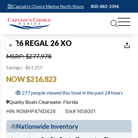
Captain's Choice Marine North Shore
803-882-2396
1
of
1
2026 REGAL 26 XO
MSRP: $277,978
Savings: -$61,155
NOW $216,823
277 people viewed this boat in the past 24 hours
Quality Boats Clearwater, Florida
HIN RGMHP474D626
Stk# N58001
Nationwide Inventory