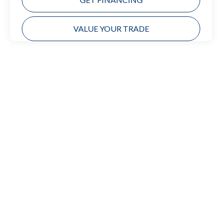
VALUE YOUR TRADE