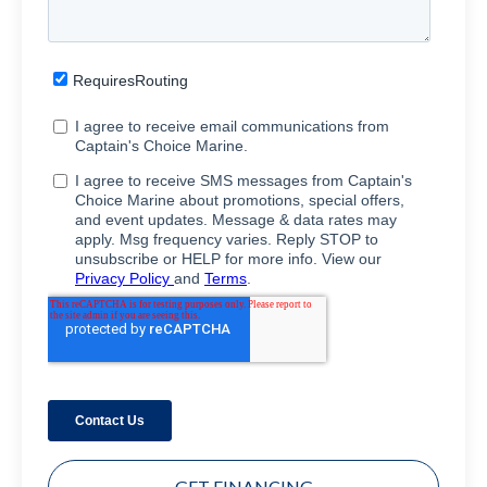
GET FINANCING