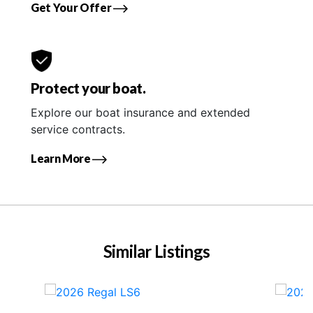
Get Your Offer
Protect your boat.
Explore our boat insurance and extended
service contracts.
Learn More
Similar Listings