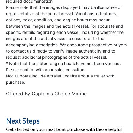
required documentation.
Please note that the images displayed may be illustrative or
representative of the actual vessel. Variations in features,
options, color, condition, and engine hours may occur
between the images and the actual vessel. For accurate and
specific details regarding each vessel, including whether the
images are of the actual vessel, please refer to the
accompanying description. We encourage prospective buyers
to contact us directly to verify image authenticity and to
request additional photographs of the actual vessel.
* Note that the stated engine hours have not been verified.
Please confirm with your sales consultant.
Not all boats include a trailer. Inquire about a trailer with
purchase.
Offered By
Captain's Choice Marine
Next Steps
Get started on your next boat purchase with these helpful