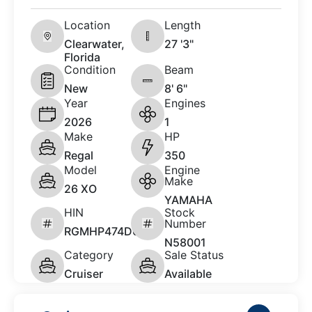
Location
Length
Clearwater,
27 '3"
Florida
Condition
Beam
New
8' 6"
Year
Engines
2026
1
Make
HP
Regal
350
Model
Engine
Make
26 XO
YAMAHA
HIN
Stock
Number
RGMHP474D626
N58001
Category
Sale Status
Cruiser
Available