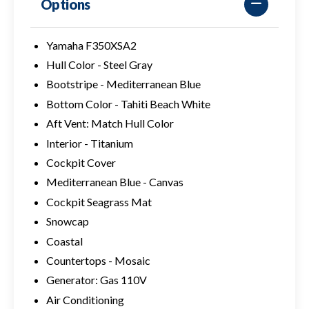
Options
Yamaha F350XSA2
Hull Color - Steel Gray
Bootstripe - Mediterranean Blue
Bottom Color - Tahiti Beach White
Aft Vent: Match Hull Color
Interior - Titanium
Cockpit Cover
Mediterranean Blue - Canvas
Cockpit Seagrass Mat
Snowcap
Coastal
Countertops - Mosaic
Generator: Gas 110V
Air Conditioning