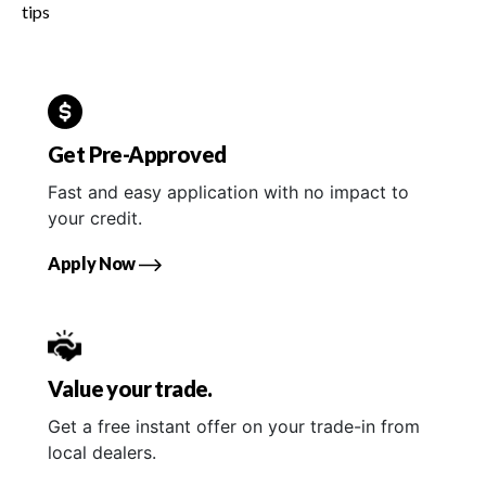
tips
Get Pre-Approved
Fast and easy application with no impact to
your credit.
Apply Now
Value your trade.
Get a free instant offer on your trade-in from
local dealers.