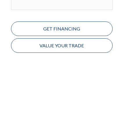
GET FINANCING
VALUE YOUR TRADE