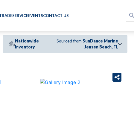
 TRADE
SERVICE
EVENTS
CONTACT US
Nationwide
Sourced from
SunDance Marine
Inventory
Jensen Beach, FL
›