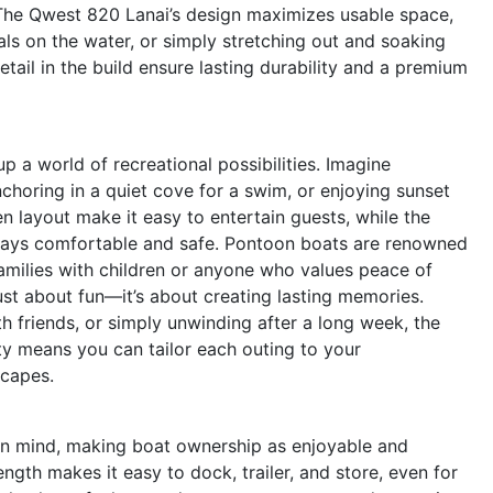
he Qwest 820 Lanai’s design maximizes usable space,
als on the water, or simply stretching out and soaking
etail in the build ensure lasting durability and a premium
a world of recreational possibilities. Imagine
choring in a quiet cove for a swim, or enjoying sunset
n layout make it easy to entertain guests, while the
stays comfortable and safe. Pontoon boats are renowned
 families with children or anyone who values peace of
ust about fun—it’s about creating lasting memories.
th friends, or simply unwinding after a long week, the
ity means you can tailor each outing to your
scapes.
 in mind, making boat ownership as enjoyable and
ngth makes it easy to dock, trailer, and store, even for