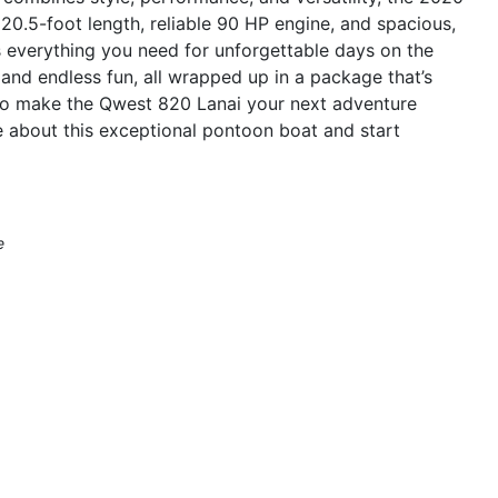
20.5-foot length, reliable 90 HP engine, and spacious,
rs everything you need for unforgettable days on the
 and endless fun, all wrapped up in a package that’s
to make the Qwest 820 Lanai your next adventure
 about this exceptional pontoon boat and start
e