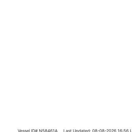
Vessel ID# N58461A
Last Updated: 08-08-2026 16:56 