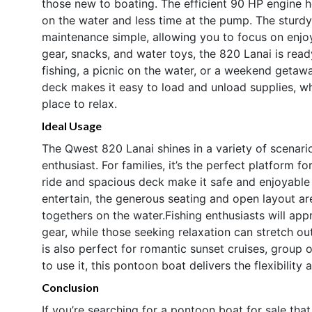
those new to boating. The efficient 90 HP engine 
on the water and less time at the pump. The sturd
maintenance simple, allowing you to focus on enjo
gear, snacks, and water toys, the 820 Lanai is rea
fishing, a picnic on the water, or a weekend getaw
deck makes it easy to load and unload supplies, w
place to relax.
Ideal Usage
The Qwest 820 Lanai shines in a variety of scenario
enthusiast. For families, it’s the perfect platform f
ride and spacious deck make it safe and enjoyable 
entertain, the generous seating and open layout are
togethers on the water.Fishing enthusiasts will app
gear, while those seeking relaxation can stretch o
is also perfect for romantic sunset cruises, group
to use it, this pontoon boat delivers the flexibility
Conclusion
If you’re searching for a pontoon boat for sale tha