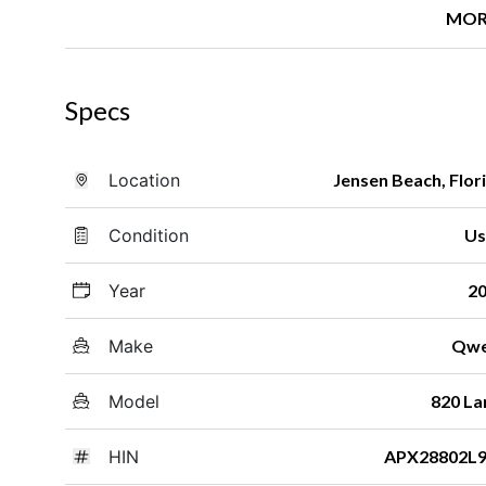
MOR
Specs
Location
Jensen Beach, Flor
Condition
Us
Year
2
Make
Qwe
Model
820 La
HIN
APX28802L9