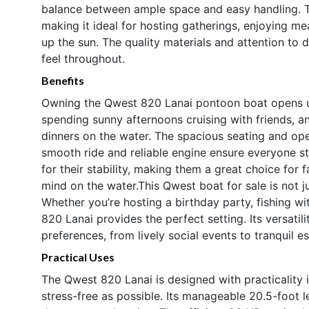
balance between ample space and easy handling. T
making it ideal for hosting gatherings, enjoying me
up the sun. The quality materials and attention to d
feel throughout.
Benefits
Owning the Qwest 820 Lanai pontoon boat opens up 
spending sunny afternoons cruising with friends, an
dinners on the water. The spacious seating and ope
smooth ride and reliable engine ensure everyone 
for their stability, making them a great choice for
mind on the water.This Qwest boat for sale is not j
Whether you’re hosting a birthday party, fishing wi
820 Lanai provides the perfect setting. Its versatil
preferences, from lively social events to tranquil e
Practical Uses
The Qwest 820 Lanai is designed with practicality
stress-free as possible. Its manageable 20.5-foot le