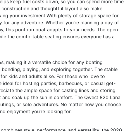
helps keep fuel costs down, so you can spend more time
y construction and thoughtful layout also make
ying your investment.With plenty of storage space for
dy for any adventure. Whether you’re planning a day of
ay, this pontoon boat adapts to your needs. The open
hile the comfortable seating ensures everyone has a
s, making it a versatile choice for any boating
or bonding, playing, and exploring together. The stable
for kids and adults alike. For those who love to
 ideal for hosting parties, barbecues, or casual get-
reciate the ample space for casting lines and storing
ut and soak up the sun in comfort. The Qwest 820 Lanai
 outings, or solo adventures. No matter how you choose
 and enjoyment you’re looking for.
t combines style, performance, and versatility, the 2020