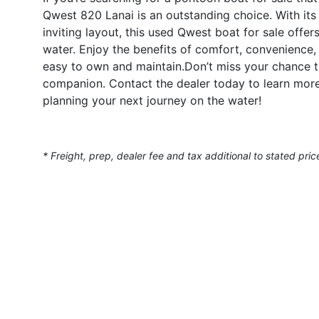
Qwest 820 Lanai is an outstanding choice. With its 
inviting layout, this used Qwest boat for sale offe
water. Enjoy the benefits of comfort, convenience,
easy to own and maintain.Don’t miss your chance 
companion. Contact the dealer today to learn more
planning your next journey on the water!
* Freight, prep, dealer fee and tax additional to stated pric