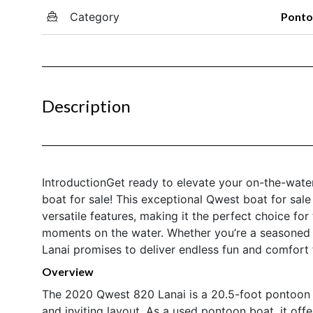
Category
Pont
Description
IntroductionGet ready to elevate your on-the-wat
boat for sale! This exceptional Qwest boat for sa
versatile features, making it the perfect choice fo
moments on the water. Whether you’re a seasoned 
Lanai promises to deliver endless fun and comfort f
Overview
The 2020 Qwest 820 Lanai is a 20.5-foot pontoon bo
and inviting layout. As a used pontoon boat, it off