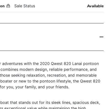
oon
Sale Status
Available
er adventures with the 2020 Qwest 820 Lanai pontoon
le combines modern design, reliable performance, and
r those seeking relaxation, recreation, and memorable
boater or new to the pontoon lifestyle, the Qwest 820
or you, your family, and your friends.
at that stands out for its sleek lines, spacious deck,
ers exceptional value while maintaining the high