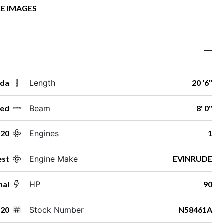
E IMAGES
ida
Length
20 '6"
ed
Beam
8' 0"
020
Engines
1
st
Engine Make
EVINRUDE
nai
HP
90
20
Stock Number
N58461A