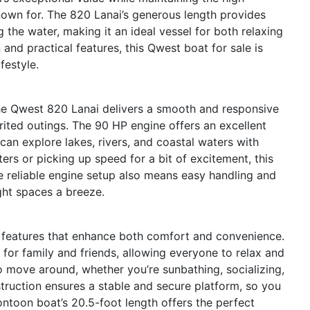
known for. The 820 Lanai’s generous length provides
 the water, making it an ideal vessel for both relaxing
n and practical features, this Qwest boat for sale is
festyle.
he Qwest 820 Lanai delivers a smooth and responsive
pirited outings. The 90 HP engine offers an excellent
can explore lakes, rivers, and coastal waters with
rs or picking up speed for a bit of excitement, this
e reliable engine setup also means easy handling and
ght spaces a breeze.
 features that enhance both comfort and convenience.
 for family and friends, allowing everyone to relax and
to move around, whether you’re sunbathing, socializing,
truction ensures a stable and secure platform, so you
ntoon boat’s 20.5-foot length offers the perfect