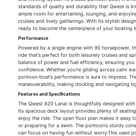
standards of quality and durability that Qwest is 
ample room for entertaining, lounging, and enjoying
cruises and lively gatherings. With its stylish desig
ready to become the centerpiece of your boating li
Performance
Powered by a single engine with 90 horsepower, t
ride that’s perfect for both leisurely cruises and s
balance of power and fuel efficiency, ensuring you 
confidence. Whether you’re gliding across calm wate
pontoon boat’s performance is sure to impress. Th
maneuverability, making docking and navigating ti
Features and Specifications
The Qwest 820 Lanai is thoughtfully designed with
Its spacious deck layout provides plenty of seating
enjoy the ride. The open floor plan makes it easy 
or preparing for a swim. The pontoon’s sturdy cons
can focus on having fun without worry.This used po