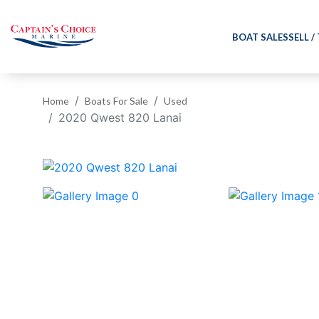
BOAT SALES
SELL /
Home
Boats For Sale
Used
2020 Qwest 820 Lanai
‹