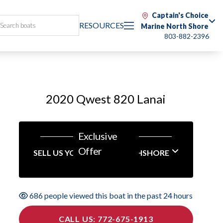
Captain's Choice
RESOURCES
Marine North Shore
803-882-2396
2020 Qwest 820 Lanai
Exclusive
Offer
SELL US YOUR BOAT NORTHSHORE
686 people viewed this boat in the past 24 hours
CALL US: 772-675-1913