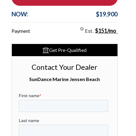
NOW:
$19,900
$151/mo
Payment
Est.
Get Pre-Qualified
Contact Your Dealer
SunDance Marine Jensen Beach