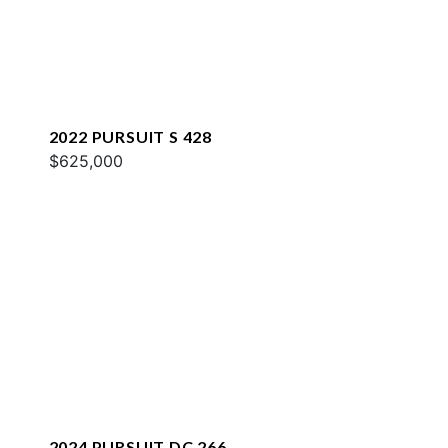
2022 PURSUIT S 428
$625,000
2024 PURSUIT DC 266