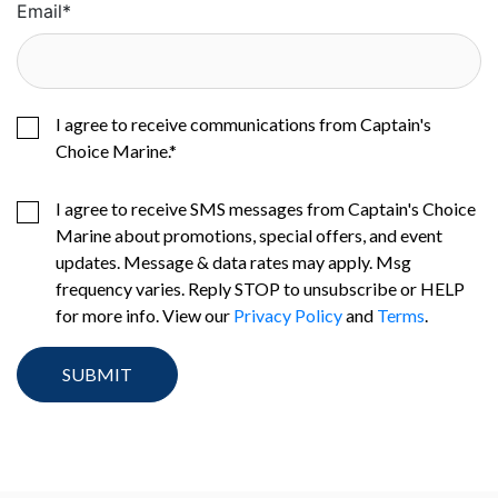
Email
*
I agree to receive communications from Captain's
Choice Marine.
*
I agree to receive SMS messages from Captain's Choice
Marine about promotions, special offers, and event
updates. Message & data rates may apply. Msg
frequency varies. Reply STOP to unsubscribe or HELP
for more info. View our
Privacy Policy
and
Terms
.