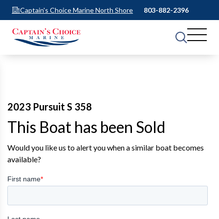
Captain's Choice Marine North Shore
803-882-2396
2023 Pursuit S 358
This Boat has been Sold
Would you like us to alert you when a similar boat becomes
available?