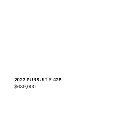
2023 PURSUIT S 428
$689,000