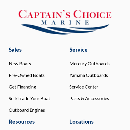
Sales
Service
New Boats
Mercury Outboards
Pre-Owned Boats
Yamaha Outboards
Get Financing
Service Center
Sell/Trade Your Boat
Parts & Accessories
Outboard Engines
Resources
Locations