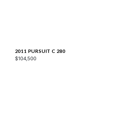
2011 PURSUIT C 280
$104,500