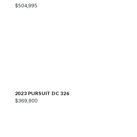
$504,995
2023 PURSUIT DC 326
$369,900