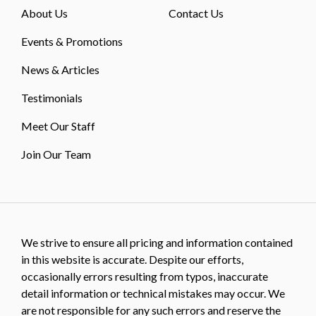
About Us
Contact Us
Events & Promotions
News & Articles
Testimonials
Meet Our Staff
Join Our Team
We strive to ensure all pricing and information contained
in this website is accurate. Despite our efforts,
occasionally errors resulting from typos, inaccurate
detail information or technical mistakes may occur. We
are not responsible for any such errors and reserve the