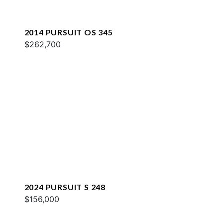
2014 PURSUIT OS 345
$262,700
2024 PURSUIT S 248
$156,000