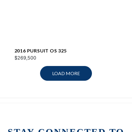
2016 PURSUIT OS 325
$269,500
LOAD MORE