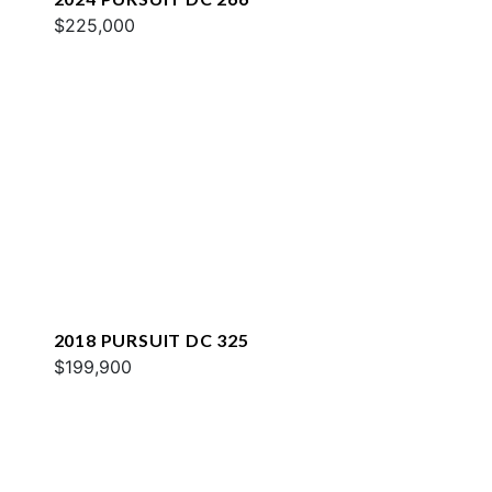
$225,000
2018 PURSUIT DC 325
$199,900