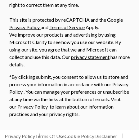
right to correct them at any time.
This site is protected by reCAPTCHA and the Google
Privacy Policy
and
Terms of Service
Apply.
We improve our products and advertising by using
Microsoft Clarity to see how you use our website. By
using our site, you agree that we and Microsoft can
collect and use this data. Our
privacy statement
has more
details.
*By clicking submit, you consent to allow us to store and
process your information in accordance with our Privacy
Policy . You can manage your preferences or unsubscribe
at any time via the links at the bottom of emails. Visit
our Privacy Policy to learn about our information
practices and your privacy rights.
Privacy Policy
Terms Of Use
Cookie Policy
Disclaimer