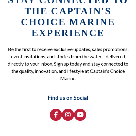
STAY CONNECTED TO
THE CAPTAIN'S
CHOICE MARINE
EXPERIENCE
Be the first to receive exclusive updates, sales promotions,
event invitations, and stories from the water—delivered
directly to your inbox. Sign up today and stay connected to
the quality, innovation, and lifestyle at Captain's Choice
Marine.
Find us on Social