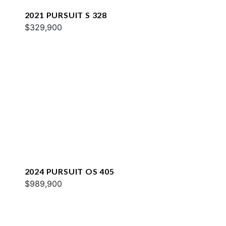
2021 PURSUIT S 328
$329,900
2024 PURSUIT OS 405
$989,900