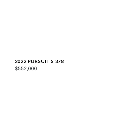
2022 PURSUIT S 378
$552,000