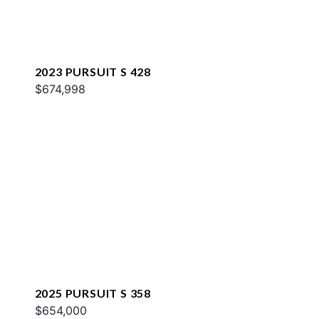
2023 PURSUIT S 428
$674,998
2025 PURSUIT S 358
$654,000