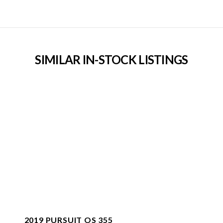
SIMILAR IN-STOCK LISTINGS
2019 PURSUIT OS 355