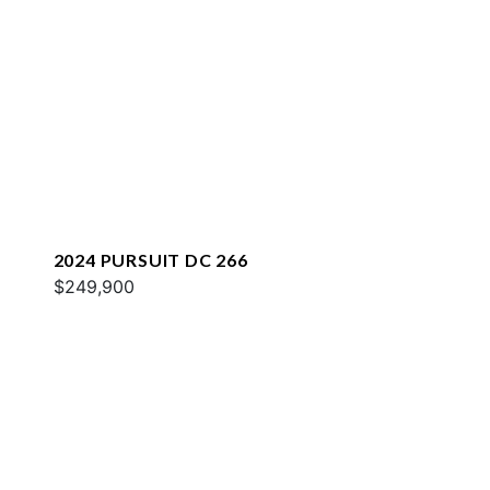
2024 PURSUIT DC 266
$249,900