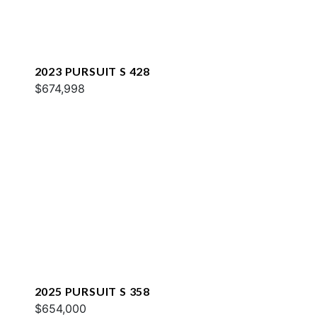
2023 PURSUIT S 428
$674,998
2025 PURSUIT S 358
$654,000