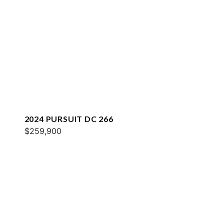
2024 PURSUIT DC 266
$259,900