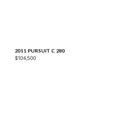
2011 PURSUIT C 280
$104,500