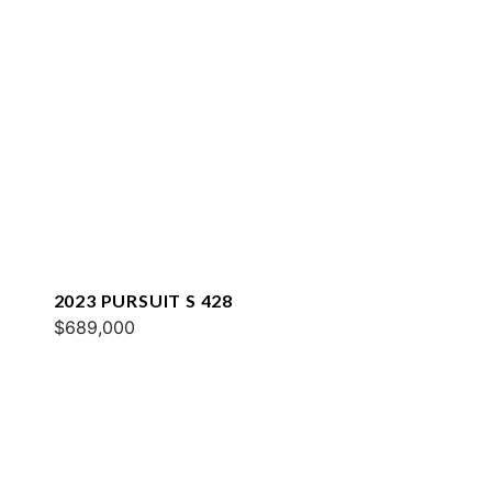
2023 PURSUIT S 428
$689,000