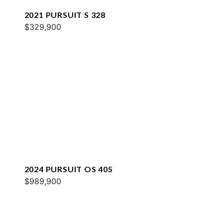
2021 PURSUIT S 328
$329,900
2024 PURSUIT OS 405
$989,900