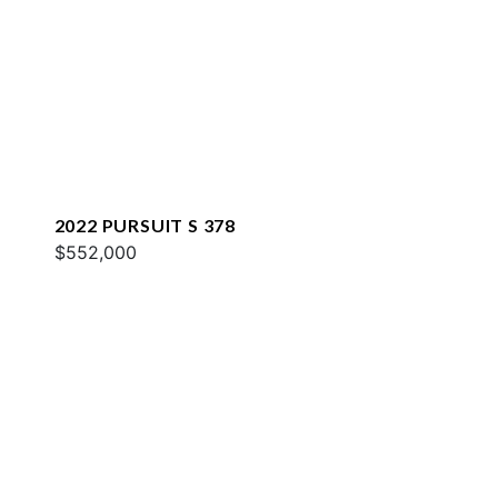
2022 PURSUIT S 378
$552,000