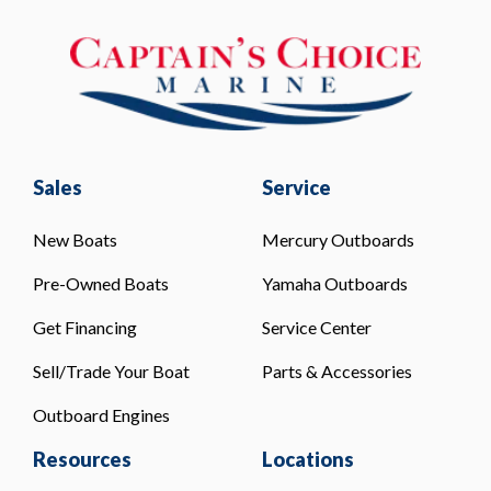
Sales
Service
New Boats
Mercury Outboards
Pre-Owned Boats
Yamaha Outboards
Get Financing
Service Center
Sell/Trade Your Boat
Parts & Accessories
Outboard Engines
Resources
Locations