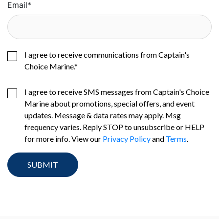
Email
*
I agree to receive communications from Captain's
Choice Marine.
*
I agree to receive SMS messages from Captain's Choice
Marine about promotions, special offers, and event
updates. Message & data rates may apply. Msg
frequency varies. Reply STOP to unsubscribe or HELP
for more info. View our
Privacy Policy
and
Terms
.