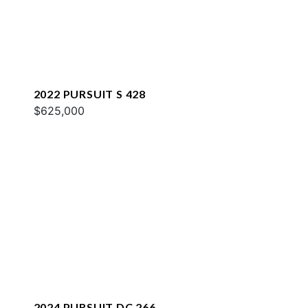
2022 PURSUIT S 428
$625,000
2024 PURSUIT DC 266