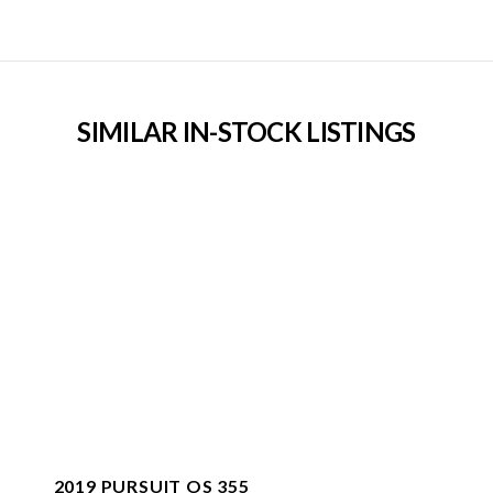
SIMILAR IN-STOCK LISTINGS
2019 PURSUIT OS 355