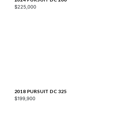
$225,000
2018 PURSUIT DC 325
$199,900