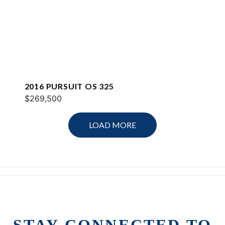
2016 PURSUIT OS 325
$269,500
LOAD MORE