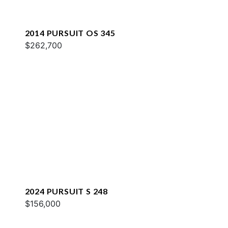
2014 PURSUIT OS 345
$262,700
2024 PURSUIT S 248
$156,000