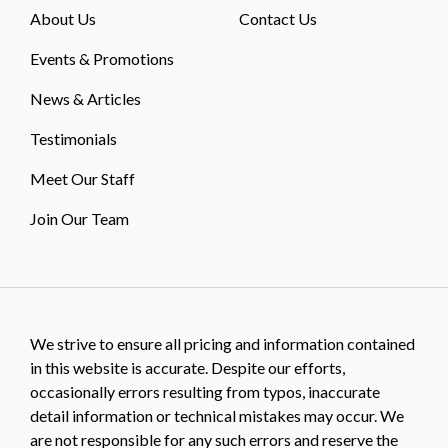
About Us
Contact Us
Events & Promotions
News & Articles
Testimonials
Meet Our Staff
Join Our Team
We strive to ensure all pricing and information contained
in this website is accurate. Despite our efforts,
occasionally errors resulting from typos, inaccurate
detail information or technical mistakes may occur. We
are not responsible for any such errors and reserve the