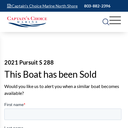
Captain's Choice Marine North Shore
803-882-2396
2021 Pursuit S 288
This Boat has been Sold
Would you like us to alert you when a similar boat becomes
available?