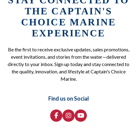
STAY CONNECTED TO
THE CAPTAIN'S
CHOICE MARINE
EXPERIENCE
Be the first to receive exclusive updates, sales promotions,
event invitations, and stories from the water—delivered
directly to your inbox. Sign up today and stay connected to
the quality, innovation, and lifestyle at Captain's Choice
Marine.
Find us on Social