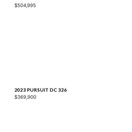
$504,995
2023 PURSUIT DC 326
$369,900