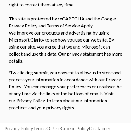
right to correct them at any time.
This site is protected by reCAPTCHA and the Google
Privacy Policy
and
Terms of Service
Apply.
We improve our products and advertising by using
Microsoft Clarity to see how you use our website. By
using our site, you agree that we and Microsoft can
collect and use this data. Our
privacy statement
has more
details.
*By clicking submit, you consent to allow us to store and
process your information in accordance with our Privacy
Policy . You can manage your preferences or unsubscribe
at any time via the links at the bottom of emails. Visit
our Privacy Policy to learn about our information
practices and your privacy rights.
Privacy Policy
Terms Of Use
Cookie Policy
Disclaimer