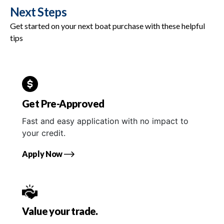
Next Steps
Get started on your next boat purchase with these helpful
tips
Get Pre-Approved
Fast and easy application with no impact to
your credit.
Apply Now
Value your trade.