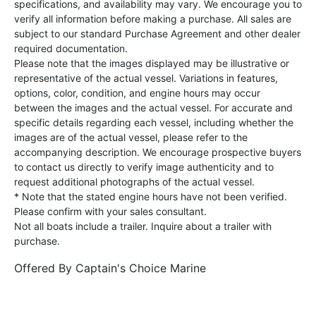
specifications, and availability may vary. We encourage you to
verify all information before making a purchase. All sales are
subject to our standard Purchase Agreement and other dealer
required documentation.
Please note that the images displayed may be illustrative or
representative of the actual vessel. Variations in features,
options, color, condition, and engine hours may occur
between the images and the actual vessel. For accurate and
specific details regarding each vessel, including whether the
images are of the actual vessel, please refer to the
accompanying description. We encourage prospective buyers
to contact us directly to verify image authenticity and to
request additional photographs of the actual vessel.
* Note that the stated engine hours have not been verified.
Please confirm with your sales consultant.
Not all boats include a trailer. Inquire about a trailer with
purchase.
Offered By
Captain's Choice Marine