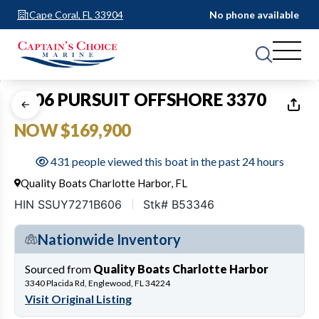
Cape Coral, FL 33904
No phone available
1
of
31
2006 PURSUIT OFFSHORE 3370
NOW $169,900
431 people viewed this boat in the past 24 hours
Quality Boats Charlotte Harbor, FL
HIN SSUY7271B606
Stk# B53346
Nationwide Inventory
Sourced from
Quality Boats Charlotte Harbor
3340 Placida Rd, Englewood, FL 34224
Visit Original Listing