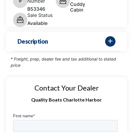
Number
Cuddy
B53346
Cabin
Sale Status
Available
Description
* Freight, prep, dealer fee and tax additional to stated
price
Contact Your Dealer
Quality Boats Charlotte Harbor