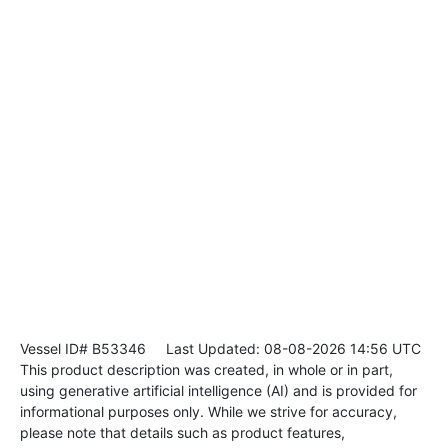
Vessel ID# B53346
Last Updated: 08-08-2026 14:56 UTC
This product description was created, in whole or in part,
using generative artificial intelligence (AI) and is provided for
informational purposes only. While we strive for accuracy,
please note that details such as product features,