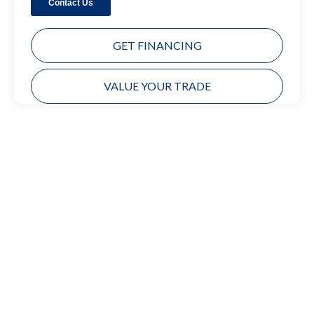
GET FINANCING
VALUE YOUR TRADE