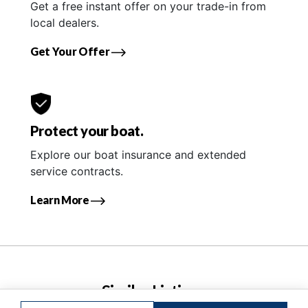
Get a free instant offer on your trade-in from
local dealers.
Get Your Offer
Protect your boat.
Explore our boat insurance and extended
service contracts.
Learn More
Similar Listings