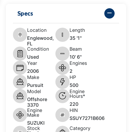
Specs
Location
Length
Englewood,
35 '1"
FL
Condition
Beam
Used
10' 6"
Year
Engines
2006
2
Make
HP
Pursuit
500
Model
Engine
Hours*
Offshore
220
3370
Engine
HIN
Make
SSUY7271B606
SUZUKI
Stock
Category