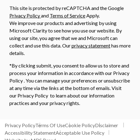
This site is protected by reCAPTCHA and the Google
Privacy Policy
and
Terms of Service
Apply.
We improve our products and advertising by using
Microsoft Clarity to see how you use our website. By
using our site, you agree that we and Microsoft can
collect and use this data. Our
privacy statement
has more
details.
*By clicking submit, you consent to allow us to store and
process your information in accordance with our Privacy
Policy . You can manage your preferences or unsubscribe
at any time via the links at the bottom of emails. Visit
our Privacy Policy to learn about our information
practices and your privacy rights.
Privacy Policy
Terms Of Use
Cookie Policy
Disclaimer
Accessibility Statement
Acceptable Use Policy