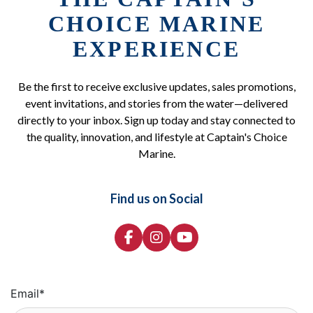
CHOICE MARINE
EXPERIENCE
Be the first to receive exclusive updates, sales promotions,
event invitations, and stories from the water—delivered
directly to your inbox. Sign up today and stay connected to
the quality, innovation, and lifestyle at Captain's Choice
Marine.
Find us on Social
Email
*