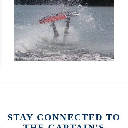
STAY CONNECTED TO
THE CAPTAIN'S