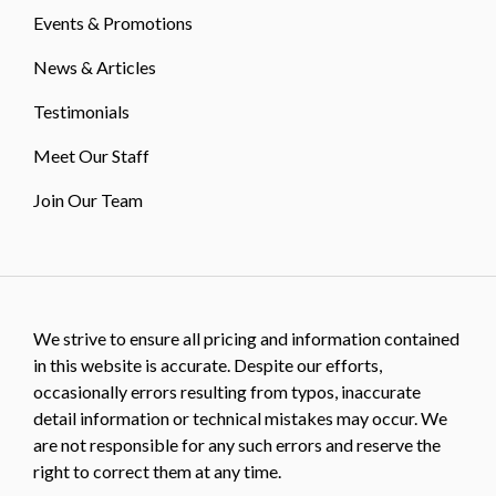
Events & Promotions
News & Articles
Testimonials
Meet Our Staff
Join Our Team
We strive to ensure all pricing and information contained
in this website is accurate. Despite our efforts,
occasionally errors resulting from typos, inaccurate
detail information or technical mistakes may occur. We
are not responsible for any such errors and reserve the
right to correct them at any time.