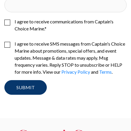
I agree to receive communications from Captain's
Choice Marine.
*
I agree to receive SMS messages from Captain's Choice
Marine about promotions, special offers, and event
updates. Message & data rates may apply. Msg
frequency varies. Reply STOP to unsubscribe or HELP
for more info. View our
Privacy Policy
and
Terms
.