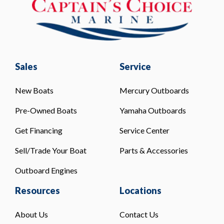
Sales
Service
New Boats
Mercury Outboards
Pre-Owned Boats
Yamaha Outboards
Get Financing
Service Center
Sell/Trade Your Boat
Parts & Accessories
Outboard Engines
Resources
Locations
About Us
Contact Us