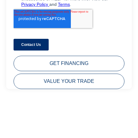
GET FINANCING
VALUE YOUR TRADE