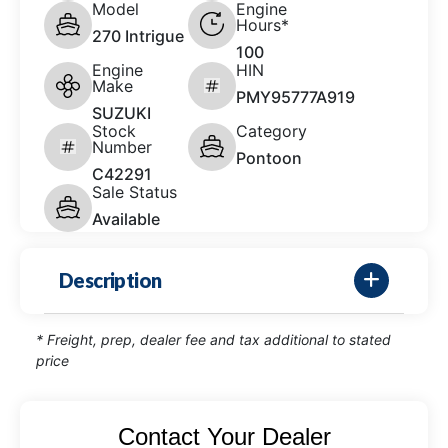
Model
Engine
Hours*
270 Intrigue
100
Engine
HIN
Make
PMY95777A919
SUZUKI
Stock
Category
Number
Pontoon
C42291
Sale Status
Available
Description
* Freight, prep, dealer fee and tax additional to stated
price
Contact Your Dealer