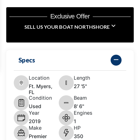
Exclusive Offer
SELL US YOUR BOAT NORTHSHORE
Specs
Location
Length
Ft. Myers,
27 '5"
FL
Condition
Beam
Used
8' 6"
Year
Engines
2019
1
Make
HP
Premier
350