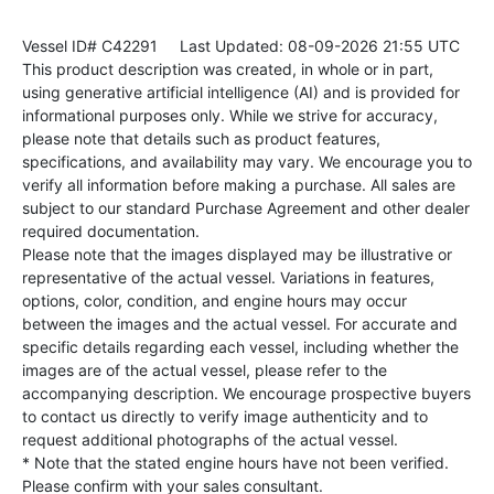
Vessel ID# C42291
Last Updated: 08-09-2026 21:55 UTC
This product description was created, in whole or in part,
using generative artificial intelligence (AI) and is provided for
informational purposes only. While we strive for accuracy,
please note that details such as product features,
specifications, and availability may vary. We encourage you to
verify all information before making a purchase. All sales are
subject to our standard Purchase Agreement and other dealer
required documentation.
Please note that the images displayed may be illustrative or
representative of the actual vessel. Variations in features,
options, color, condition, and engine hours may occur
between the images and the actual vessel. For accurate and
specific details regarding each vessel, including whether the
images are of the actual vessel, please refer to the
accompanying description. We encourage prospective buyers
to contact us directly to verify image authenticity and to
request additional photographs of the actual vessel.
* Note that the stated engine hours have not been verified.
Please confirm with your sales consultant.