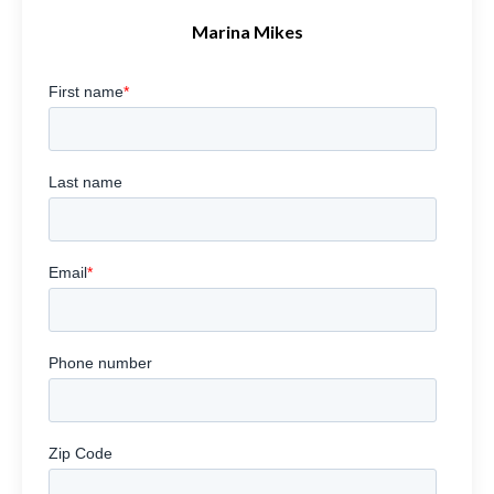
Marina Mikes