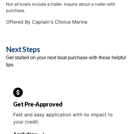
Not all boats include a trailer. Inquire about a trailer with
purchase.
Offered By
Captain's Choice Marine
Next Steps
Get started on your next boat purchase with these helpful
tips
Get Pre-Approved
Fast and easy application with no impact to
your credit.