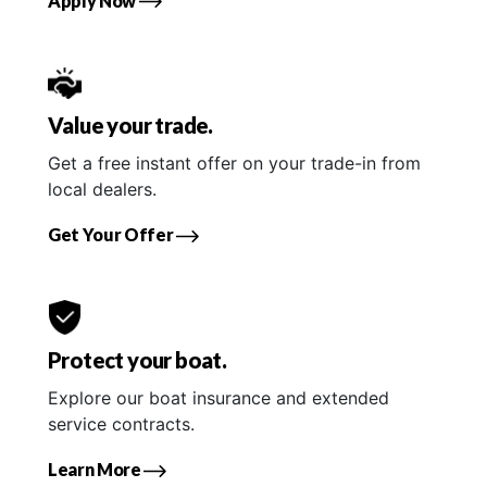
Apply Now
Value your trade.
Get a free instant offer on your trade-in from
local dealers.
Get Your Offer
Protect your boat.
Explore our boat insurance and extended
service contracts.
Learn More