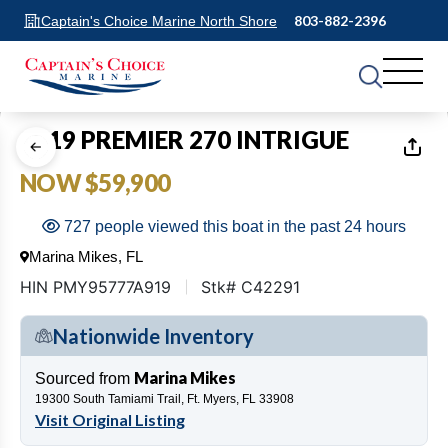
803-882-2396
Captain's Choice Marine North Shore
1
of
17
2019 PREMIER 270 INTRIGUE
NOW $59,900
727 people viewed this boat in the past 24 hours
Marina Mikes, FL
HIN PMY95777A919
Stk# C42291
Nationwide Inventory
Marina Mikes
Sourced from
19300 South Tamiami Trail, Ft. Myers, FL 33908
Visit Original Listing