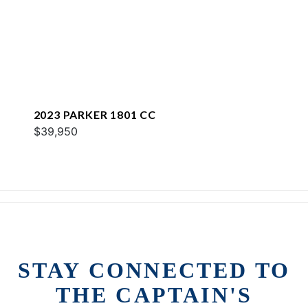
2023 PARKER 1801 CC
$39,950
STAY CONNECTED TO
THE CAPTAIN'S