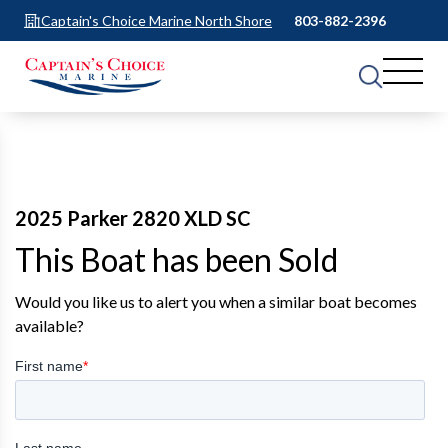
Captain's Choice Marine North Shore
803-882-2396
2025 Parker 2820 XLD SC
This Boat has been Sold
Would you like us to alert you when a similar boat becomes
available?