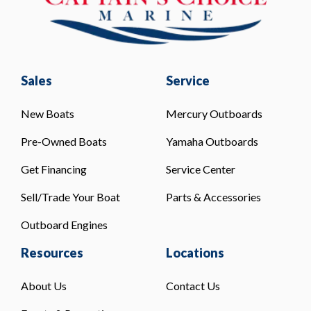
Sales
Service
New Boats
Mercury Outboards
Pre-Owned Boats
Yamaha Outboards
Get Financing
Service Center
Sell/Trade Your Boat
Parts & Accessories
Outboard Engines
Resources
Locations
About Us
Contact Us