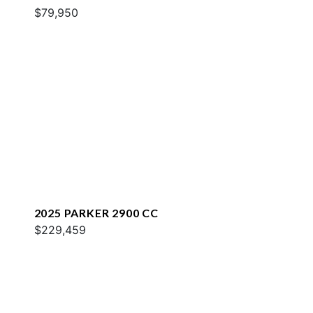
$79,950
2025 PARKER 2900 CC
$229,459