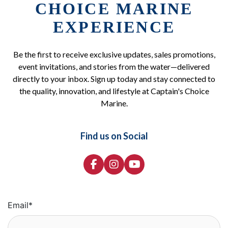
CHOICE MARINE
EXPERIENCE
Be the first to receive exclusive updates, sales promotions,
event invitations, and stories from the water—delivered
directly to your inbox. Sign up today and stay connected to
the quality, innovation, and lifestyle at Captain's Choice
Marine.
Find us on Social
Email
*