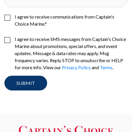
I agree to receive communications from Captain's
Choice Marine.
*
I agree to receive SMS messages from Captain's Choice
Marine about promotions, special offers, and event
updates. Message & data rates may apply. Msg
frequency varies. Reply STOP to unsubscribe or HELP
for more info. View our
Privacy Policy
and
Terms
.