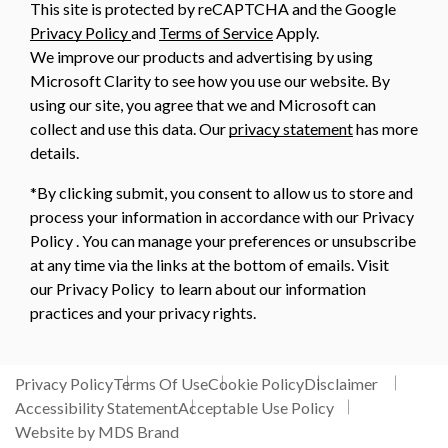
This site is protected by reCAPTCHA and the Google
Privacy Policy
and
Terms of Service
Apply.
We improve our products and advertising by using
Microsoft Clarity to see how you use our website. By
using our site, you agree that we and Microsoft can
collect and use this data. Our
privacy statement
has more
details.
*By clicking submit, you consent to allow us to store and
process your information in accordance with our Privacy
Policy . You can manage your preferences or unsubscribe
at any time via the links at the bottom of emails. Visit
our Privacy Policy to learn about our information
practices and your privacy rights.
Privacy Policy
Terms Of Use
Cookie Policy
Disclaimer
Accessibility Statement
Acceptable Use Policy
Website by MDS Brand