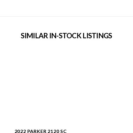
SIMILAR IN-STOCK LISTINGS
2022 PARKER 2120 SC