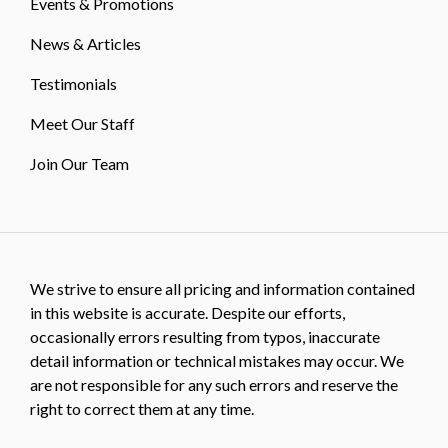
Events & Promotions
News & Articles
Testimonials
Meet Our Staff
Join Our Team
We strive to ensure all pricing and information contained
in this website is accurate. Despite our efforts,
occasionally errors resulting from typos, inaccurate
detail information or technical mistakes may occur. We
are not responsible for any such errors and reserve the
right to correct them at any time.