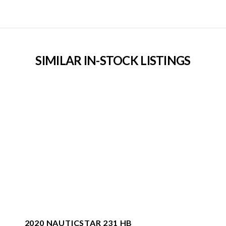
SIMILAR IN-STOCK LISTINGS
2020 NAUTICSTAR 231 HB