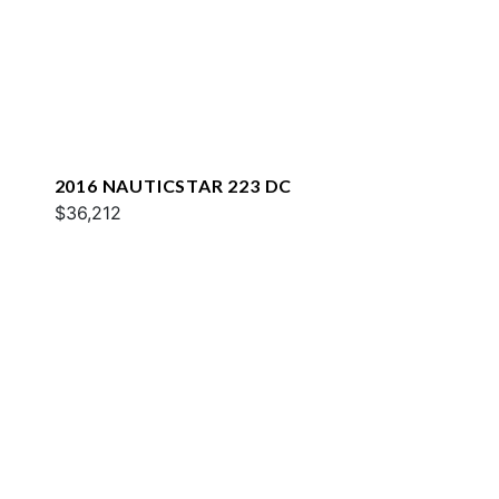
2016 NAUTICSTAR 223 DC
$36,212