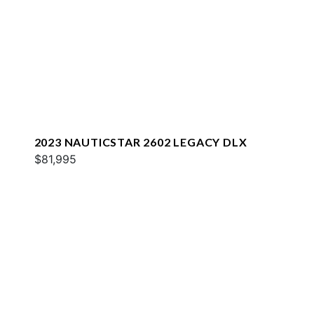
2023 NAUTICSTAR 2602 LEGACY DLX
$81,995