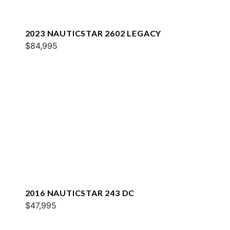
2023 NAUTICSTAR 2602 LEGACY
$84,995
2016 NAUTICSTAR 243 DC
$47,995