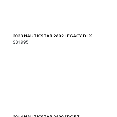
2023 NAUTICSTAR 2602 LEGACY DLX
$81,995
2014 NAUTICSTAR 2400 SPORT