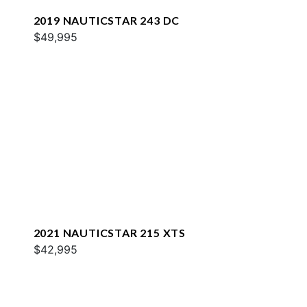
2019 NAUTICSTAR 243 DC
$49,995
2021 NAUTICSTAR 215 XTS
$42,995