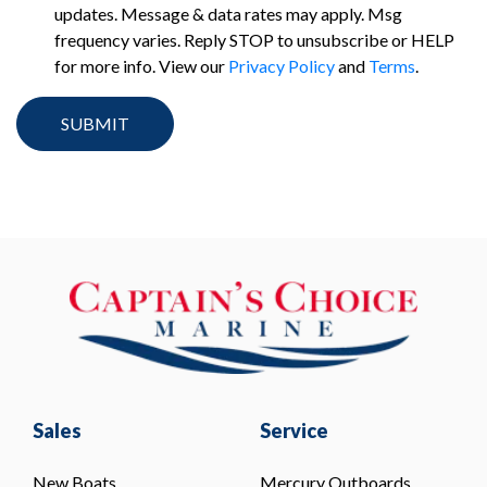
updates. Message & data rates may apply. Msg
frequency varies. Reply STOP to unsubscribe or HELP
for more info. View our
Privacy Policy
and
Terms
.
Sales
Service
New Boats
Mercury Outboards