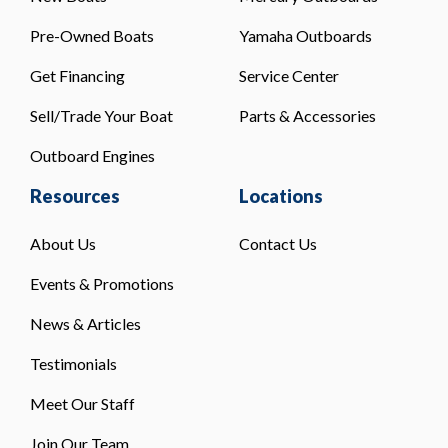
Pre-Owned Boats
Yamaha Outboards
Get Financing
Service Center
Sell/Trade Your Boat
Parts & Accessories
Outboard Engines
Resources
Locations
About Us
Contact Us
Events & Promotions
News & Articles
Testimonials
Meet Our Staff
Join Our Team