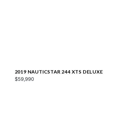
2019 NAUTICSTAR 244 XTS DELUXE
$59,990