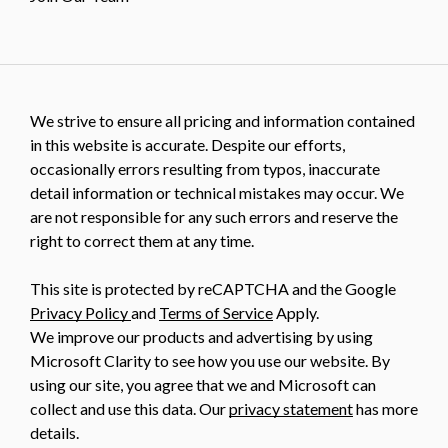
We strive to ensure all pricing and information contained
in this website is accurate. Despite our efforts,
occasionally errors resulting from typos, inaccurate
detail information or technical mistakes may occur. We
are not responsible for any such errors and reserve the
right to correct them at any time.
This site is protected by reCAPTCHA and the Google
Privacy Policy
and
Terms of Service
Apply.
We improve our products and advertising by using
Microsoft Clarity to see how you use our website. By
using our site, you agree that we and Microsoft can
collect and use this data. Our
privacy statement
has more
details.