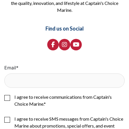
the quality, innovation, and lifestyle at Captain's Choice
Marine.
Find us on Social
Email
*
I agree to receive communications from Captain's
Choice Marine.
*
I agree to receive SMS messages from Captain's Choice
Marine about promotions, special offers, and event