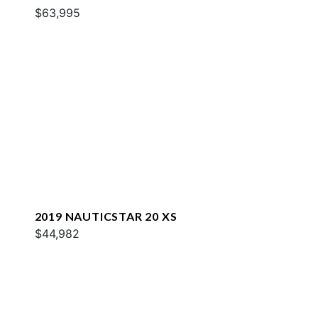
$63,995
2019 NAUTICSTAR 20 XS
$44,982