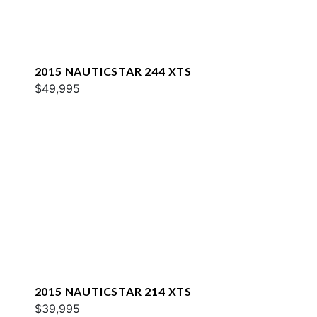
2015 NAUTICSTAR 244 XTS
$49,995
2015 NAUTICSTAR 214 XTS
$39,995