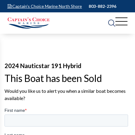
Captain's Choice Marine North Shore
803-882-2396
2024 Nauticstar 191 Hybrid
This Boat has been Sold
Would you like us to alert you when a similar boat becomes
available?