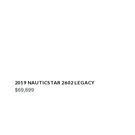
2019 NAUTICSTAR 2602 LEGACY
$69,899