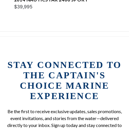
$39,995
STAY CONNECTED TO
THE CAPTAIN'S
CHOICE MARINE
EXPERIENCE
Be the first to receive exclusive updates, sales promotions,
event invitations, and stories from the water—delivered
directly to your inbox. Sign up today and stay connected to