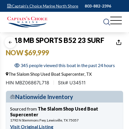
Captain's Choice Marine North Shore
803-882-2396
1
of
24
2018 MB SPORTS B52 23 SURF
NOW $69,999
345 people viewed this boat in the past 24 hours
The Slalom Shop Used Boat Supercenter, TX
HIN MBZ06867L718
Stk# U34511
Nationwide Inventory
Sourced from
The Slalom Shop Used Boat
Supercenter
1792 N Stemmons Fwy, Lewisville, TX 75057
Visit Original Listing