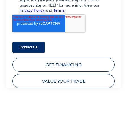
GET FINANCING
VALUE YOUR TRADE