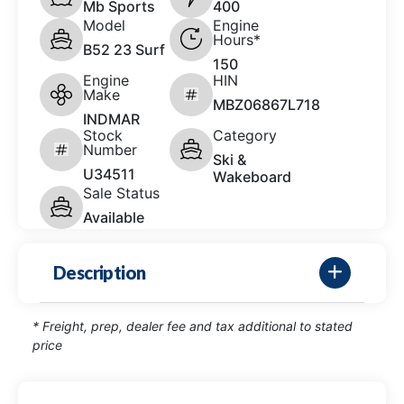
Mb Sports
400
Model
Engine
Hours*
B52 23 Surf
150
Engine
HIN
Make
MBZ06867L718
INDMAR
Stock
Category
Number
Ski &
U34511
Wakeboard
Sale Status
Available
Description
* Freight, prep, dealer fee and tax additional to stated
price