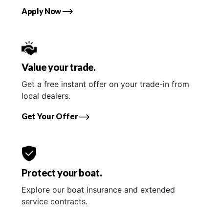
Apply Now
Value your trade.
Get a free instant offer on your trade-in from
local dealers.
Get Your Offer
Protect your boat.
Explore our boat insurance and extended
service contracts.