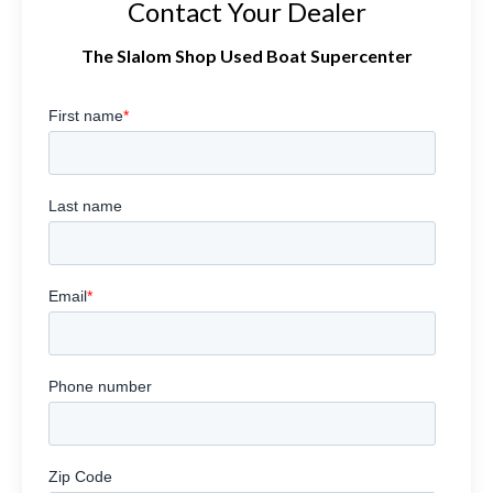
Contact Your Dealer
The Slalom Shop Used Boat Supercenter