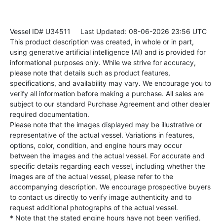
Vessel ID# U34511
Last Updated: 08-06-2026 23:56 UTC
This product description was created, in whole or in part,
using generative artificial intelligence (AI) and is provided for
informational purposes only. While we strive for accuracy,
please note that details such as product features,
specifications, and availability may vary. We encourage you to
verify all information before making a purchase. All sales are
subject to our standard Purchase Agreement and other dealer
required documentation.
Please note that the images displayed may be illustrative or
representative of the actual vessel. Variations in features,
options, color, condition, and engine hours may occur
between the images and the actual vessel. For accurate and
specific details regarding each vessel, including whether the
images are of the actual vessel, please refer to the
accompanying description. We encourage prospective buyers
to contact us directly to verify image authenticity and to
request additional photographs of the actual vessel.
* Note that the stated engine hours have not been verified.