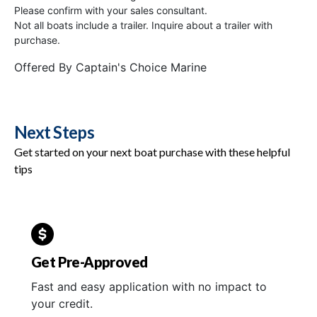
Please confirm with your sales consultant.
Not all boats include a trailer. Inquire about a trailer with
purchase.
Offered By
Captain's Choice Marine
Next Steps
Get started on your next boat purchase with these helpful
tips
Get Pre-Approved
Fast and easy application with no impact to
your credit.