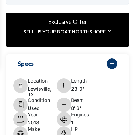
Exclusive Offer
SELL US YOUR BOAT NORTHSHORE
Specs
Location
Length
Lewisville,
23 '0"
TX
Condition
Beam
Used
8' 6"
Year
Engines
2018
1
Make
HP