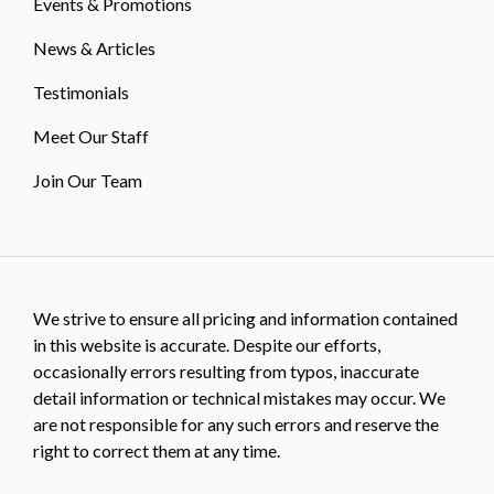
Events & Promotions
News & Articles
Testimonials
Meet Our Staff
Join Our Team
We strive to ensure all pricing and information contained
in this website is accurate. Despite our efforts,
occasionally errors resulting from typos, inaccurate
detail information or technical mistakes may occur. We
are not responsible for any such errors and reserve the
right to correct them at any time.