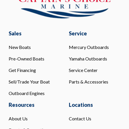
Sales
Service
New Boats
Mercury Outboards
Pre-Owned Boats
Yamaha Outboards
Get Financing
Service Center
Sell/Trade Your Boat
Parts & Accessories
Outboard Engines
Resources
Locations
About Us
Contact Us