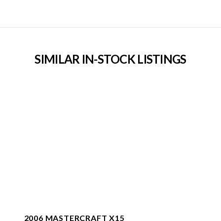
SIMILAR IN-STOCK LISTINGS
2006 MASTERCRAFT X15