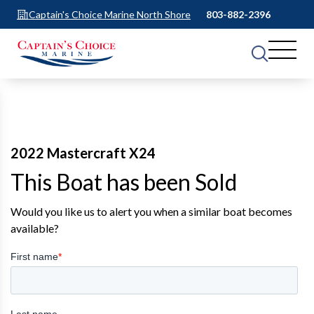
Captain's Choice Marine North Shore
803-882-2396
2022 Mastercraft X24
This Boat has been Sold
Would you like us to alert you when a similar boat becomes
available?