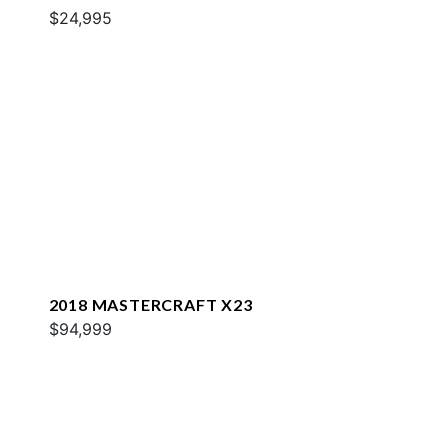
$24,995
2018 MASTERCRAFT X23
$94,999