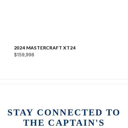
2024 MASTERCRAFT XT24
$159,998
STAY CONNECTED TO
THE CAPTAIN'S