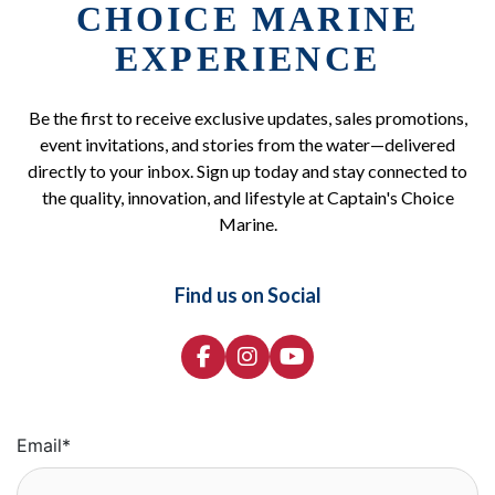
CHOICE MARINE
EXPERIENCE
Be the first to receive exclusive updates, sales promotions,
event invitations, and stories from the water—delivered
directly to your inbox. Sign up today and stay connected to
the quality, innovation, and lifestyle at Captain's Choice
Marine.
Find us on Social
Email
*