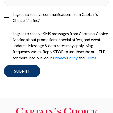
I agree to receive communications from Captain's
Choice Marine.
*
I agree to receive SMS messages from Captain's Choice
Marine about promotions, special offers, and event
updates. Message & data rates may apply. Msg
frequency varies. Reply STOP to unsubscribe or HELP
for more info. View our
Privacy Policy
and
Terms
.