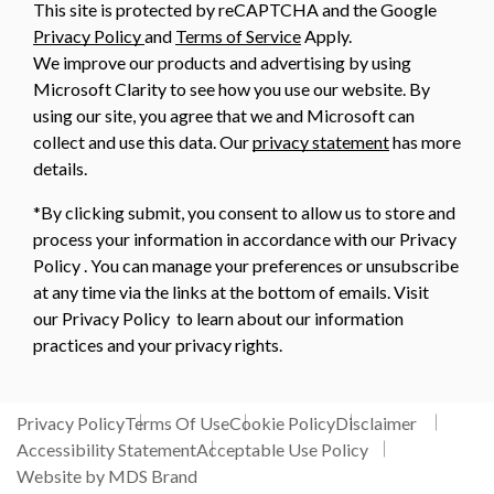
This site is protected by reCAPTCHA and the Google
Privacy Policy
and
Terms of Service
Apply.
We improve our products and advertising by using
Microsoft Clarity to see how you use our website. By
using our site, you agree that we and Microsoft can
collect and use this data. Our
privacy statement
has more
details.
*By clicking submit, you consent to allow us to store and
process your information in accordance with our Privacy
Policy . You can manage your preferences or unsubscribe
at any time via the links at the bottom of emails. Visit
our Privacy Policy to learn about our information
practices and your privacy rights.
Privacy Policy
Terms Of Use
Cookie Policy
Disclaimer
Accessibility Statement
Acceptable Use Policy
Website by MDS Brand