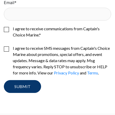
Email
*
I agree to receive communications from Captain's
Choice Marine.
*
I agree to receive SMS messages from Captain's Choice
Marine about promotions, special offers, and event
updates. Message & data rates may apply. Msg
frequency varies. Reply STOP to unsubscribe or HELP
for more info. View our
Privacy Policy
and
Terms
.