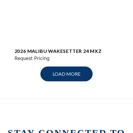
2026 MALIBU WAKESETTER 24 MXZ
Request Pricing
LOAD MORE