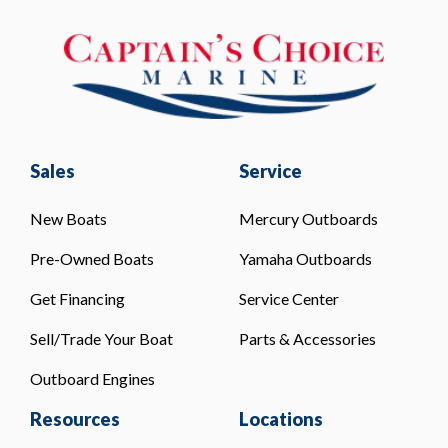
Sales
Service
New Boats
Mercury Outboards
Pre-Owned Boats
Yamaha Outboards
Get Financing
Service Center
Sell/Trade Your Boat
Parts & Accessories
Outboard Engines
Resources
Locations