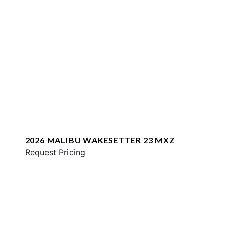
2026 MALIBU WAKESETTER 23 MXZ
Request Pricing