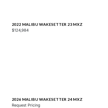
2022 MALIBU WAKESETTER 23 MXZ
$124,984
2026 MALIBU WAKESETTER 24 MXZ
Request Pricing