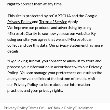
right to correct them at any time.
This site is protected by reCAPTCHA and the Google
Privacy Policy
and
Terms of Service
Apply.
We improve our products and advertising by using
Microsoft Clarity to see how you use our website. By
using our site, you agree that we and Microsoft can
collect and use this data. Our
privacy statement
has more
details.
*By clicking submit, you consent to allow us to store and
process your information in accordance with our Privacy
Policy . You can manage your preferences or unsubscribe
at any time via the links at the bottom of emails. Visit
our Privacy Policy to learn about our information
practices and your privacy rights.
Privacy Policy
Terms Of Use
Cookie Policy
Disclaimer