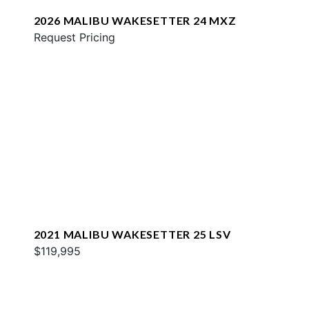
2026 MALIBU WAKESETTER 24 MXZ
Request Pricing
2021 MALIBU WAKESETTER 25 LSV
$119,995