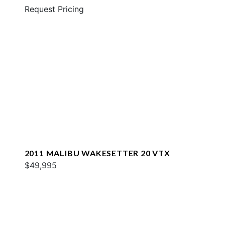
Request Pricing
2011 MALIBU WAKESETTER 20 VTX
$49,995