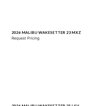
2026 MALIBU WAKESETTER 23 MXZ
Request Pricing
2026 MALIBU WAKESETTER 25 LSV