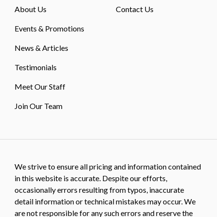
About Us
Contact Us
Events & Promotions
News & Articles
Testimonials
Meet Our Staff
Join Our Team
We strive to ensure all pricing and information contained
in this website is accurate. Despite our efforts,
occasionally errors resulting from typos, inaccurate
detail information or technical mistakes may occur. We
are not responsible for any such errors and reserve the