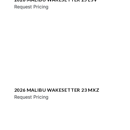
Request Pricing
2026 MALIBU WAKESETTER 23 MXZ
Request Pricing