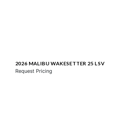
2026 MALIBU WAKESETTER 25 LSV
Request Pricing