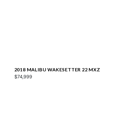
2018 MALIBU WAKESETTER 22 MXZ
$74,999