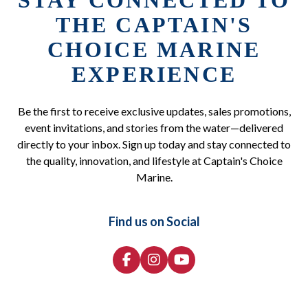
STAY CONNECTED TO
THE CAPTAIN'S
CHOICE MARINE
EXPERIENCE
Be the first to receive exclusive updates, sales promotions,
event invitations, and stories from the water—delivered
directly to your inbox. Sign up today and stay connected to
the quality, innovation, and lifestyle at Captain's Choice
Marine.
Find us on Social