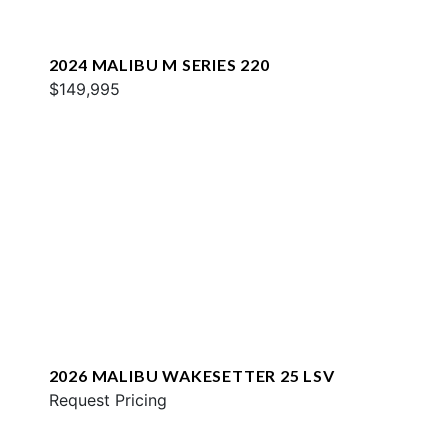
2024 MALIBU M SERIES 220
$149,995
2026 MALIBU WAKESETTER 25 LSV
Request Pricing