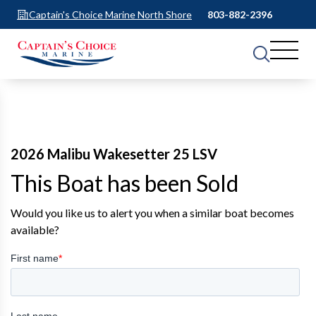
Captain's Choice Marine North Shore
803-882-2396
2026 Malibu Wakesetter 25 LSV
This Boat has been Sold
Would you like us to alert you when a similar boat becomes
available?