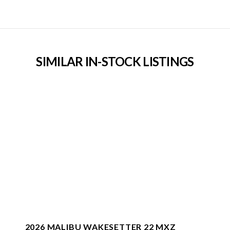
SIMILAR IN-STOCK LISTINGS
2026 MALIBU WAKESETTER 22 MXZ