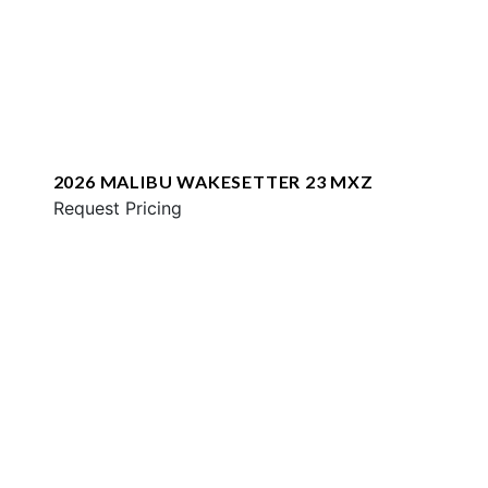
2026 MALIBU WAKESETTER 23 MXZ
Request Pricing