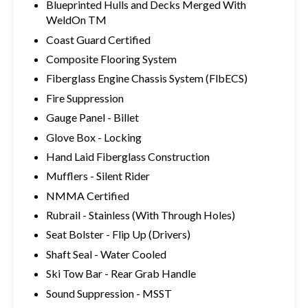
Blueprinted Hulls and Decks Merged With
WeldOn TM
Coast Guard Certified
Composite Flooring System
Fiberglass Engine Chassis System (FlbECS)
Fire Suppression
Gauge Panel - Billet
Glove Box - Locking
Hand Laid Fiberglass Construction
Mufflers - Silent Rider
NMMA Certified
Rubrail - Stainless (With Through Holes)
Seat Bolster - Flip Up (Drivers)
Shaft Seal - Water Cooled
Ski Tow Bar - Rear Grab Handle
Sound Suppression - MSST