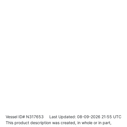
Vessel ID# N317653
Last Updated: 08-09-2026 21:55 UTC
This product description was created, in whole or in part,