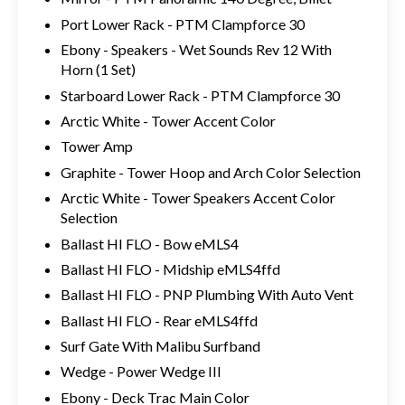
Port Lower Rack - PTM Clampforce 30
Ebony - Speakers - Wet Sounds Rev 12 With
Horn (1 Set)
Starboard Lower Rack - PTM Clampforce 30
Arctic White - Tower Accent Color
Tower Amp
Graphite - Tower Hoop and Arch Color Selection
Arctic White - Tower Speakers Accent Color
Selection
Ballast HI FLO - Bow eMLS4
Ballast HI FLO - Midship eMLS4ffd
Ballast HI FLO - PNP Plumbing With Auto Vent
Ballast HI FLO - Rear eMLS4ffd
Surf Gate With Malibu Surfband
Wedge - Power Wedge III
Ebony - Deck Trac Main Color