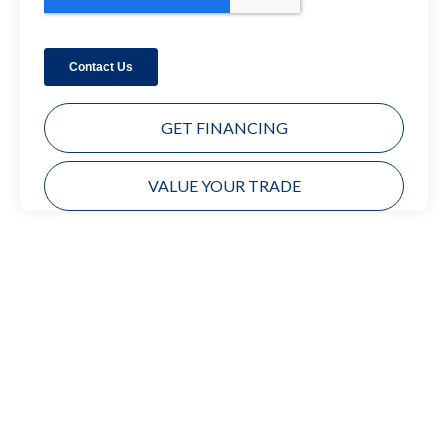
GET FINANCING
VALUE YOUR TRADE