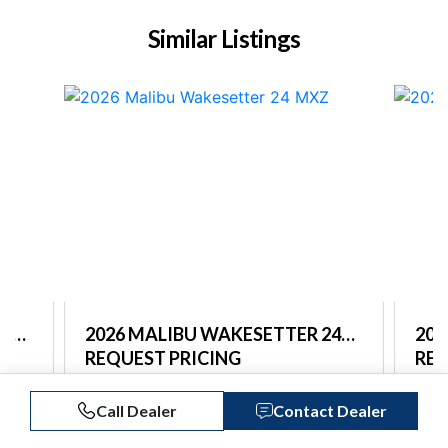
Similar Listings
26
2026 MALIBU WAKESETTER 24
202
MXZ
REQUEST PRICING
LSV
REQ
Captain's Choice Marine
Capt
Call Dealer
Contact Dealer