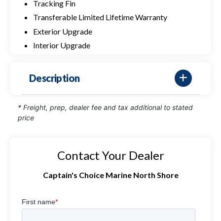
Tracking Fin
Transferable Limited Lifetime Warranty
Exterior Upgrade
Interior Upgrade
Description
* Freight, prep, dealer fee and tax additional to stated
price
Contact Your Dealer
Captain's Choice Marine North Shore