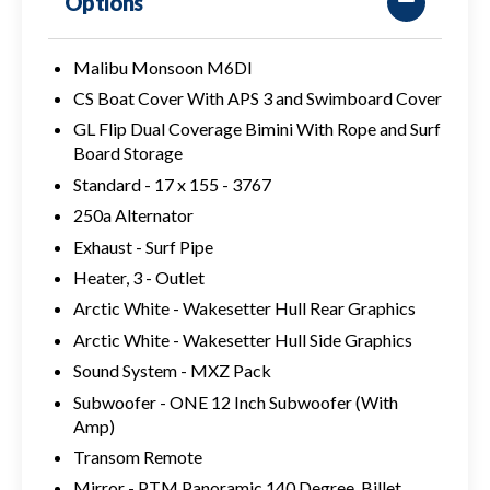
Options
Malibu Monsoon M6DI
CS Boat Cover With APS 3 and Swimboard Cover
GL Flip Dual Coverage Bimini With Rope and Surf
Board Storage
Standard - 17 x 155 - 3767
250a Alternator
Exhaust - Surf Pipe
Heater, 3 - Outlet
Arctic White - Wakesetter Hull Rear Graphics
Arctic White - Wakesetter Hull Side Graphics
Sound System - MXZ Pack
Subwoofer - ONE 12 Inch Subwoofer (With
Amp)
Transom Remote
Mirror - PTM Panoramic 140 Degree, Billet