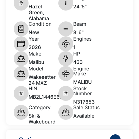
Hazel
24 '5"
Green,
Alabama
Condition
Beam
New
8' 6"
Year
Engines
2026
1
Make
HP
Malibu
460
Model
Engine
Make
Wakesetter
MALIBU
24 MXZ
HIN
Stock
Number
MB2L1446E626
N317653
Category
Sale Status
Ski &
Available
Wakeboard