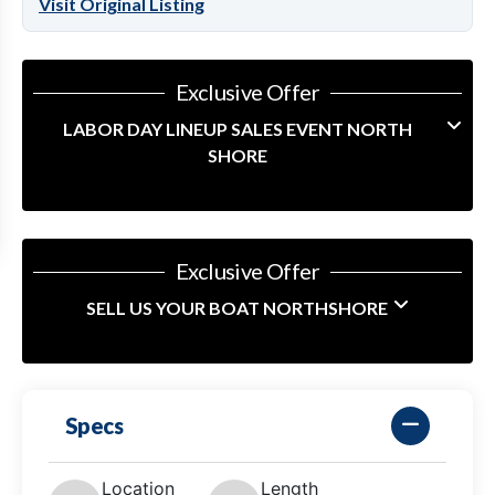
Visit Original Listing
Exclusive Offer
LABOR DAY LINEUP SALES EVENT NORTH
SHORE
Exclusive Offer
SELL US YOUR BOAT NORTHSHORE
Specs
Location
Length