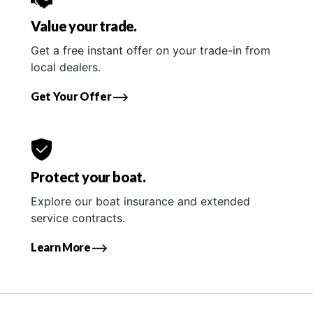
Value your trade.
Get a free instant offer on your trade-in from
local dealers.
Get Your Offer
Protect your boat.
Explore our boat insurance and extended
service contracts.
Learn More