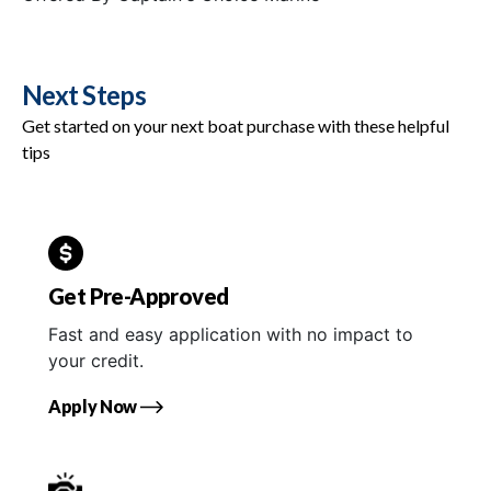
Next Steps
Get started on your next boat purchase with these helpful
tips
Get Pre-Approved
Fast and easy application with no impact to
your credit.
Apply Now