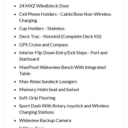
24 MXZ Windblock Door
Cell Phone Holders - Cabin/Bow Non-Wireless
Charging
Cup Holders - Stainless
Deck Trac - Nonskid (Complete Deck Kit)
GPS Cruise and Compass
Interior Flip Down Entry/Exit Steps - Port and
Starboard
MaxPivot Wakeview Bench With Integrated
Table
Max-Relax Sundeck Loungers
Memory Helm Seat and Swivel
Soft-Grip Flooring
Sport Dash With Rotary Joystick and Wireless
Charging Stations
Wideview Backup Camera