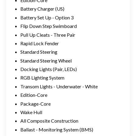
Edition-Core
Battery Charger (US)
Battery Set Up - Option 3
Flip Down Step Swimboard
Pull Up Cleats - Three Pair
Rapid Lock Fender
Standard Steering
Standard Steering Wheel
Docking Lights (Pair, LEDs)
RGB Lighting System
Transom Lights - Underwater - White
Edition-Core
Package-Core
Wake Hull
All Composite Construction
Ballast - Monitoring System (BMS)