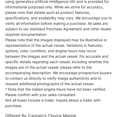
using generative artificial intelligence (AI) and is provided for
informational purposes only. While we strive for accuracy,
please note that details such as product features,
specifications, and availability may vary. We encourage you to
verify all information before making a purchase. All sales are
subject to our standard Purchase Agreement and other dealer
required documentation.
Please note that the images displayed may be illustrative or
representative of the actual vessel. Variations in features,
options, color, condition, and engine hours may occur
between the images and the actual vessel. For accurate and
specific details regarding each vessel, including whether the
images are of the actual vessel, please refer to the
accompanying description. We encourage prospective buyers
to contact us directly to verify image authenticity and to
request additional photographs of the actual vessel.
* Note that the stated engine hours have not been verified.
Please confirm with your sales consultant.
Not all boats include a trailer. Inquire about a trailer with
purchase.
Offered By
Captain's Choice Marine