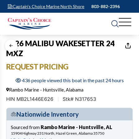
Captain's Choice Marine North Shore
803-882-2396
1
of
32
2026 MALIBU WAKESETTER 24
MXZ
REQUEST PRICING
436 people viewed this boat in the past 24 hours
Rambo Marine - Huntsville, Alabama
HIN MB2L1446E626
Stk# N317653
Nationwide Inventory
Sourced from
Rambo Marine - Huntsville, AL
15904 Highway 231 North, Hazel Green, Alabama 35750