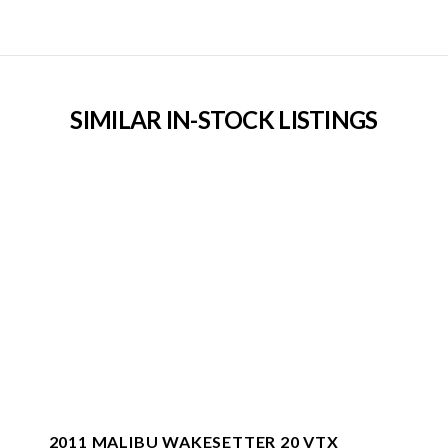
SIMILAR IN-STOCK LISTINGS
2011 MALIBU WAKESETTER 20 VTX