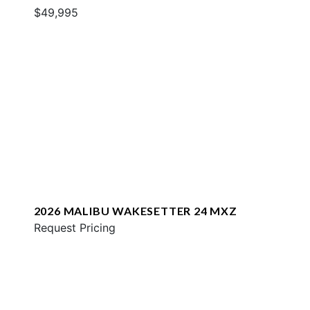
$49,995
2026 MALIBU WAKESETTER 24 MXZ
Request Pricing