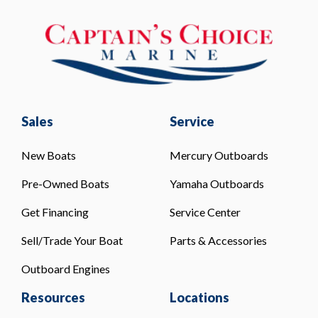
Sales
Service
New Boats
Mercury Outboards
Pre-Owned Boats
Yamaha Outboards
Get Financing
Service Center
Sell/Trade Your Boat
Parts & Accessories
Outboard Engines
Resources
Locations