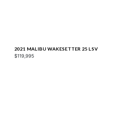
2021 MALIBU WAKESETTER 25 LSV
$119,995