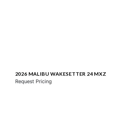
2026 MALIBU WAKESETTER 24 MXZ
Request Pricing