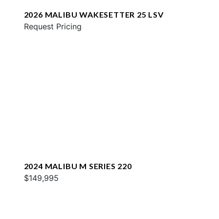
2026 MALIBU WAKESETTER 25 LSV
Request Pricing
2024 MALIBU M SERIES 220
$149,995