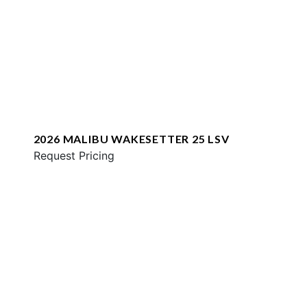
2026 MALIBU WAKESETTER 25 LSV
Request Pricing