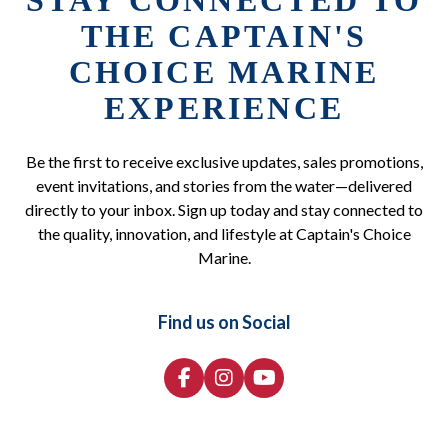
STAY CONNECTED TO
THE CAPTAIN'S
CHOICE MARINE
EXPERIENCE
Be the first to receive exclusive updates, sales promotions,
event invitations, and stories from the water—delivered
directly to your inbox. Sign up today and stay connected to
the quality, innovation, and lifestyle at Captain's Choice
Marine.
Find us on Social