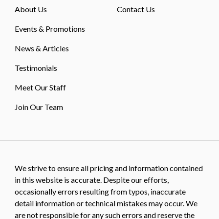
About Us
Contact Us
Events & Promotions
News & Articles
Testimonials
Meet Our Staff
Join Our Team
We strive to ensure all pricing and information contained
in this website is accurate. Despite our efforts,
occasionally errors resulting from typos, inaccurate
detail information or technical mistakes may occur. We
are not responsible for any such errors and reserve the