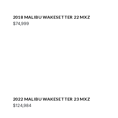
2018 MALIBU WAKESETTER 22 MXZ
$74,999
2022 MALIBU WAKESETTER 23 MXZ
$124,984