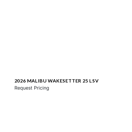
2026 MALIBU WAKESETTER 25 LSV
Request Pricing