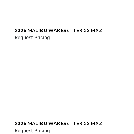
2026 MALIBU WAKESETTER 23 MXZ
Request Pricing
2026 MALIBU WAKESETTER 23 MXZ
Request Pricing