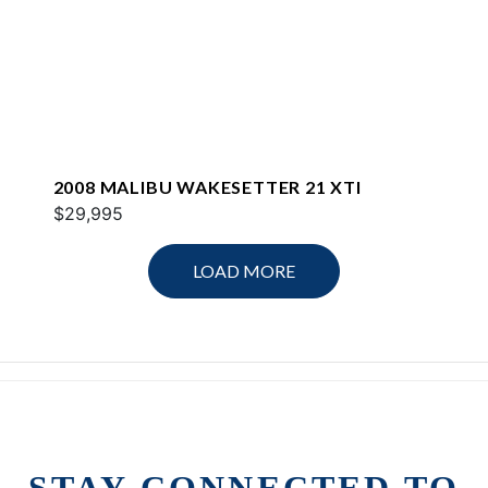
2008 MALIBU WAKESETTER 21 XTI
$29,995
LOAD MORE