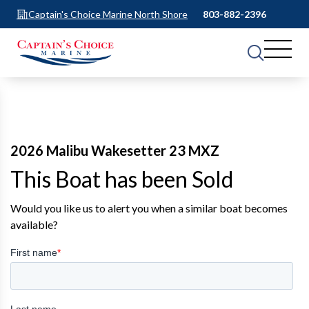
Captain's Choice Marine North Shore
803-882-2396
2026 Malibu Wakesetter 23 MXZ
This Boat has been Sold
Would you like us to alert you when a similar boat becomes
available?