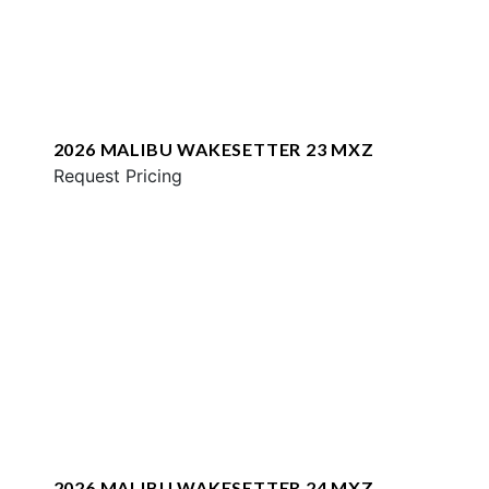
2026 MALIBU WAKESETTER 23 MXZ
Request Pricing
2026 MALIBU WAKESETTER 24 MXZ