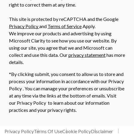
right to correct them at any time.
This site is protected by reCAPTCHA and the Google
Privacy Policy
and
Terms of Service
Apply.
We improve our products and advertising by using
Microsoft Clarity to see how you use our website. By
using our site, you agree that we and Microsoft can
collect and use this data. Our
privacy statement
has more
details.
*By clicking submit, you consent to allow us to store and
process your information in accordance with our Privacy
Policy . You can manage your preferences or unsubscribe
at any time via the links at the bottom of emails. Visit
our Privacy Policy to learn about our information
practices and your privacy rights.
Privacy Policy
Terms Of Use
Cookie Policy
Disclaimer