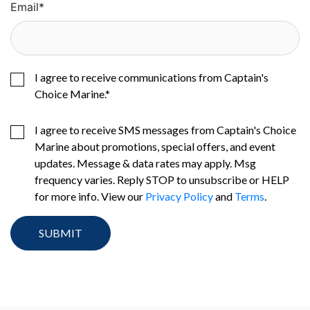
Email
*
I agree to receive communications from Captain's
Choice Marine.
*
I agree to receive SMS messages from Captain's Choice
Marine about promotions, special offers, and event
updates. Message & data rates may apply. Msg
frequency varies. Reply STOP to unsubscribe or HELP
for more info. View our
Privacy Policy
and
Terms
.