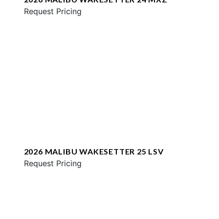
Request Pricing
2026 MALIBU WAKESETTER 25 LSV
Request Pricing