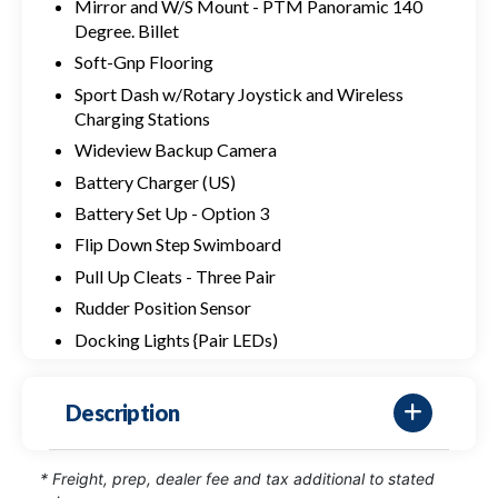
Mirror and W/S Mount - PTM Panoramic 140
Degree. Billet
Soft-Gnp Flooring
Sport Dash w/Rotary Joystick and Wireless
Charging Stations
Wideview Backup Camera
Battery Charger (US)
Battery Set Up - Option 3
Flip Down Step Swimboard
Pull Up Cleats - Three Pair
Rudder Position Sensor
Docking Lights {Pair LEDs)
Description
* Freight, prep, dealer fee and tax additional to stated