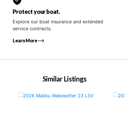
Protect your boat.
Explore our boat insurance and extended
service contracts.
Learn More
Similar Listings