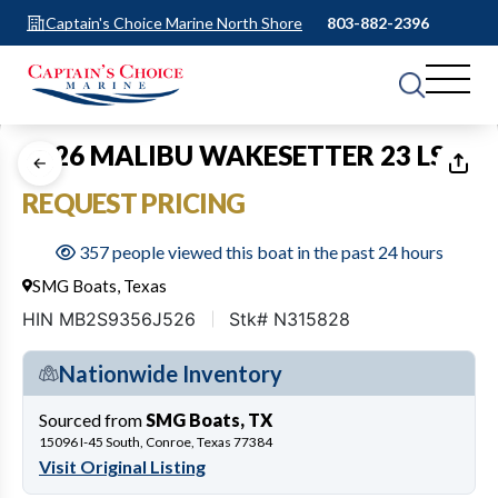
Captain's Choice Marine North Shore
803-882-2396
1
of
17
2026 MALIBU WAKESETTER 23 LSV
REQUEST PRICING
357 people viewed this boat in the past 24 hours
SMG Boats, Texas
HIN MB2S9356J526
Stk# N315828
Nationwide Inventory
Sourced from
SMG Boats, TX
15096 I-45 South, Conroe, Texas 77384
Visit Original Listing