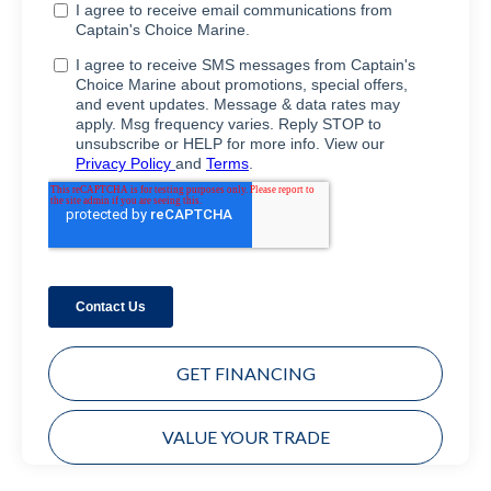
GET FINANCING
VALUE YOUR TRADE