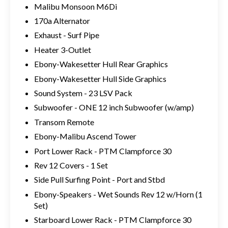
Malibu Monsoon M6Di
170a Alternator
Exhaust - Surf Pipe
Heater 3-Outlet
Ebony-Wakesetter Hull Rear Graphics
Ebony-Wakesetter Hull Side Graphics
Sound System - 23 LSV Pack
Subwoofer - ONE 12 inch Subwoofer (w/amp)
Transom Remote
Ebony-Malibu Ascend Tower
Port Lower Rack - PTM Clampforce 30
Rev 12 Covers - 1 Set
Side Pull Surfing Point - Port and Stbd
Ebony-Speakers - Wet Sounds Rev 12 w/Horn (1
Set)
Starboard Lower Rack - PTM Clampforce 30