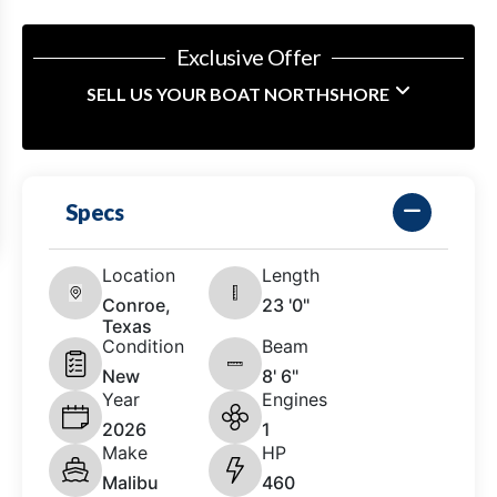
Exclusive Offer
SELL US YOUR BOAT NORTHSHORE
Specs
Location
Length
Conroe,
23 '0"
Texas
Condition
Beam
New
8' 6"
Year
Engines
2026
1
Make
HP
Malibu
460