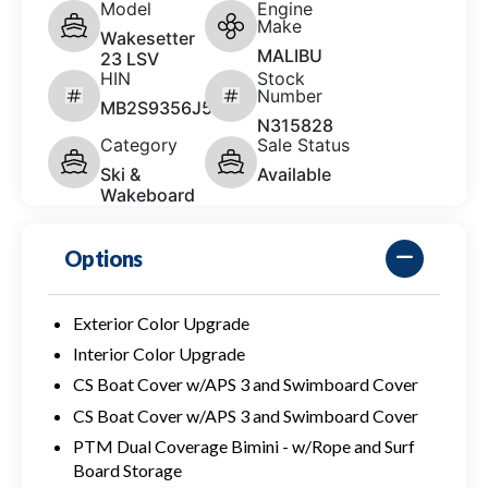
Model
Engine
Make
Wakesetter
MALIBU
23 LSV
HIN
Stock
Number
MB2S9356J526
N315828
Category
Sale Status
Ski &
Available
Wakeboard
Options
Exterior Color Upgrade
Interior Color Upgrade
CS Boat Cover w/APS 3 and Swimboard Cover
CS Boat Cover w/APS 3 and Swimboard Cover
PTM Dual Coverage Bimini - w/Rope and Surf
Board Storage