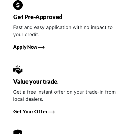
Get Pre-Approved
Fast and easy application with no impact to
your credit.
Apply Now
Value your trade.
Get a free instant offer on your trade-in from
local dealers.
Get Your Offer