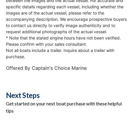
between the images and the actual vessel. For accurate and
specific details regarding each vessel, including whether the
images are of the actual vessel, please refer to the
accompanying description. We encourage prospective buyers
to contact us directly to verify image authenticity and to
request additional photographs of the actual vessel.
* Note that the stated engine hours have not been verified.
Please confirm with your sales consultant.
Not all boats include a trailer. Inquire about a trailer with
purchase.
Offered By
Captain's Choice Marine
Next Steps
Get started on your next boat purchase with these helpful
tips