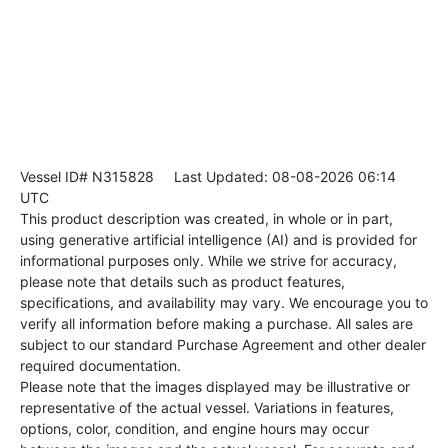
Vessel ID# N315828
Last Updated: 08-08-2026 06:14
UTC
This product description was created, in whole or in part,
using generative artificial intelligence (AI) and is provided for
informational purposes only. While we strive for accuracy,
please note that details such as product features,
specifications, and availability may vary. We encourage you to
verify all information before making a purchase. All sales are
subject to our standard Purchase Agreement and other dealer
required documentation.
Please note that the images displayed may be illustrative or
representative of the actual vessel. Variations in features,
options, color, condition, and engine hours may occur