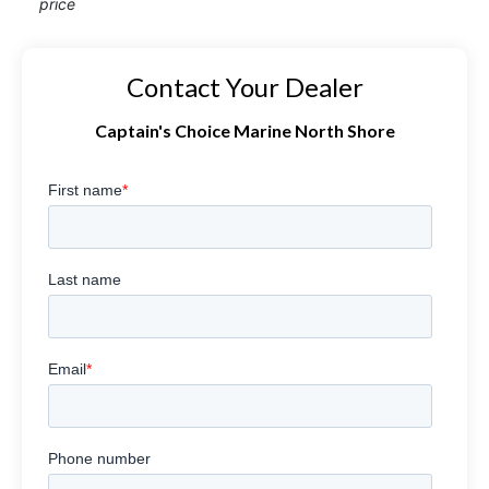
price
Contact Your Dealer
Captain's Choice Marine North Shore