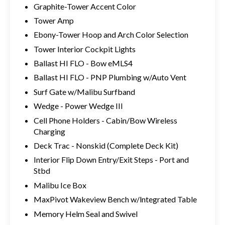
Graphite-Tower Accent Color
Tower Amp
Ebony-Tower Hoop and Arch Color Selection
Tower Interior Cockpit Lights
Ballast HI FLO - Bow eMLS4
Ballast HI FLO - PNP Plumbing w/Auto Vent
Surf Gate w/Malibu Surfband
Wedge - Power Wedge III
Cell Phone Holders - Cabin/Bow Wireless
Charging
Deck Trac - Nonskid (Complete Deck Kit)
Interior Flip Down Entry/Exit Steps - Port and
Stbd
Malibu Ice Box
MaxPivot Wakeview Bench w/lntegrated Table
Memory Helm Seal and Swivel