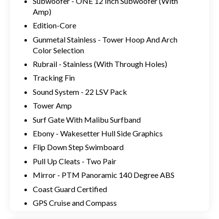
Subwoofer - ONE 12 Inch Subwoofer (With
Amp)
Edition-Core
Gunmetal Stainless - Tower Hoop And Arch
Color Selection
Rubrail - Stainless (With Through Holes)
Tracking Fin
Sound System - 22 LSV Pack
Tower Amp
Surf Gate With Malibu Surfband
Ebony - Wakesetter Hull Side Graphics
Flip Down Step Swimboard
Pull Up Cleats - Two Pair
Mirror - PTM Panoramic 140 Degree ABS
Coast Guard Certified
GPS Cruise and Compass