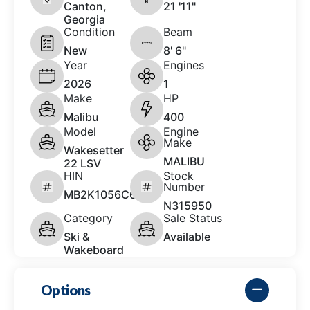
Canton,
21 '11"
Georgia
Condition
Beam
New
8' 6"
Year
Engines
2026
1
Make
HP
Malibu
400
Model
Engine
Make
Wakesetter
MALIBU
22 LSV
HIN
Stock
Number
MB2K1056C626
N315950
Category
Sale Status
Ski &
Available
Wakeboard
Options