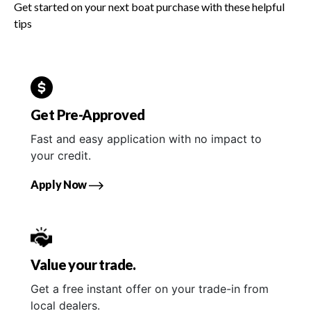
Get started on your next boat purchase with these helpful
tips
Get Pre-Approved
Fast and easy application with no impact to
your credit.
Apply Now
Value your trade.
Get a free instant offer on your trade-in from
local dealers.