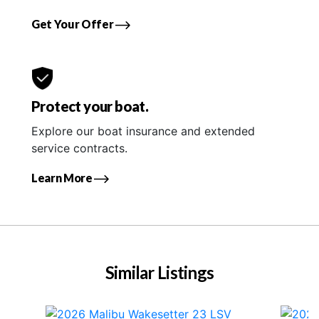
Get Your Offer
Protect your boat.
Explore our boat insurance and extended
service contracts.
Learn More
Similar Listings