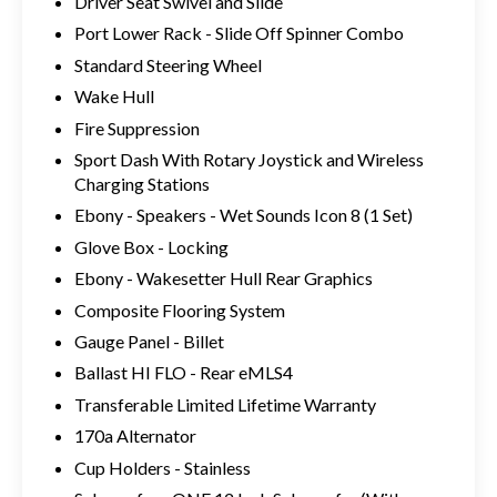
Driver Seat Swivel and Slide
Port Lower Rack - Slide Off Spinner Combo
Standard Steering Wheel
Wake Hull
Fire Suppression
Sport Dash With Rotary Joystick and Wireless
Charging Stations
Ebony - Speakers - Wet Sounds Icon 8 (1 Set)
Glove Box - Locking
Ebony - Wakesetter Hull Rear Graphics
Composite Flooring System
Gauge Panel - Billet
Ballast HI FLO - Rear eMLS4
Transferable Limited Lifetime Warranty
170a Alternator
Cup Holders - Stainless