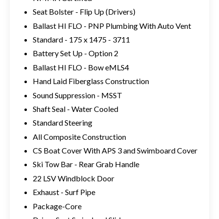
Seat Bolster - Flip Up (Drivers)
Ballast HI FLO - PNP Plumbing With Auto Vent
Standard - 175 x 1475 - 3711
Battery Set Up - Option 2
Ballast HI FLO - Bow eMLS4
Hand Laid Fiberglass Construction
Sound Suppression - MSST
Shaft Seal - Water Cooled
Standard Steering
All Composite Construction
CS Boat Cover With APS 3 and Swimboard Cover
Ski Tow Bar - Rear Grab Handle
22 LSV Windblock Door
Exhaust - Surf Pipe
Package-Core