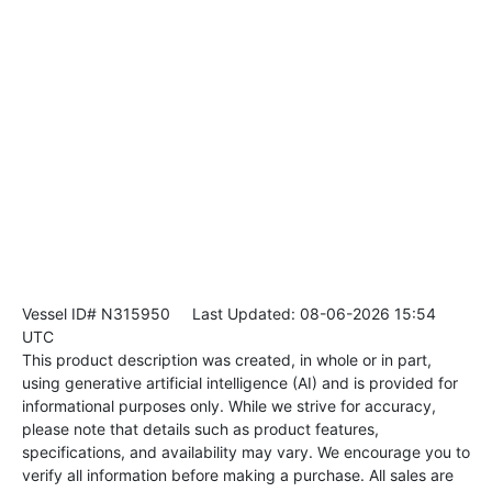
Vessel ID# N315950
Last Updated: 08-06-2026 15:54
UTC
This product description was created, in whole or in part,
using generative artificial intelligence (AI) and is provided for
informational purposes only. While we strive for accuracy,
please note that details such as product features,
specifications, and availability may vary. We encourage you to
verify all information before making a purchase. All sales are