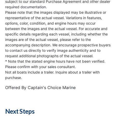
subject to our standard Purchase Agreement and other dealer
required documentation.
Please note that the images displayed may be illustrative or
representative of the actual vessel. Variations in features,
options, color, condition, and engine hours may occur
between the images and the actual vessel. For accurate and
specific details regarding each vessel, including whether the
images are of the actual vessel, please refer to the
accompanying description. We encourage prospective buyers
to contact us directly to verify image authenticity and to
request additional photographs of the actual vessel.
* Note that the stated engine hours have not been verified.
Please confirm with your sales consultant.
Not all boats include a trailer. Inquire about a trailer with
purchase.
Offered By
Captain's Choice Marine
Next Steps