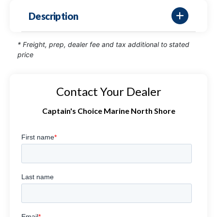
Description
* Freight, prep, dealer fee and tax additional to stated
price
Contact Your Dealer
Captain's Choice Marine North Shore