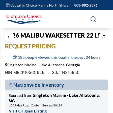
Captain's Choice Marine North Shore
803-882-2396
1
of
13
2026 MALIBU WAKESETTER 22 LSV
REQUEST PRICING
185 people viewed this boat in the past 24 hours
Singleton Marine - Lake Allatoona, Georgia
HIN MB2K1056C626
Stk# N315950
Nationwide Inventory
Sourced from
Singleton Marine - Lake Allatoona,
GA
100 Ridge Road, Canton, Georgia 30114
Visit Original Listing