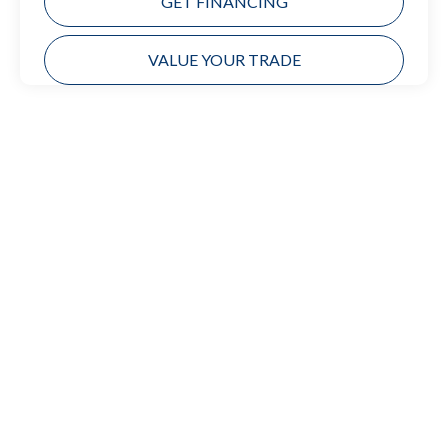
GET FINANCING
VALUE YOUR TRADE