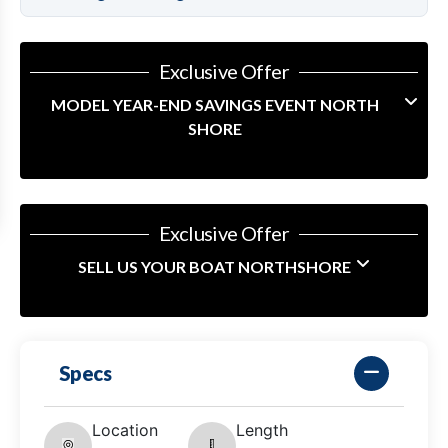
Exclusive Offer
MODEL YEAR-END SAVINGS EVENT NORTH
SHORE
Exclusive Offer
SELL US YOUR BOAT NORTHSHORE
Specs
Location
Length