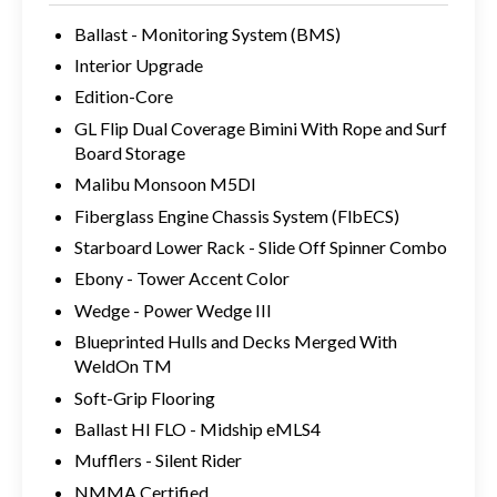
Ballast - Monitoring System (BMS)
Interior Upgrade
Edition-Core
GL Flip Dual Coverage Bimini With Rope and Surf
Board Storage
Malibu Monsoon M5DI
Fiberglass Engine Chassis System (FlbECS)
Starboard Lower Rack - Slide Off Spinner Combo
Ebony - Tower Accent Color
Wedge - Power Wedge III
Blueprinted Hulls and Decks Merged With
WeldOn TM
Soft-Grip Flooring
Ballast HI FLO - Midship eMLS4
Mufflers - Silent Rider
NMMA Certified