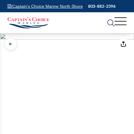
803-882-2396
Captain's Choice Marine North Shore