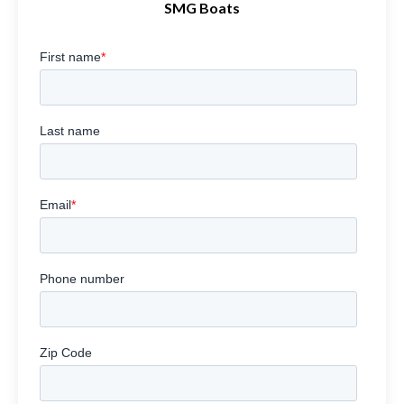
SMG Boats