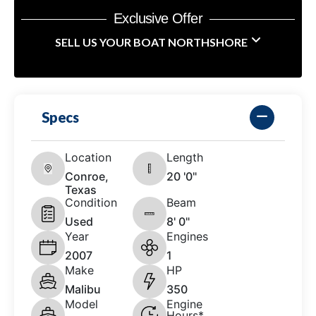
Exclusive Offer
SELL US YOUR BOAT NORTHSHORE
Specs
Location
Length
Conroe,
20 '0"
Texas
Condition
Beam
Used
8' 0"
Year
Engines
2007
1
Make
HP
Malibu
350
Model
Engine
Hours*