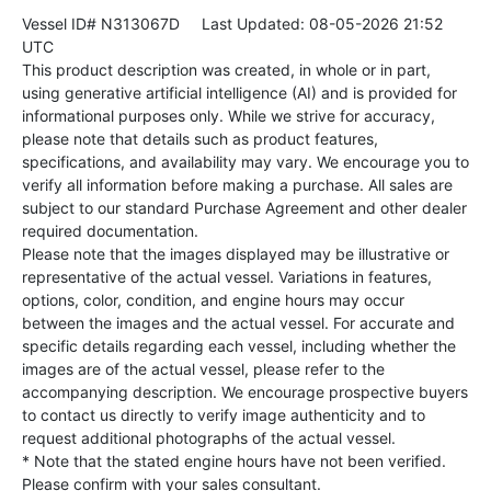
Vessel ID# N313067D
Last Updated: 08-05-2026 21:52
UTC
This product description was created, in whole or in part,
using generative artificial intelligence (AI) and is provided for
informational purposes only. While we strive for accuracy,
please note that details such as product features,
specifications, and availability may vary. We encourage you to
verify all information before making a purchase. All sales are
subject to our standard Purchase Agreement and other dealer
required documentation.
Please note that the images displayed may be illustrative or
representative of the actual vessel. Variations in features,
options, color, condition, and engine hours may occur
between the images and the actual vessel. For accurate and
specific details regarding each vessel, including whether the
images are of the actual vessel, please refer to the
accompanying description. We encourage prospective buyers
to contact us directly to verify image authenticity and to
request additional photographs of the actual vessel.
* Note that the stated engine hours have not been verified.
Please confirm with your sales consultant.