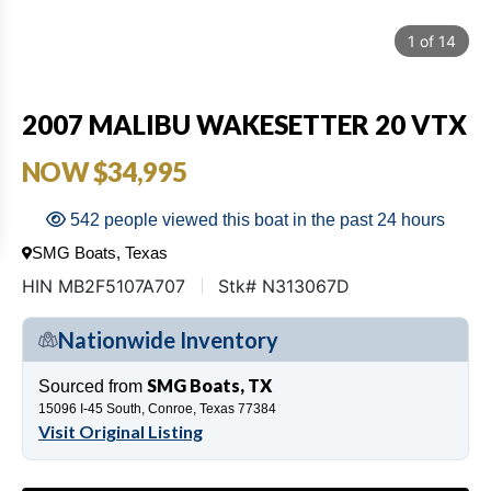
1
of
14
2007 MALIBU WAKESETTER 20 VTX
NOW $34,995
542 people viewed this boat in the past 24 hours
SMG Boats, Texas
HIN MB2F5107A707
Stk# N313067D
Nationwide Inventory
SMG Boats, TX
Sourced from
15096 I-45 South, Conroe, Texas 77384
Visit Original Listing