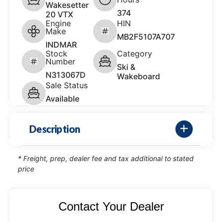
Wakesetter
374
20 VTX
Engine
HIN
Make
MB2F5107A707
INDMAR
Stock
Category
Number
Ski &
N313067D
Wakeboard
Sale Status
Available
Description
* Freight, prep, dealer fee and tax additional to stated
price
Contact Your Dealer