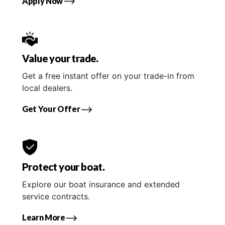
Apply Now
Value your trade.
Get a free instant offer on your trade-in from
local dealers.
Get Your Offer
Protect your boat.
Explore our boat insurance and extended
service contracts.
Learn More