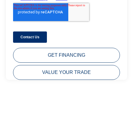
GET FINANCING
VALUE YOUR TRADE