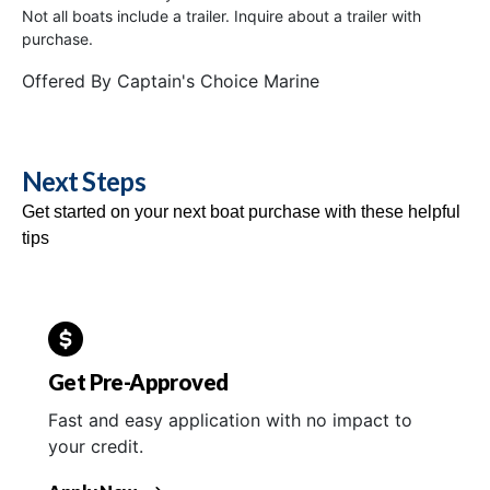
Not all boats include a trailer. Inquire about a trailer with
purchase.
Offered By
Captain's Choice Marine
Next Steps
Get started on your next boat purchase with these helpful
tips
Get Pre-Approved
Fast and easy application with no impact to
your credit.