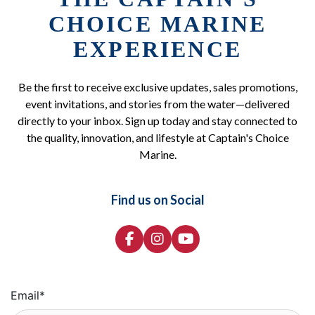
CHOICE MARINE
EXPERIENCE
Be the first to receive exclusive updates, sales promotions,
event invitations, and stories from the water—delivered
directly to your inbox. Sign up today and stay connected to
the quality, innovation, and lifestyle at Captain's Choice
Marine.
Find us on Social
Email
*