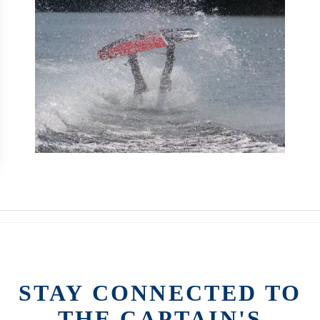
STAY CONNECTED TO
THE CAPTAIN'S