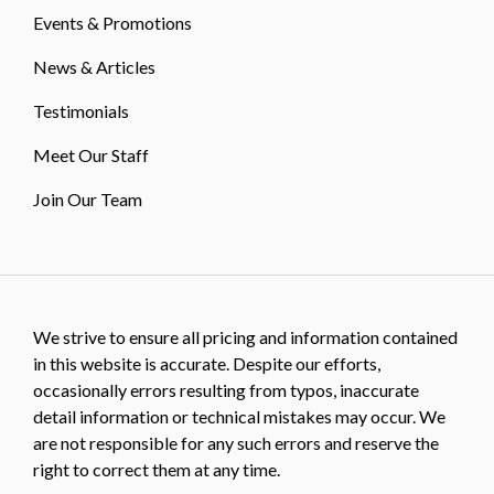
Events & Promotions
News & Articles
Testimonials
Meet Our Staff
Join Our Team
We strive to ensure all pricing and information contained
in this website is accurate. Despite our efforts,
occasionally errors resulting from typos, inaccurate
detail information or technical mistakes may occur. We
are not responsible for any such errors and reserve the
right to correct them at any time.