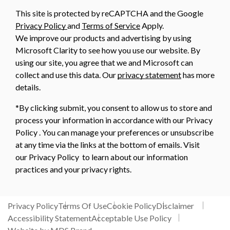
This site is protected by reCAPTCHA and the Google
Privacy Policy
and
Terms of Service
Apply.
We improve our products and advertising by using
Microsoft Clarity to see how you use our website. By
using our site, you agree that we and Microsoft can
collect and use this data. Our
privacy statement
has more
details.
*By clicking submit, you consent to allow us to store and
process your information in accordance with our Privacy
Policy . You can manage your preferences or unsubscribe
at any time via the links at the bottom of emails. Visit
our Privacy Policy to learn about our information
practices and your privacy rights.
Privacy Policy
Terms Of Use
Cookie Policy
Disclaimer
Accessibility Statement
Acceptable Use Policy