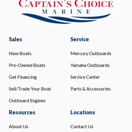
Sales
Service
New Boats
Mercury Outboards
Pre-Owned Boats
Yamaha Outboards
Get Financing
Service Center
Sell/Trade Your Boat
Parts & Accessories
Outboard Engines
Resources
Locations
About Us
Contact Us