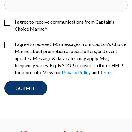
I agree to receive communications from Captain's
Choice Marine.
*
I agree to receive SMS messages from Captain's Choice
Marine about promotions, special offers, and event
updates. Message & data rates may apply. Msg
frequency varies. Reply STOP to unsubscribe or HELP
for more info. View our
Privacy Policy
and
Terms
.