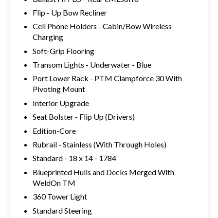
Flip - Up Bow Recliner
Cell Phone Holders - Cabin/Bow Wireless
Charging
Soft-Grip Flooring
Transom Lights - Underwater - Blue
Port Lower Rack - PTM Clampforce 30 With
Pivoting Mount
Interior Upgrade
Seat Bolster - Flip Up (Drivers)
Edition-Core
Rubrail - Stainless (With Through Holes)
Standard - 18 x 14 - 1784
Blueprinted Hulls and Decks Merged With
WeldOn TM
360 Tower Light
Standard Steering