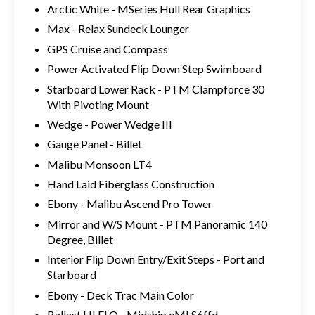
Arctic White - MSeries Hull Rear Graphics
Max - Relax Sundeck Lounger
GPS Cruise and Compass
Power Activated Flip Down Step Swimboard
Starboard Lower Rack - PTM Clampforce 30
With Pivoting Mount
Wedge - Power Wedge III
Gauge Panel - Billet
Malibu Monsoon LT4
Hand Laid Fiberglass Construction
Ebony - Malibu Ascend Pro Tower
Mirror and W/S Mount - PTM Panoramic 140
Degree, Billet
Interior Flip Down Entry/Exit Steps - Port and
Starboard
Ebony - Deck Trac Main Color
Ballast HI FLO - Midship eMLS6ffd