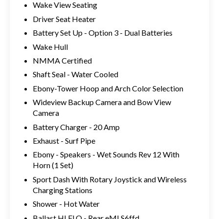
Wake View Seating
Driver Seat Heater
Battery Set Up - Option 3 - Dual Batteries
Wake Hull
NMMA Certified
Shaft Seal - Water Cooled
Ebony-Tower Hoop and Arch Color Selection
Wideview Backup Camera and Bow View
Camera
Battery Charger - 20 Amp
Exhaust - Surf Pipe
Ebony - Speakers - Wet Sounds Rev 12 With
Horn (1 Set)
Sport Dash With Rotary Joystick and Wireless
Charging Stations
Shower - Hot Water
Ballast HI FLO - Rear eMLS6ffd