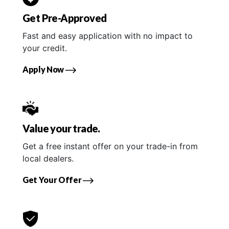
Get Pre-Approved
Fast and easy application with no impact to
your credit.
Apply Now
Value your trade.
Get a free instant offer on your trade-in from
local dealers.
Get Your Offer