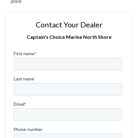
price
Contact Your Dealer
Captain's Choice Marine North Shore