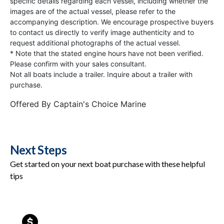
specific details regarding each vessel, including whether the
images are of the actual vessel, please refer to the
accompanying description. We encourage prospective buyers
to contact us directly to verify image authenticity and to
request additional photographs of the actual vessel.
* Note that the stated engine hours have not been verified.
Please confirm with your sales consultant.
Not all boats include a trailer. Inquire about a trailer with
purchase.
Offered By
Captain's Choice Marine
Next Steps
Get started on your next boat purchase with these helpful
tips