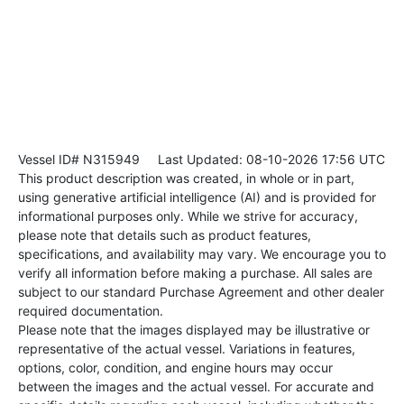
Vessel ID# N315949
Last Updated: 08-10-2026 17:56 UTC
This product description was created, in whole or in part,
using generative artificial intelligence (AI) and is provided for
informational purposes only. While we strive for accuracy,
please note that details such as product features,
specifications, and availability may vary. We encourage you to
verify all information before making a purchase. All sales are
subject to our standard Purchase Agreement and other dealer
required documentation.
Please note that the images displayed may be illustrative or
representative of the actual vessel. Variations in features,
options, color, condition, and engine hours may occur
between the images and the actual vessel. For accurate and