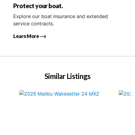
Protect your boat.
Explore our boat insurance and extended
service contracts.
Learn More
Similar Listings