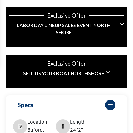
Exclusive Offer
LABOR DAY LINEUP SALES EVENT NORTH
SHORE
Exclusive Offer
SELL US YOUR BOAT NORTHSHORE
Specs
Location
Length
Buford,
24 '2"