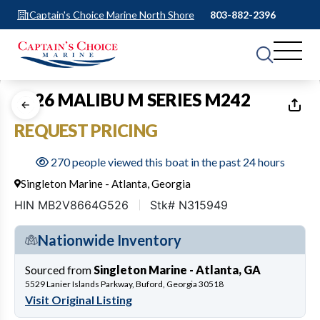
Captain's Choice Marine North Shore
803-882-2396
1
of
11
2026 MALIBU M SERIES M242
REQUEST PRICING
270 people viewed this boat in the past 24 hours
Singleton Marine - Atlanta, Georgia
HIN MB2V8664G526
Stk# N315949
Nationwide Inventory
Sourced from
Singleton Marine - Atlanta, GA
5529 Lanier Islands Parkway, Buford, Georgia 30518
Visit Original Listing