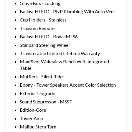
Glove Box - Locking
Ballast HI FLO - PNP Plumbing With Auto Vent
Cup Holders - Stainless
Transom Remote
Ballast HI FLO - Bow eMLS6
Standard Steering Wheel
Transferable Limited Lifetime Warranty
MaxPivot Wakeview Bench With Integrated
Table
Mufflers - Silent Rider
Ebony - Tower Speakers Accent Color Selection
Exterior Upgrade
Sound Suppresson - MSST
Edition-Core
Tower Amp
Malibu Stern Turn