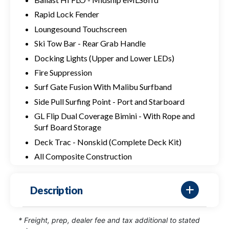
Rapid Lock Fender
Loungesound Touchscreen
Ski Tow Bar - Rear Grab Handle
Docking Lights (Upper and Lower LEDs)
Fire Suppression
Surf Gate Fusion With Malibu Surfband
Side Pull Surfing Point - Port and Starboard
GL Flip Dual Coverage Bimini - With Rope and
Surf Board Storage
Deck Trac - Nonskid (Complete Deck Kit)
All Composite Construction
Description
* Freight, prep, dealer fee and tax additional to stated