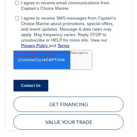
GET FINANCING
VALUE YOUR TRADE