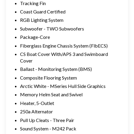
Tracking Fin
Coast Guard Certified
RGB Lighting System
Subwoofer - TWO Subwoofers
Package-Core
Fiberglass Engine Chassis System (FlbECS)
CS Boat Cover With/APS 3 and Swimboard
Cover
Ballast - Monitoring System (BMS)
Composite Flooring System
Arctic White - MSeries Hull Side Graphics
Memory Helm Seat and Swivel
Heater, 5-Outlet
250a Alternator
Pull Up Cleats - Three Pair
Sound System - M242 Pack