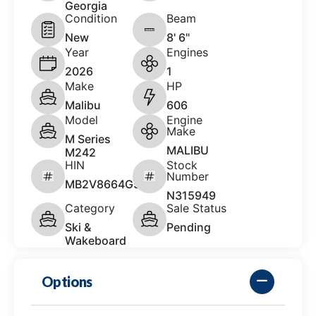
Georgia
Condition
Beam
New
8' 6"
Year
Engines
2026
1
Make
HP
Malibu
606
Model
Engine
Make
M Series
MALIBU
M242
HIN
Stock
Number
MB2V8664G526
N315949
Category
Sale Status
Ski &
Pending
Wakeboard
Options