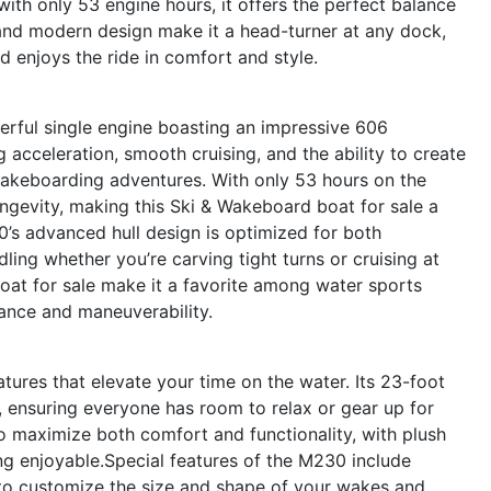
 with only 53 engine hours, it offers the perfect balance
and modern design make it a head-turner at any dock,
d enjoys the ride in comfort and style.
erful single engine boasting an impressive 606
 acceleration, smooth cruising, and the ability to create
wakeboarding adventures. With only 53 hours on the
longevity, making this Ski & Wakeboard boat for sale a
’s advanced hull design is optimized for both
ling whether you’re carving tight turns or cruising at
boat for sale make it a favorite among water sports
nce and maneuverability.
ures that elevate your time on the water. Its 23-foot
, ensuring everyone has room to relax or gear up for
to maximize both comfort and functionality, with plush
ing enjoyable.Special features of the M230 include
o customize the size and shape of your wakes and