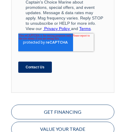
GET FINANCING
VALUE YOUR TRADE