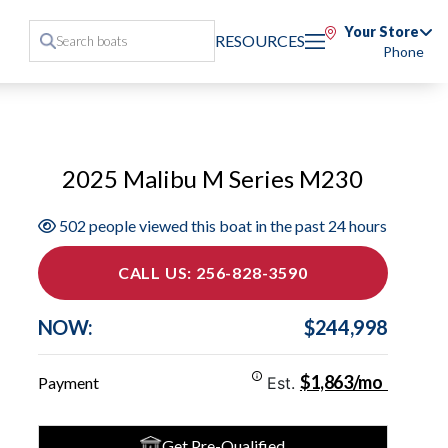
Your Store
RESOURCES
Phone
2025 Malibu M Series M230
502 people viewed this boat in the past 24 hours
CALL US: 256-828-3590
NOW:
$244,998
$1,863/mo
Payment
Est.
Get Pre-Qualified