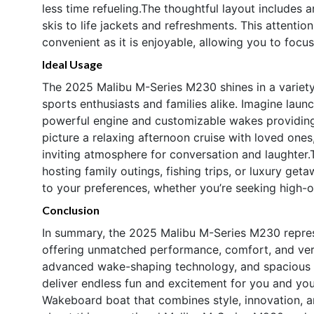
less time refueling.The thoughtful layout includes
skis to life jackets and refreshments. This attentio
convenient as it is enjoyable, allowing you to focu
Ideal Usage
The 2025 Malibu M-Series M230 shines in a variety 
sports enthusiasts and families alike. Imagine laun
powerful engine and customizable wakes providing t
picture a relaxing afternoon cruise with loved one
inviting atmosphere for conversation and laughter.
hosting family outings, fishing trips, or luxury get
to your preferences, whether you’re seeking high-o
Conclusion
In summary, the 2025 Malibu M-Series M230 repres
offering unmatched performance, comfort, and vers
advanced wake-shaping technology, and spacious 23
deliver endless fun and excitement for you and you
Wakeboard boat that combines style, innovation, an