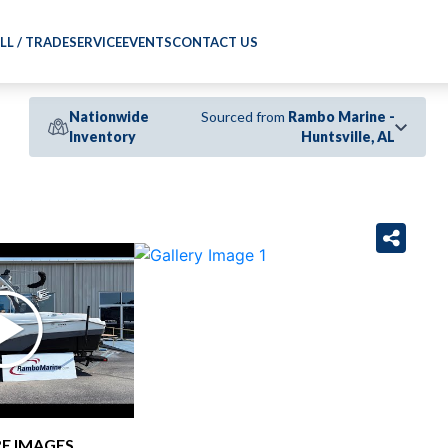
LL / TRADE
SERVICE
EVENTS
CONTACT US
Nationwide
Sourced from
Rambo Marine -
Inventory
Huntsville, AL
›
E IMAGES