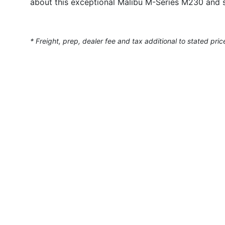
about this exceptional Malibu M-Series M230 and s
* Freight, prep, dealer fee and tax additional to stated pric