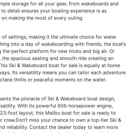
 ample storage for all your gear, from wakeboards and
n to detail ensures your boating experience is as
s on making the most of every outing.
of settings, making it the ultimate choice for water
ching into a day of wakeboarding with friends, the boat’s
he perfect platform for new tricks and big air. Or
s, the spacious seating and smooth ride creating an
This Ski & Wakeboard boat for sale is equally at home
aways. Its versatility means you can tailor each adventure
ctane thrills or peaceful moments on the water.
ents the pinnacle of Ski & Wakeboard boat design,
atility. With its powerful 606-horsepower engine,
-foot layout, this Malibu boat for sale is ready to
r crew.Don’t miss your chance to own a top-tier Ski &
d reliability. Contact the dealer today to learn more