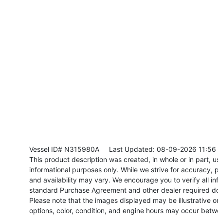
Vessel ID# N315980A
Last Updated: 08-09-2026 11:56
This product description was created, in whole or in part, usi
informational purposes only. While we strive for accuracy, p
and availability may vary. We encourage you to verify all in
standard Purchase Agreement and other dealer required d
Please note that the images displayed may be illustrative or 
options, color, condition, and engine hours may occur betw