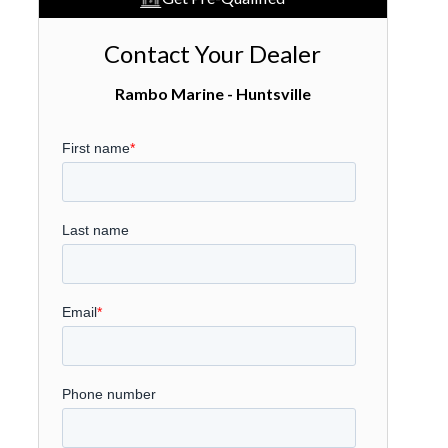
Contact Your Dealer
Rambo Marine - Huntsville