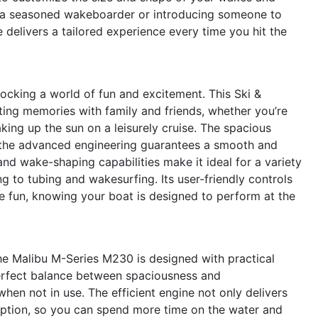
re a seasoned wakeboarder or introducing someone to
le delivers a tailored experience every time you hit the
king a world of fun and excitement. This Ski &
sting memories with family and friends, whether you’re
king up the sun on a leisurely cruise. The spacious
le the advanced engineering guarantees a smooth and
d wake-shaping capabilities make it ideal for a variety
 to tubing and wakesurfing. Its user-friendly controls
 fun, knowing your boat is designed to perform at the
he Malibu M-Series M230 is designed with practical
 perfect balance between spaciousness and
hen not in use. The efficient engine not only delivers
umption, so you can spend more time on the water and