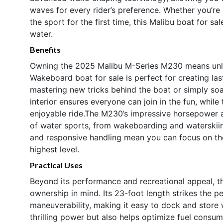
waves for every rider’s preference. Whether you’
the sport for the first time, this Malibu boat for sa
water.
Benefits
Owning the 2025 Malibu M-Series M230 means unloc
Wakeboard boat for sale is perfect for creating la
mastering new tricks behind the boat or simply soa
interior ensures everyone can join in the fun, whi
enjoyable ride.The M230’s impressive horsepower an
of water sports, from wakeboarding and waterskiing
and responsive handling mean you can focus on the
highest level.
Practical Uses
Beyond its performance and recreational appeal, t
ownership in mind. Its 23-foot length strikes the
maneuverability, making it easy to dock and store w
thrilling power but also helps optimize fuel cons