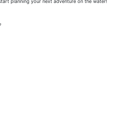
tart planning your next adventure on the water!
e