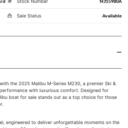
ard
Stock Number
N315980A
Sale Status
Available
re with the 2025 Malibu M-Series M230, a premier Ski &
performance with luxurious comfort. Designed for
libu boat for sale stands out as a top choice for those
r.
l, engineered to deliver unforgettable moments on the