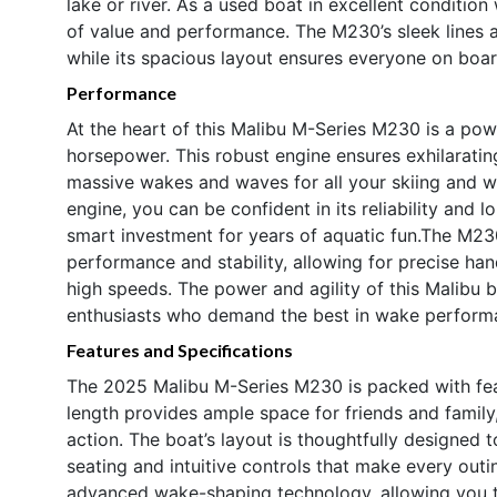
lake or river. As a used boat in excellent condition
of value and performance. The M230’s sleek lines 
while its spacious layout ensures everyone on boar
Performance
At the heart of this Malibu M-Series M230 is a pow
horsepower. This robust engine ensures exhilarating
massive wakes and waves for all your skiing and 
engine, you can be confident in its reliability and 
smart investment for years of aquatic fun.The M230
performance and stability, allowing for precise hand
high speeds. The power and agility of this Malibu 
enthusiasts who demand the best in wake performa
Features and Specifications
The 2025 Malibu M-Series M230 is packed with feat
length provides ample space for friends and family
action. The boat’s layout is thoughtfully designed 
seating and intuitive controls that make every out
advanced wake-shaping technology, allowing you t