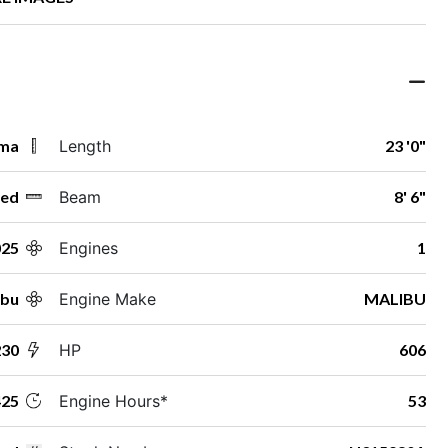
ama
Length
23 '0"
ed
Beam
8' 6"
025
Engines
1
ibu
Engine Make
MALIBU
230
HP
606
25
Engine Hours*
53