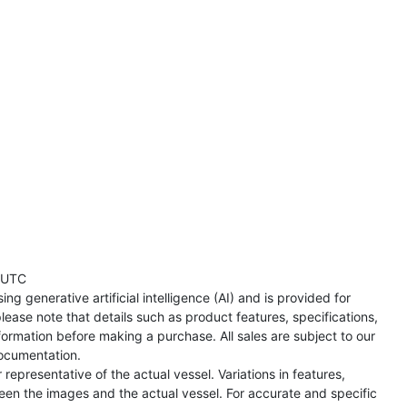
 UTC
ng generative artificial intelligence (AI) and is provided for
lease note that details such as product features, specifications,
formation before making a purchase. All sales are subject to our
ocumentation.
representative of the actual vessel. Variations in features,
een the images and the actual vessel. For accurate and specific