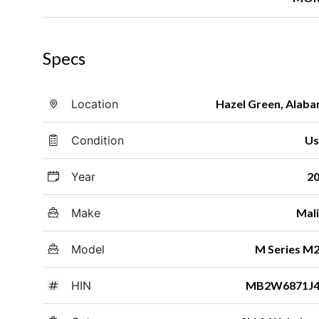
Specs
Location
Hazel Green, Alab
Condition
Us
Year
2
Make
Mal
Model
M Series M
HIN
MB2W6871J4