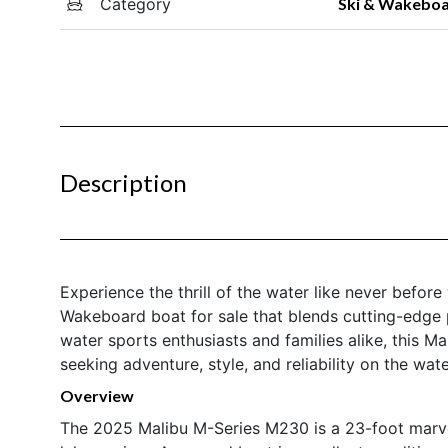
Category
Ski & Wakebo
Description
Experience the thrill of the water like never befo
Wakeboard boat for sale that blends cutting-edge 
water sports enthusiasts and families alike, this Ma
seeking adventure, style, and reliability on the wate
Overview
The 2025 Malibu M-Series M230 is a 23-foot marve