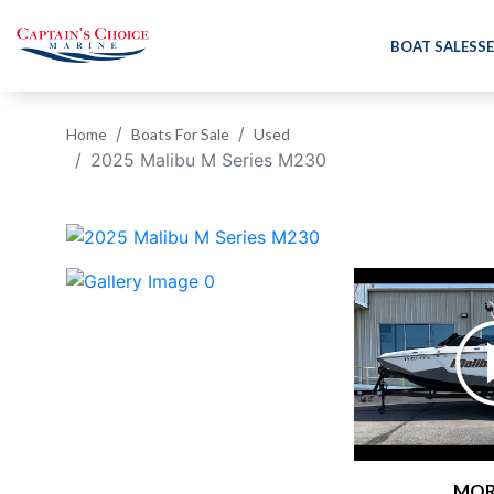
BOAT SALES
SE
Home
Boats For Sale
Used
2025 Malibu M Series M230
‹
MOR