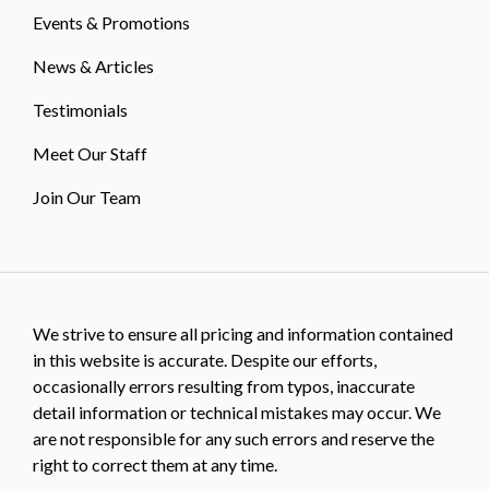
Events & Promotions
News & Articles
Testimonials
Meet Our Staff
Join Our Team
We strive to ensure all pricing and information contained
in this website is accurate. Despite our efforts,
occasionally errors resulting from typos, inaccurate
detail information or technical mistakes may occur. We
are not responsible for any such errors and reserve the
right to correct them at any time.