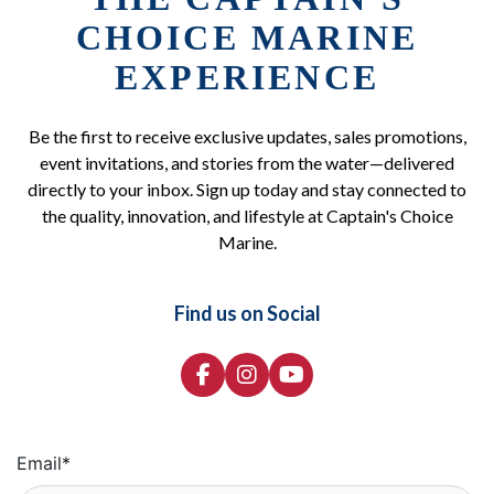
CHOICE MARINE
EXPERIENCE
Be the first to receive exclusive updates, sales promotions,
event invitations, and stories from the water—delivered
directly to your inbox. Sign up today and stay connected to
the quality, innovation, and lifestyle at Captain's Choice
Marine.
Find us on Social
Email
*