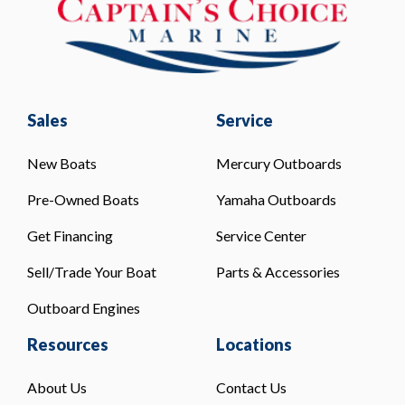
Sales
Service
New Boats
Mercury Outboards
Pre-Owned Boats
Yamaha Outboards
Get Financing
Service Center
Sell/Trade Your Boat
Parts & Accessories
Outboard Engines
Resources
Locations
About Us
Contact Us