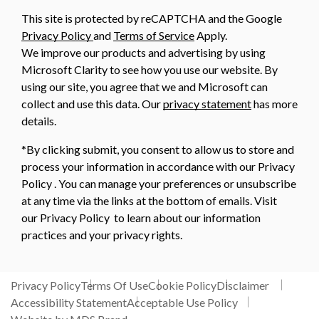
This site is protected by reCAPTCHA and the Google
Privacy Policy
and
Terms of Service
Apply.
We improve our products and advertising by using
Microsoft Clarity to see how you use our website. By
using our site, you agree that we and Microsoft can
collect and use this data. Our
privacy statement
has more
details.
*By clicking submit, you consent to allow us to store and
process your information in accordance with our Privacy
Policy . You can manage your preferences or unsubscribe
at any time via the links at the bottom of emails. Visit
our Privacy Policy to learn about our information
practices and your privacy rights.
Privacy Policy
Terms Of Use
Cookie Policy
Disclaimer
Accessibility Statement
Acceptable Use Policy