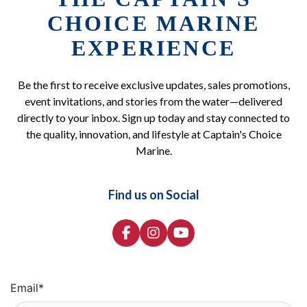
CHOICE MARINE
EXPERIENCE
Be the first to receive exclusive updates, sales promotions,
event invitations, and stories from the water—delivered
directly to your inbox. Sign up today and stay connected to
the quality, innovation, and lifestyle at Captain's Choice
Marine.
Find us on Social
Email
*