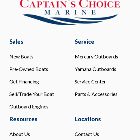
Sales
Service
New Boats
Mercury Outboards
Pre-Owned Boats
Yamaha Outboards
Get Financing
Service Center
Sell/Trade Your Boat
Parts & Accessories
Outboard Engines
Resources
Locations
About Us
Contact Us