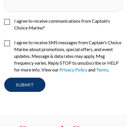
I agree to receive communications from Captain's
Choice Marine.
*
I agree to receive SMS messages from Captain's Choice
Marine about promotions, special offers, and event
updates. Message & data rates may apply. Msg
frequency varies. Reply STOP to unsubscribe or HELP
for more info. View our
Privacy Policy
and
Terms
.