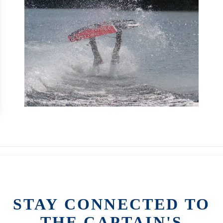
STAY CONNECTED TO
THE CAPTAIN'S