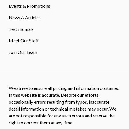
Events & Promotions
News & Articles
Testimonials
Meet Our Staff
Join Our Team
We strive to ensure all pricing and information contained
in this website is accurate. Despite our efforts,
occasionally errors resulting from typos, inaccurate
detail information or technical mistakes may occur. We
are not responsible for any such errors and reserve the
right to correct them at any time.