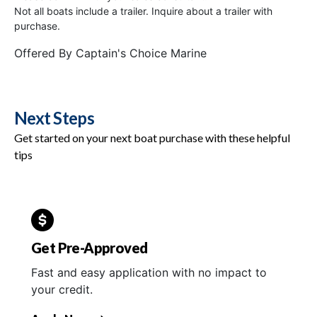
Not all boats include a trailer. Inquire about a trailer with
purchase.
Offered By
Captain's Choice Marine
Next Steps
Get started on your next boat purchase with these helpful
tips
Get Pre-Approved
Fast and easy application with no impact to
your credit.