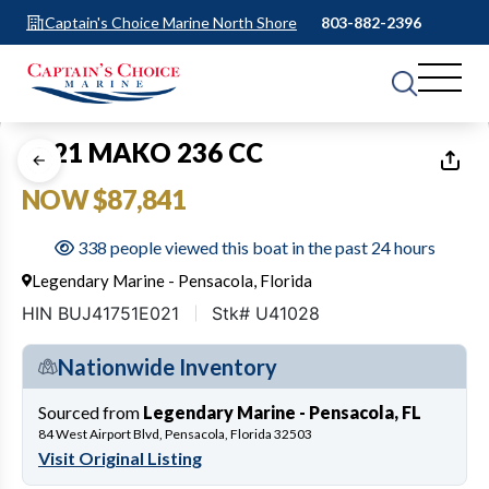
Captain's Choice Marine North Shore
803-882-2396
1
of
20
2021 MAKO 236 CC
NOW $87,841
338 people viewed this boat in the past 24 hours
Legendary Marine - Pensacola, Florida
HIN BUJ41751E021
Stk# U41028
Nationwide Inventory
Sourced from
Legendary Marine - Pensacola, FL
84 West Airport Blvd, Pensacola, Florida 32503
Visit Original Listing