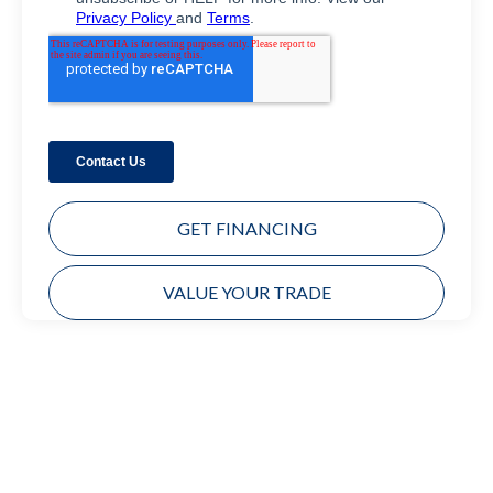
GET FINANCING
VALUE YOUR TRADE