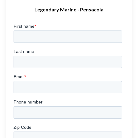
Legendary Marine - Pensacola