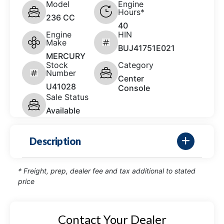
Model
Engine
Hours*
236 CC
40
Engine
HIN
Make
BUJ41751E021
MERCURY
Stock
Category
Number
Center
U41028
Console
Sale Status
Available
Description
* Freight, prep, dealer fee and tax additional to stated
price
Contact Your Dealer