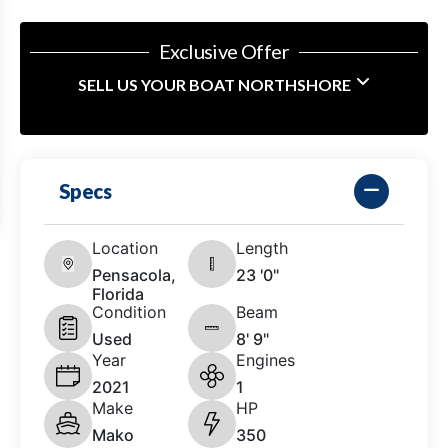
Exclusive Offer
SELL US YOUR BOAT NORTHSHORE
Specs
Location
Length
Pensacola,
23 '0"
Florida
Condition
Beam
Used
8' 9"
Year
Engines
2021
1
Make
HP
Mako
350