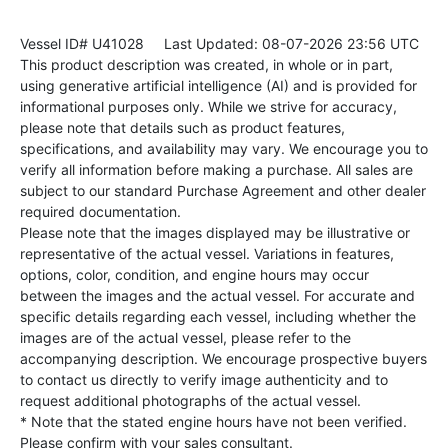
Vessel ID# U41028
Last Updated: 08-07-2026 23:56 UTC
This product description was created, in whole or in part,
using generative artificial intelligence (AI) and is provided for
informational purposes only. While we strive for accuracy,
please note that details such as product features,
specifications, and availability may vary. We encourage you to
verify all information before making a purchase. All sales are
subject to our standard Purchase Agreement and other dealer
required documentation.
Please note that the images displayed may be illustrative or
representative of the actual vessel. Variations in features,
options, color, condition, and engine hours may occur
between the images and the actual vessel. For accurate and
specific details regarding each vessel, including whether the
images are of the actual vessel, please refer to the
accompanying description. We encourage prospective buyers
to contact us directly to verify image authenticity and to
request additional photographs of the actual vessel.
* Note that the stated engine hours have not been verified.
Please confirm with your sales consultant.