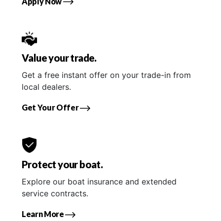
Apply Now
Value your trade.
Get a free instant offer on your trade-in from
local dealers.
Get Your Offer
Protect your boat.
Explore our boat insurance and extended
service contracts.
Learn More