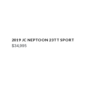
2019 JC NEPTOON 23TT SPORT
$34,995