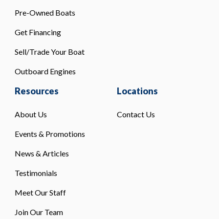
Pre-Owned Boats
Get Financing
Sell/Trade Your Boat
Outboard Engines
Resources
Locations
About Us
Contact Us
Events & Promotions
News & Articles
Testimonials
Meet Our Staff
Join Our Team