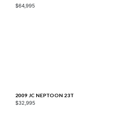
$64,995
2009 JC NEPTOON 23T
$32,995