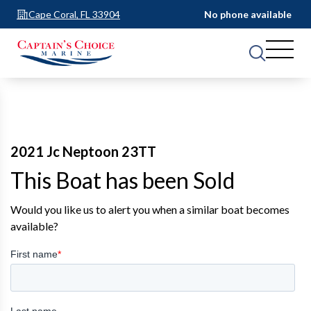
Cape Coral, FL 33904
No phone available
2021 Jc Neptoon 23TT
This Boat has been Sold
Would you like us to alert you when a similar boat becomes
available?