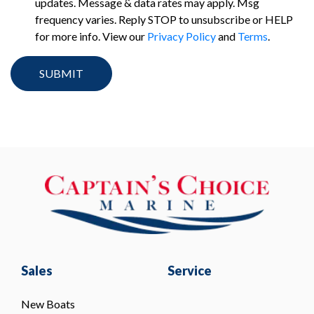
updates. Message & data rates may apply. Msg
frequency varies. Reply STOP to unsubscribe or HELP
for more info. View our
Privacy Policy
and
Terms
.
Sales
Service
New Boats