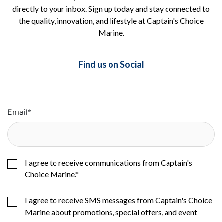
directly to your inbox. Sign up today and stay connected to
the quality, innovation, and lifestyle at Captain's Choice
Marine.
Find us on Social
Email
*
I agree to receive communications from Captain's
Choice Marine.
*
I agree to receive SMS messages from Captain's Choice
Marine about promotions, special offers, and event