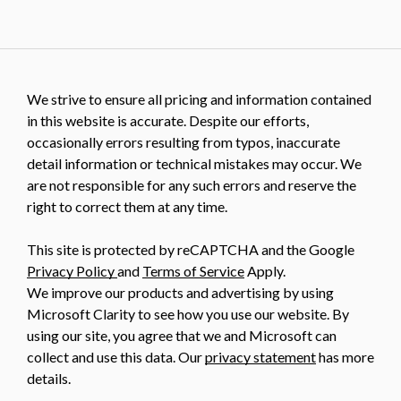
We strive to ensure all pricing and information contained
in this website is accurate. Despite our efforts,
occasionally errors resulting from typos, inaccurate
detail information or technical mistakes may occur. We
are not responsible for any such errors and reserve the
right to correct them at any time.
This site is protected by reCAPTCHA and the Google
Privacy Policy
and
Terms of Service
Apply.
We improve our products and advertising by using
Microsoft Clarity to see how you use our website. By
using our site, you agree that we and Microsoft can
collect and use this data. Our
privacy statement
has more
details.