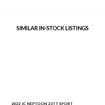
SIMILAR IN-STOCK LISTINGS
2022 JC NEPTOON 23TT SPORT