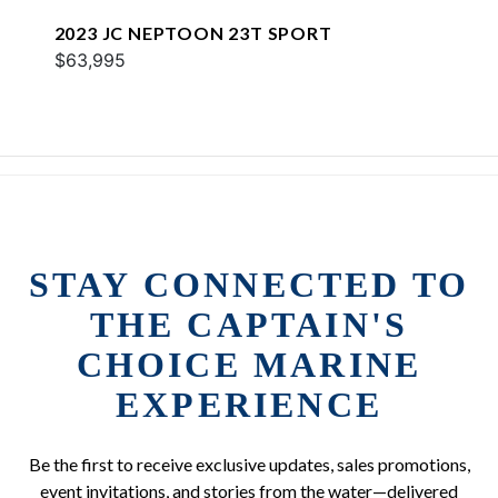
2023 JC NEPTOON 23T SPORT
$63,995
STAY CONNECTED TO
THE CAPTAIN'S
CHOICE MARINE
EXPERIENCE
Be the first to receive exclusive updates, sales promotions,
event invitations, and stories from the water—delivered