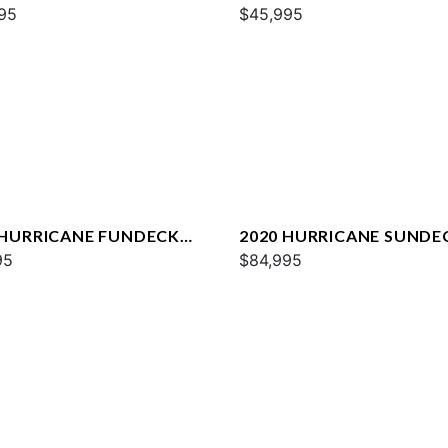
95
SPORT 231 OB
$45,995
 HURRICANE FUNDECK
2020 HURRICANE SUNDE
S
95
2690 OB
$84,995