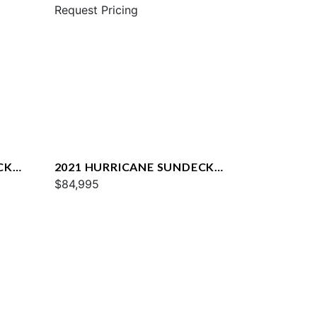
217
Request Pricing
CK
2021 HURRICANE SUNDECK
2690
$84,995