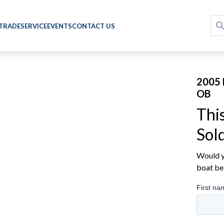
 TRADE
SERVICE
EVENTS
CONTACT US
2005 
OB
Thi
Sol
Would yo
boat be