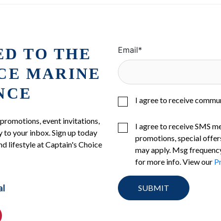
ED TO THE
Email
*
ICE MARINE
NCE
I agree to receive commu
 promotions, event invitations,
I agree to receive SMS m
 to your inbox. Sign up today
promotions, special offer
nd lifestyle at Captain's Choice
may apply. Msg frequency
for more info. View our
Pr
al