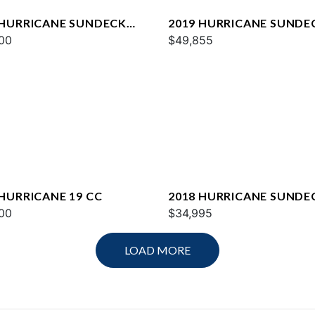
 HURRICANE SUNDECK
2019 HURRICANE SUNDE
OB
00
2400
$49,855
 HURRICANE 19 CC
2018 HURRICANE SUNDE
00
217
$34,995
LOAD MORE