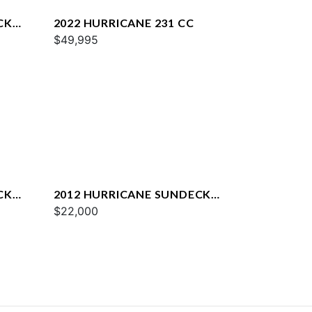
CK
2022 HURRICANE 231 CC
$49,995
CK
2012 HURRICANE SUNDECK
2000 OB
$22,000