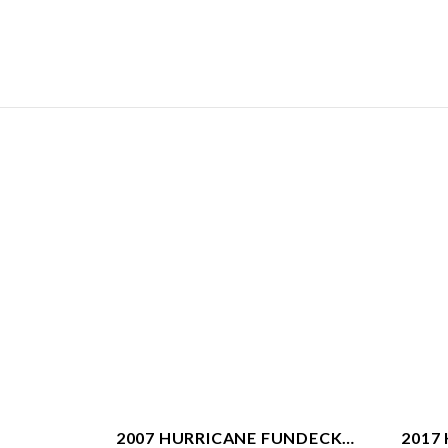
2007 HURRICANE FUNDECK
2017