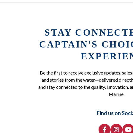
STAY CONNECT
CAPTAIN'S CHO
EXPERIE
Be the first to receive exclusive updates, sales
and stories from the water—delivered directly
and stay connected to the quality, innovation, a
Marine.
Find us on Soci