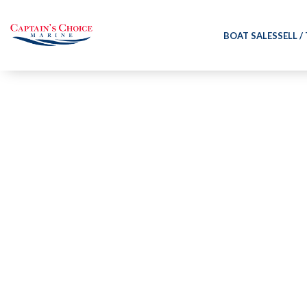
BOAT SALES
SELL /