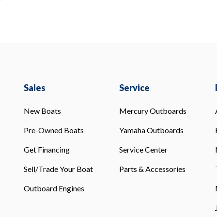
Sales
Service
New Boats
Mercury Outboards
Pre-Owned Boats
Yamaha Outboards
Get Financing
Service Center
Sell/Trade Your Boat
Parts & Accessories
Outboard Engines