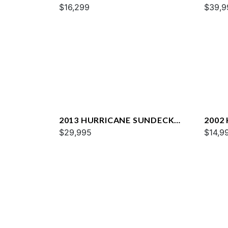
202 OB
$16,299
2200
$39,9
2013 HURRICANE SUNDECK
2002
2400 OB
$29,995
232 G
$14,9