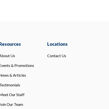
Resources
Locations
About Us
Contact Us
Events & Promotions
News & Articles
Testimonials
Meet Our Staff
Join Our Team