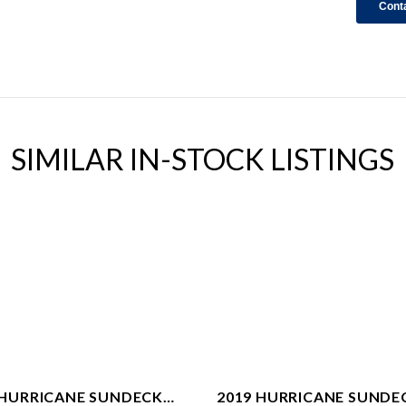
SIMILAR IN-STOCK LISTINGS
 HURRICANE SUNDECK
2019 HURRICANE SUNDE