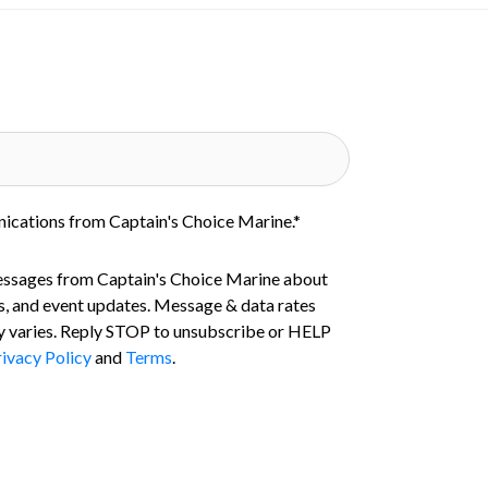
nications from Captain's Choice Marine.
*
essages from Captain's Choice Marine about
s, and event updates. Message & data rates
 varies. Reply STOP to unsubscribe or HELP
ivacy Policy
and
Terms
.