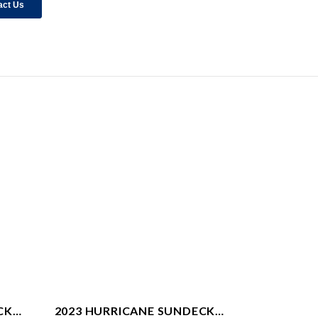
CK
2023 HURRICANE SUNDECK