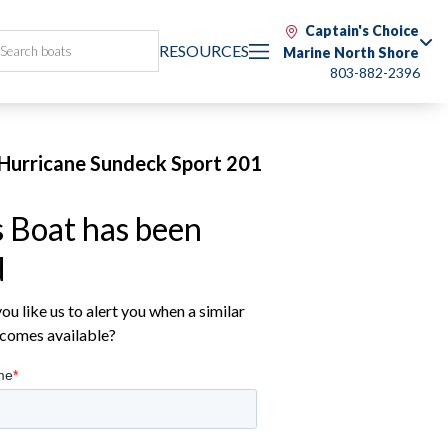
Captain's Choice
RESOURCES
Marine North Shore
803-882-2396
Hurricane Sundeck Sport 201
s Boat has been
d
u like us to alert you when a similar
comes available?