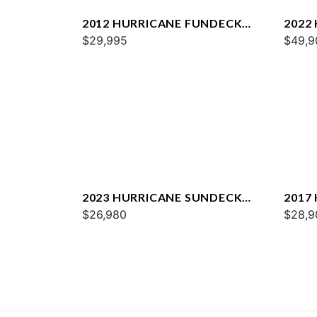
2012 HURRICANE FUNDECK
2022
2600
$29,995
235 
$49,9
2023 HURRICANE SUNDECK
2017
SPORT 185 OB
$26,980
$28,9