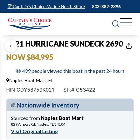
Captain's Choice Marine North Shore
803-882-2396
1
of
18
2021 HURRICANE SUNDECK 2690
NOW $84,995
499 people viewed this boat in the past 24 hours
Naples Boat Mart, FL
HIN GDY58759K021
Stk# C53422
Nationwide Inventory
Sourced from
Naples Boat Mart
829 Airport Rd, Naples, FL 34104
Visit Original Listing