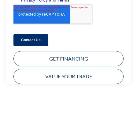
GET FINANCING
VALUE YOUR TRADE