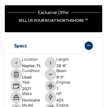
Exclusive Offer
SELL US YOUR BOAT NORTHSHORE
Specs
Location
Length
Naples, FL
26 '4"
Condition
Beam
Used
9' 0"
Year
Engines
2021
1
Make
HP
Hurricane
425
Model
Engine