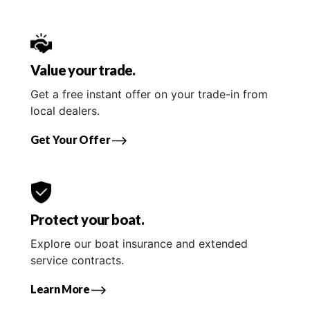
Value your trade.
Get a free instant offer on your trade-in from
local dealers.
Get Your Offer
Protect your boat.
Explore our boat insurance and extended
service contracts.
Learn More