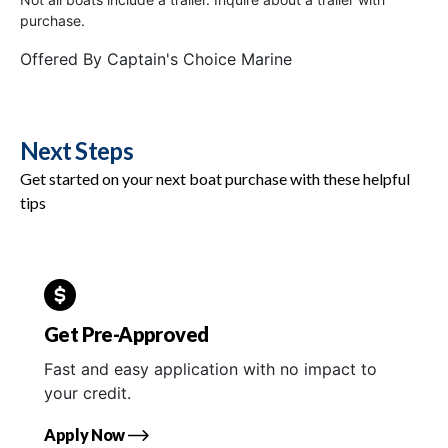
purchase.
Offered By
Captain's Choice Marine
Next Steps
Get started on your next boat purchase with these helpful
tips
Get Pre-Approved
Fast and easy application with no impact to
your credit.
Apply Now