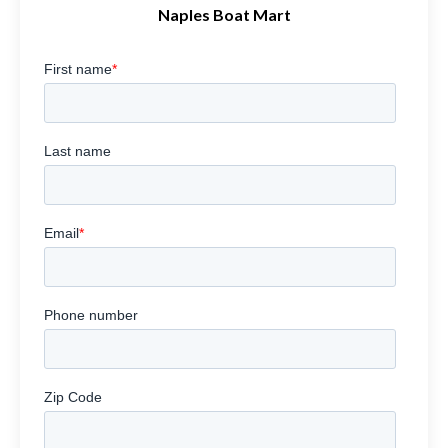
Naples Boat Mart