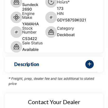
Hours*
Sundeck
173
2690
Engine
HIN
Make
GDY58759K021
YAMAHA
Stock
Category
Number
Deckboat
C53422
Sale Status
Available
Description
* Freight, prep, dealer fee and tax additional to stated
price
Contact Your Dealer