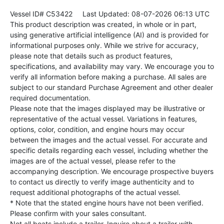
Vessel ID# C53422
Last Updated: 08-07-2026 06:13 UTC
This product description was created, in whole or in part,
using generative artificial intelligence (AI) and is provided for
informational purposes only. While we strive for accuracy,
please note that details such as product features,
specifications, and availability may vary. We encourage you to
verify all information before making a purchase. All sales are
subject to our standard Purchase Agreement and other dealer
required documentation.
Please note that the images displayed may be illustrative or
representative of the actual vessel. Variations in features,
options, color, condition, and engine hours may occur
between the images and the actual vessel. For accurate and
specific details regarding each vessel, including whether the
images are of the actual vessel, please refer to the
accompanying description. We encourage prospective buyers
to contact us directly to verify image authenticity and to
request additional photographs of the actual vessel.
* Note that the stated engine hours have not been verified.
Please confirm with your sales consultant.
Not all boats include a trailer. Inquire about a trailer with