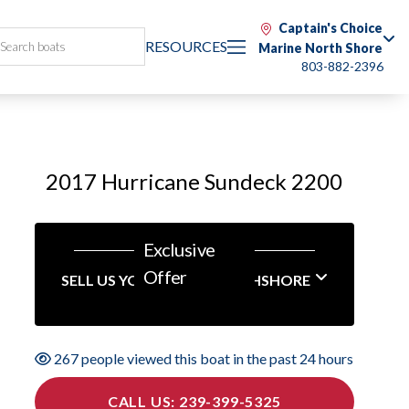
Captain's Choice
RESOURCES
Marine North Shore
803-882-2396
2017 Hurricane Sundeck 2200
Exclusive
Offer
SELL US YOUR BOAT NORTHSHORE
267 people viewed this boat in the past 24 hours
CALL US: 239-399-5325