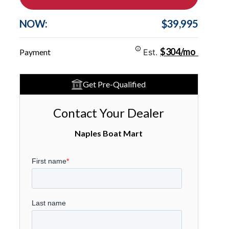
NOW:
$39,995
$304/mo
Payment
Est.
Get Pre-Qualified
Contact Your Dealer
Naples Boat Mart