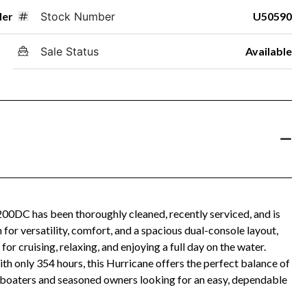
der
Stock Number
U50590
Sale Status
Available
200DC has been thoroughly cleaned, recently serviced, and is
for versatility, comfort, and a spacious dual-console layout,
r cruising, relaxing, and enjoying a full day on the water.
only 354 hours, this Hurricane offers the perfect balance of
w boaters and seasoned owners looking for an easy, dependable