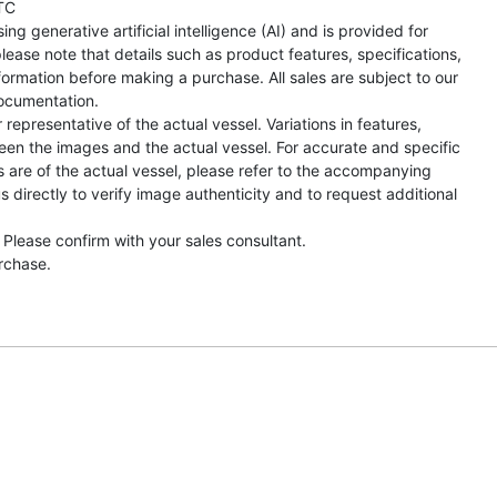
TC
ng generative artificial intelligence (AI) and is provided for
lease note that details such as product features, specifications,
formation before making a purchase. All sales are subject to our
ocumentation.
representative of the actual vessel. Variations in features,
een the images and the actual vessel. For accurate and specific
s are of the actual vessel, please refer to the accompanying
directly to verify image authenticity and to request additional
 Please confirm with your sales consultant.
urchase.