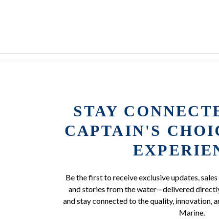
STAY CONNECT
CAPTAIN'S CHO
EXPERIE
Be the first to receive exclusive updates, sales
and stories from the water—delivered directly
and stay connected to the quality, innovation, a
Marine.