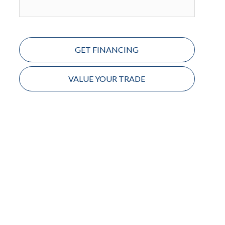
GET FINANCING
VALUE YOUR TRADE