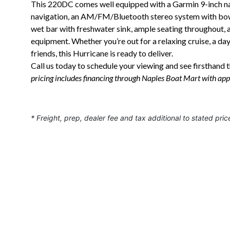
This 220DC comes well equipped with a Garmin 9-inch nav
navigation, an AM/FM/Bluetooth stereo system with bow-
wet bar with freshwater sink, ample seating throughout,
equipment. Whether you’re out for a relaxing cruise, a da
friends, this Hurricane is ready to deliver.
Call us today to schedule your viewing and see firsthand th
pricing includes financing through Naples Boat Mart with app
* Freight, prep, dealer fee and tax additional to stated pric