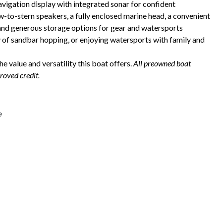
igation display with integrated sonar for confident
to-stern speakers, a fully enclosed marine head, a convenient
 and generous storage options for gear and watersports
y of sandbar hopping, or enjoying watersports with family and
e value and versatility this boat offers.
All preowned boat
roved credit.
e