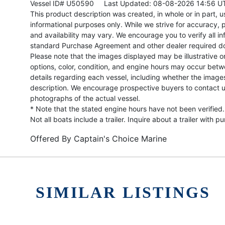
Vessel ID# U50590
Last Updated: 08-08-2026 14:56 U
This product description was created, in whole or in part, usi
informational purposes only. While we strive for accuracy, p
and availability may vary. We encourage you to verify all in
standard Purchase Agreement and other dealer required d
Please note that the images displayed may be illustrative or 
options, color, condition, and engine hours may occur betw
details regarding each vessel, including whether the image
description. We encourage prospective buyers to contact us 
photographs of the actual vessel.
* Note that the stated engine hours have not been verified.
Not all boats include a trailer. Inquire about a trailer with p
Offered By
Captain's Choice Marine
SIMILAR LISTINGS