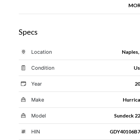
MOR
Specs
Location
Naples,
Condition
Us
Year
2
Make
Hurric
Model
Sundeck 2
HIN
GDY40106B7