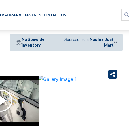
 TRADE
SERVICE
EVENTS
CONTACT US
Nationwide
Sourced from
Naples Boat
Inventory
Mart
›