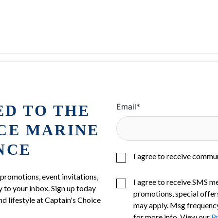
ED TO THE
Email
*
ICE MARINE
NCE
I agree to receive commu
 promotions, event invitations,
I agree to receive SMS m
 to your inbox. Sign up today
promotions, special offer
nd lifestyle at Captain's Choice
may apply. Msg frequency
for more info. View our
Pr