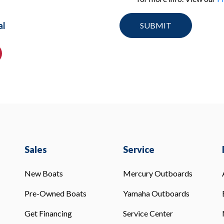
al
Sales
Service
New Boats
Mercury Outboards
Pre-Owned Boats
Yamaha Outboards
Get Financing
Service Center