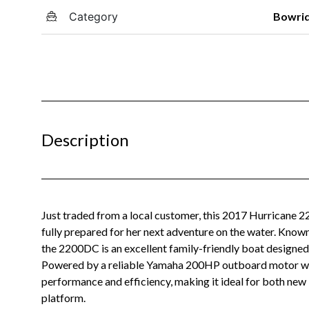
Category
Bowri
Description
Just traded from a local customer, this 2017 Hurricane 2
fully prepared for her next adventure on the water. Known 
the 2200DC is an excellent family-friendly boat designed fo
Powered by a reliable Yamaha 200HP outboard motor with 
performance and efficiency, making it ideal for both ne
platform.