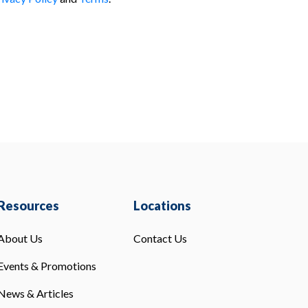
Resources
Locations
About Us
Contact Us
Events & Promotions
News & Articles