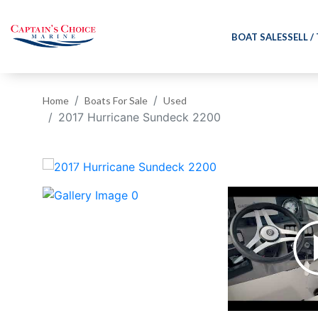
BOAT SALES
SELL /
Home
Boats For Sale
Used
2017 Hurricane Sundeck 2200
‹