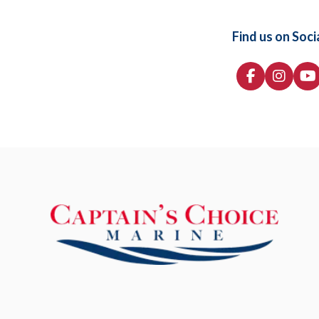
Find us on Soci