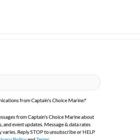
nications from Captain's Choice Marine.
*
essages from Captain's Choice Marine about
s, and event updates. Message & data rates
 varies. Reply STOP to unsubscribe or HELP
ivacy Policy
and
Terms
.