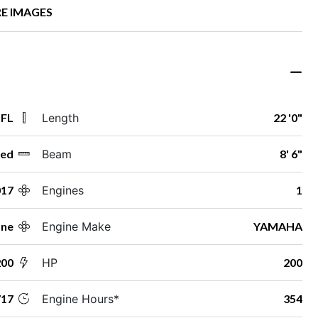
E IMAGES
 FL
Length
22 '0"
ed
Beam
8' 6"
017
Engines
1
ane
Engine Make
YAMAHA
200
HP
200
17
Engine Hours*
354