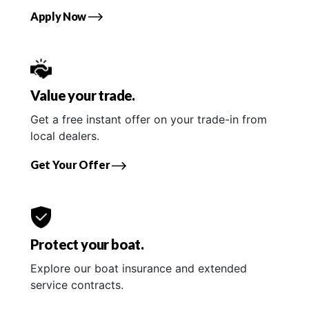
Apply Now
Value your trade.
Get a free instant offer on your trade-in from
local dealers.
Get Your Offer
Protect your boat.
Explore our boat insurance and extended
service contracts.