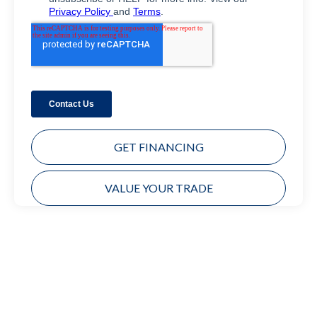
GET FINANCING
VALUE YOUR TRADE