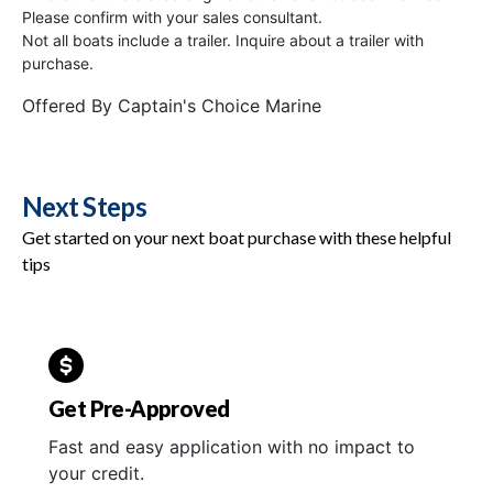
Please confirm with your sales consultant.
Not all boats include a trailer. Inquire about a trailer with
purchase.
Offered By
Captain's Choice Marine
Next Steps
Get started on your next boat purchase with these helpful
tips
Get Pre-Approved
Fast and easy application with no impact to
your credit.