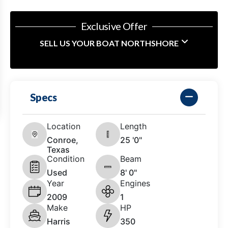
Exclusive Offer
SELL US YOUR BOAT NORTHSHORE
Specs
Location
Length
Conroe,
25 '0"
Texas
Condition
Beam
Used
8' 0"
Year
Engines
2009
1
Make
HP
Harris
350