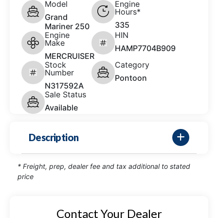
Model
Engine
Hours*
Grand
335
Mariner 250
Engine
HIN
Make
HAMP7704B909
MERCRUISER
Stock
Category
Number
Pontoon
N317592A
Sale Status
Available
Description
* Freight, prep, dealer fee and tax additional to stated
price
Contact Your Dealer