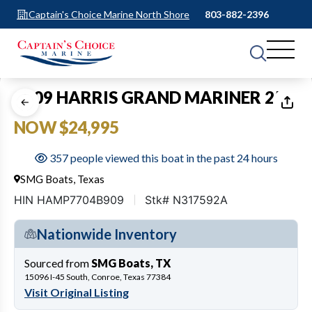
Captain's Choice Marine North Shore
803-882-2396
1
of
16
2009 HARRIS GRAND MARINER 250
NOW $24,995
357 people viewed this boat in the past 24 hours
SMG Boats, Texas
HIN HAMP7704B909
Stk# N317592A
Nationwide Inventory
Sourced from
SMG Boats, TX
15096 I-45 South, Conroe, Texas 77384
Visit Original Listing