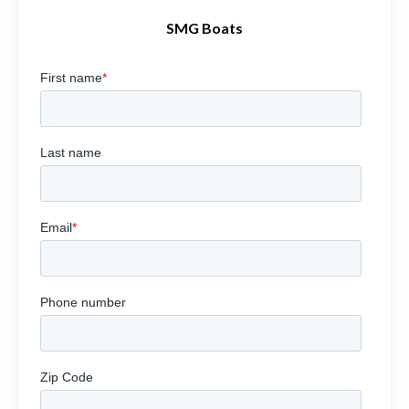
SMG Boats