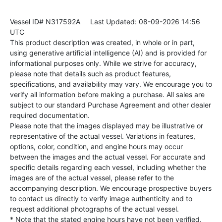
Vessel ID# N317592A
Last Updated: 08-09-2026 14:56
UTC
This product description was created, in whole or in part,
using generative artificial intelligence (AI) and is provided for
informational purposes only. While we strive for accuracy,
please note that details such as product features,
specifications, and availability may vary. We encourage you to
verify all information before making a purchase. All sales are
subject to our standard Purchase Agreement and other dealer
required documentation.
Please note that the images displayed may be illustrative or
representative of the actual vessel. Variations in features,
options, color, condition, and engine hours may occur
between the images and the actual vessel. For accurate and
specific details regarding each vessel, including whether the
images are of the actual vessel, please refer to the
accompanying description. We encourage prospective buyers
to contact us directly to verify image authenticity and to
request additional photographs of the actual vessel.
* Note that the stated engine hours have not been verified.