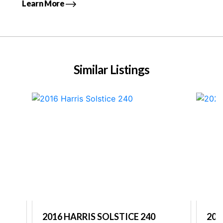
Learn More
Similar Listings
2016 HARRIS SOLSTICE 240
202