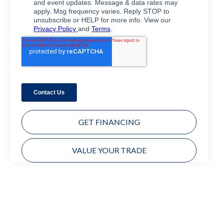
GET FINANCING
VALUE YOUR TRADE