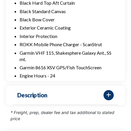
Black Hard Top Aft Curtain
Black Standard Canvas
Black Bow Cover
Exterior Ceramic Coating
Interior Protection
ROKK Mobile Phone Charger - ScanStrut
Garmin VHF 115, Shakesphere Galaxy Ant., SS
mt.
Garmin 8616 XSV GPS/Fish TouchScreen
Engine Hours - 24
Description
* Freight, prep, dealer fee and tax additional to stated
price