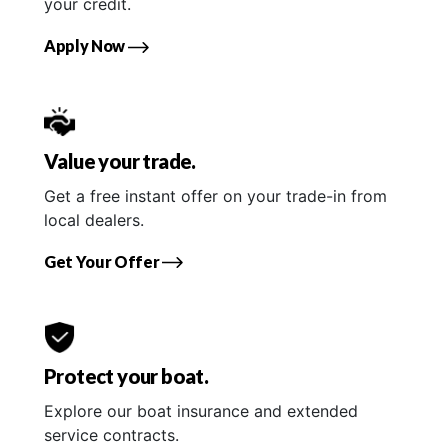
your credit.
Apply Now
Value your trade.
Get a free instant offer on your trade-in from
local dealers.
Get Your Offer
Protect your boat.
Explore our boat insurance and extended
service contracts.