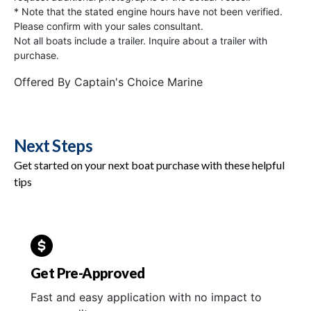
* Note that the stated engine hours have not been verified.
Please confirm with your sales consultant.
Not all boats include a trailer. Inquire about a trailer with
purchase.
Offered By
Captain's Choice Marine
Next Steps
Get started on your next boat purchase with these helpful
tips
Get Pre-Approved
Fast and easy application with no impact to