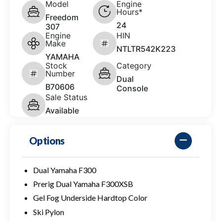
Model
Engine
Hours*
Freedom
24
307
Engine
HIN
Make
NTLTR542K223
YAMAHA
Stock
Category
Number
Dual
B70606
Console
Sale Status
Available
Options
Dual Yamaha F300
Prerig Dual Yamaha F300XSB
Gel Fog Underside Hardtop Color
Ski Pylon