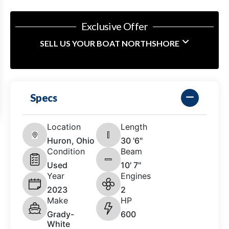
Exclusive Offer
SELL US YOUR BOAT NORTHSHORE
Specs
Location
Length
Huron, Ohio
30 '6"
Condition
Beam
Used
10' 7"
Year
Engines
2023
2
Make
HP
Grady-
600
White