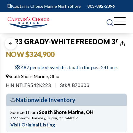
Captain's Choice Marine North Shore
803-882-2396
1
of
17
2023 GRADY-WHITE FREEDOM 307
NOW $324,900
487 people viewed this boat in the past 24 hours
South Shore Marine, Ohio
HIN NTLTR542K223
Stk# B70606
Nationwide Inventory
Sourced from
South Shore Marine, OH
1611 Sawmill Parkway, Huron, Ohio 44839
Visit Original Listing