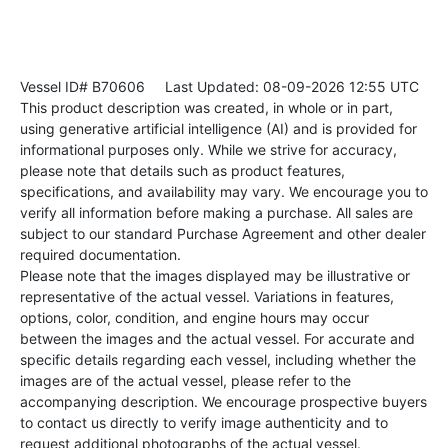
Vessel ID# B70606
Last Updated: 08-09-2026 12:55 UTC
This product description was created, in whole or in part,
using generative artificial intelligence (AI) and is provided for
informational purposes only. While we strive for accuracy,
please note that details such as product features,
specifications, and availability may vary. We encourage you to
verify all information before making a purchase. All sales are
subject to our standard Purchase Agreement and other dealer
required documentation.
Please note that the images displayed may be illustrative or
representative of the actual vessel. Variations in features,
options, color, condition, and engine hours may occur
between the images and the actual vessel. For accurate and
specific details regarding each vessel, including whether the
images are of the actual vessel, please refer to the
accompanying description. We encourage prospective buyers
to contact us directly to verify image authenticity and to
request additional photographs of the actual vessel.