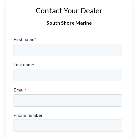
Contact Your Dealer
South Shore Marine