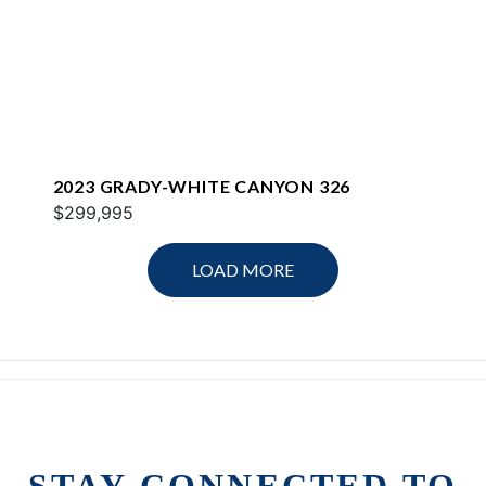
2023 GRADY-WHITE CANYON 326
$299,995
LOAD MORE