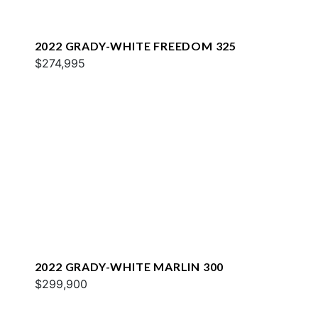
2022 GRADY-WHITE FREEDOM 325
$274,995
2022 GRADY-WHITE MARLIN 300
$299,900