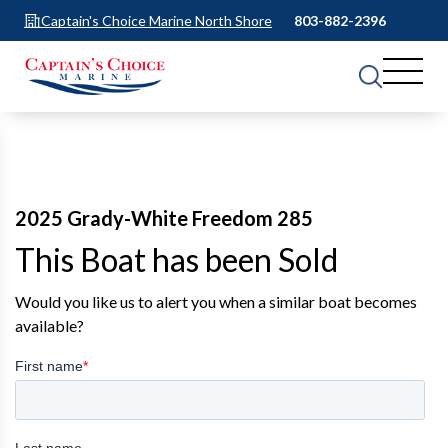
Captain's Choice Marine North Shore
803-882-2396
2025 Grady-White Freedom 285
This Boat has been Sold
Would you like us to alert you when a similar boat becomes
available?