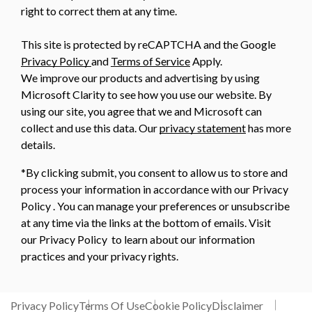
right to correct them at any time.
This site is protected by reCAPTCHA and the Google
Privacy Policy
and
Terms of Service
Apply.
We improve our products and advertising by using
Microsoft Clarity to see how you use our website. By
using our site, you agree that we and Microsoft can
collect and use this data. Our
privacy statement
has more
details.
*By clicking submit, you consent to allow us to store and
process your information in accordance with our Privacy
Policy . You can manage your preferences or unsubscribe
at any time via the links at the bottom of emails. Visit
our Privacy Policy to learn about our information
practices and your privacy rights.
Privacy Policy
Terms Of Use
Cookie Policy
Disclaimer