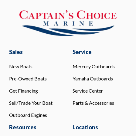
Sales
Service
New Boats
Mercury Outboards
Pre-Owned Boats
Yamaha Outboards
Get Financing
Service Center
Sell/Trade Your Boat
Parts & Accessories
Outboard Engines
Resources
Locations