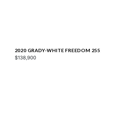
2020 GRADY-WHITE FREEDOM 255
$138,900