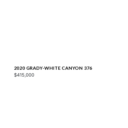
2020 GRADY-WHITE CANYON 376
$415,000