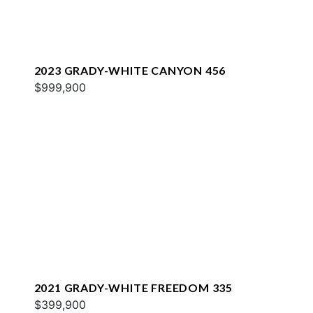
2023 GRADY-WHITE CANYON 456
$999,900
2021 GRADY-WHITE FREEDOM 335
$399,900