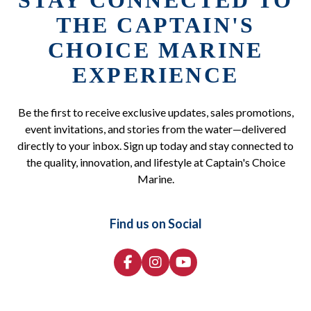
STAY CONNECTED TO
THE CAPTAIN'S
CHOICE MARINE
EXPERIENCE
Be the first to receive exclusive updates, sales promotions,
event invitations, and stories from the water—delivered
directly to your inbox. Sign up today and stay connected to
the quality, innovation, and lifestyle at Captain's Choice
Marine.
Find us on Social