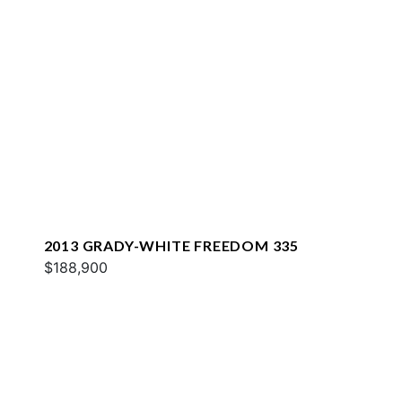
2013 GRADY-WHITE FREEDOM 335
$188,900