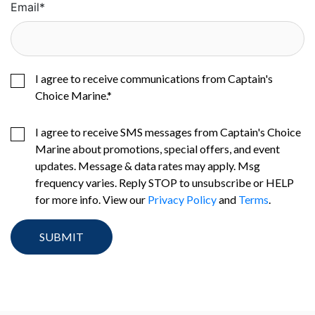
Email
*
I agree to receive communications from Captain's
Choice Marine.
*
I agree to receive SMS messages from Captain's Choice
Marine about promotions, special offers, and event
updates. Message & data rates may apply. Msg
frequency varies. Reply STOP to unsubscribe or HELP
for more info. View our
Privacy Policy
and
Terms
.