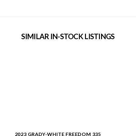
SIMILAR IN-STOCK LISTINGS
2023 GRADY-WHITE FREEDOM 335