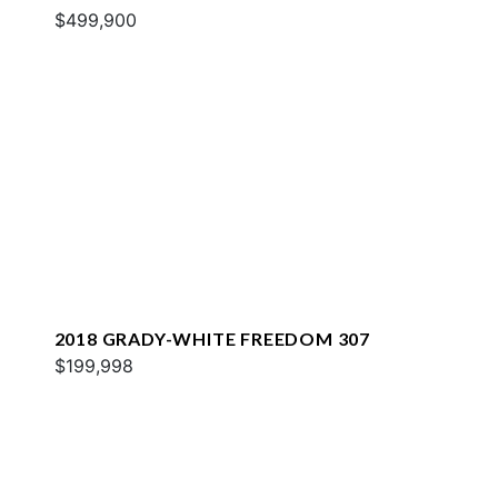
$499,900
2018 GRADY-WHITE FREEDOM 307
$199,998