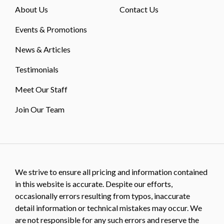
About Us
Contact Us
Events & Promotions
News & Articles
Testimonials
Meet Our Staff
Join Our Team
We strive to ensure all pricing and information contained
in this website is accurate. Despite our efforts,
occasionally errors resulting from typos, inaccurate
detail information or technical mistakes may occur. We
are not responsible for any such errors and reserve the