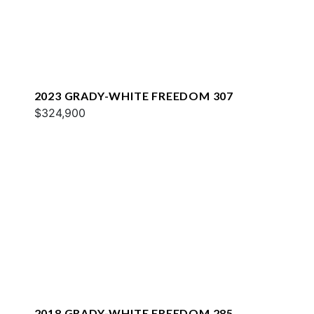
2023 GRADY-WHITE FREEDOM 307
$324,900
2018 GRADY-WHITE FREEDOM 285