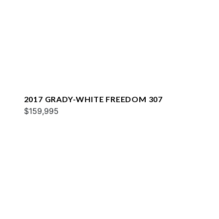
2017 GRADY-WHITE FREEDOM 307
$159,995