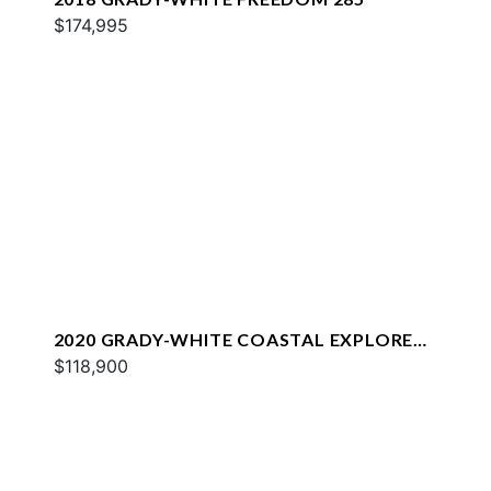
$174,995
2020 GRADY-WHITE COASTAL EXPLORER
251
$118,900