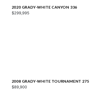
2020 GRADY-WHITE CANYON 336
$299,995
2008 GRADY-WHITE TOURNAMENT 275
$89,900