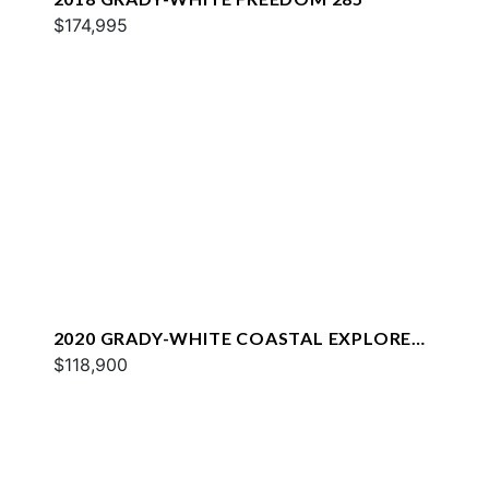
$174,995
2020 GRADY-WHITE COASTAL EXPLORER
251
$118,900