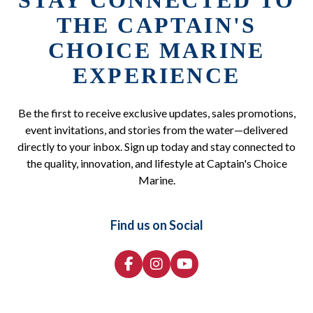
STAY CONNECTED TO
THE CAPTAIN'S
CHOICE MARINE
EXPERIENCE
Be the first to receive exclusive updates, sales promotions,
event invitations, and stories from the water—delivered
directly to your inbox. Sign up today and stay connected to
the quality, innovation, and lifestyle at Captain's Choice
Marine.
Find us on Social