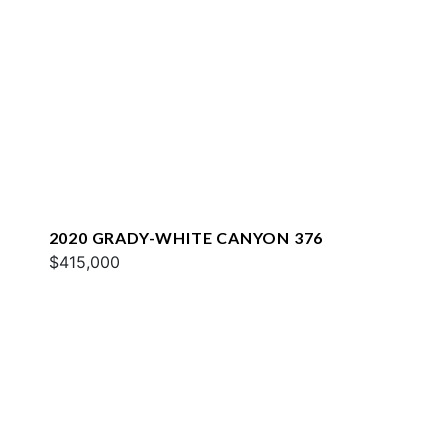
2020 GRADY-WHITE CANYON 376
$415,000