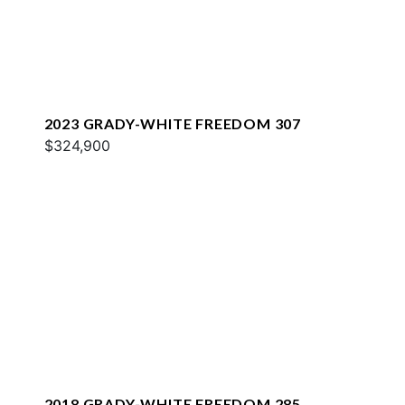
2023 GRADY-WHITE FREEDOM 307
$324,900
2018 GRADY-WHITE FREEDOM 285