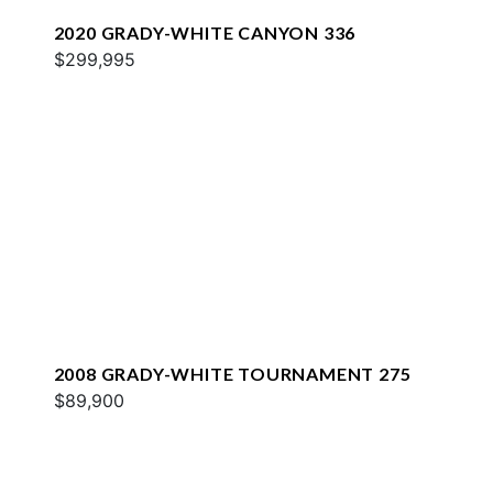
2020 GRADY-WHITE CANYON 336
$299,995
2008 GRADY-WHITE TOURNAMENT 275
$89,900