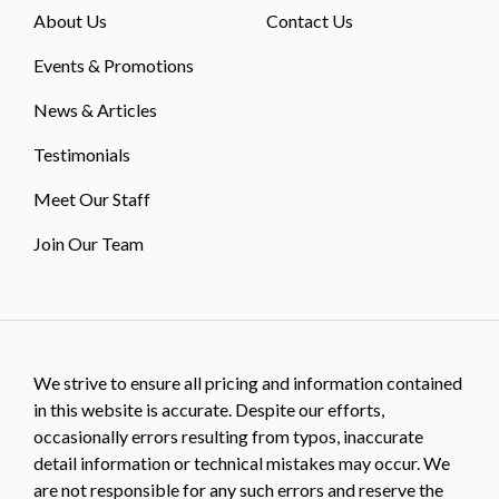
About Us
Contact Us
Events & Promotions
News & Articles
Testimonials
Meet Our Staff
Join Our Team
We strive to ensure all pricing and information contained
in this website is accurate. Despite our efforts,
occasionally errors resulting from typos, inaccurate
detail information or technical mistakes may occur. We
are not responsible for any such errors and reserve the