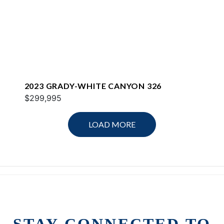
2023 GRADY-WHITE CANYON 326
$299,995
LOAD MORE