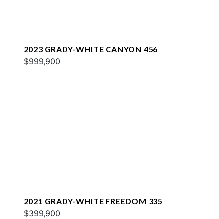
2023 GRADY-WHITE CANYON 456
$999,900
2021 GRADY-WHITE FREEDOM 335
$399,900