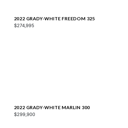
2022 GRADY-WHITE FREEDOM 325
$274,995
2022 GRADY-WHITE MARLIN 300
$299,900