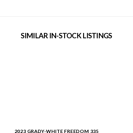
SIMILAR IN-STOCK LISTINGS
2023 GRADY-WHITE FREEDOM 335