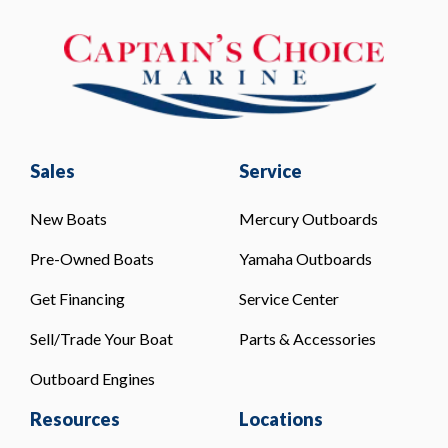
Sales
Service
New Boats
Mercury Outboards
Pre-Owned Boats
Yamaha Outboards
Get Financing
Service Center
Sell/Trade Your Boat
Parts & Accessories
Outboard Engines
Resources
Locations