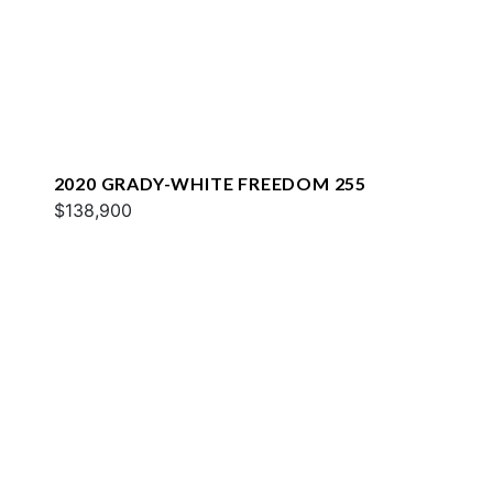
2020 GRADY-WHITE FREEDOM 255
$138,900