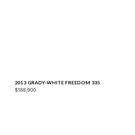
2013 GRADY-WHITE FREEDOM 335
$188,900