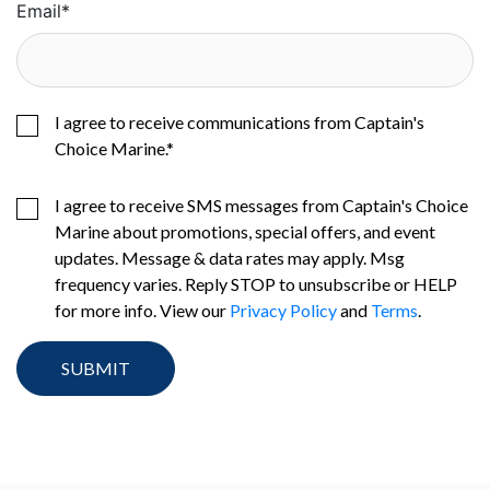
Email
*
I agree to receive communications from Captain's
Choice Marine.
*
I agree to receive SMS messages from Captain's Choice
Marine about promotions, special offers, and event
updates. Message & data rates may apply. Msg
frequency varies. Reply STOP to unsubscribe or HELP
for more info. View our
Privacy Policy
and
Terms
.