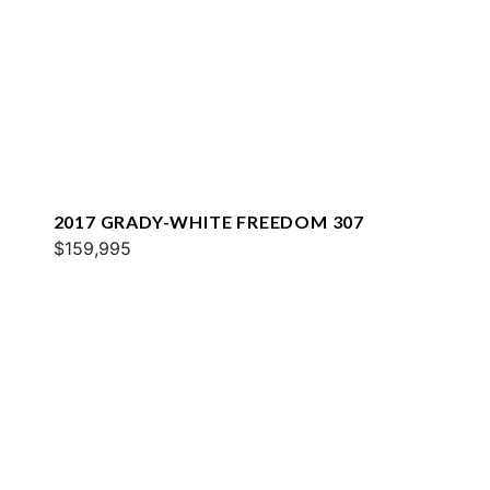
2017 GRADY-WHITE FREEDOM 307
$159,995