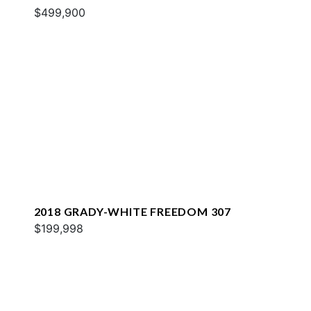
$499,900
2018 GRADY-WHITE FREEDOM 307
$199,998