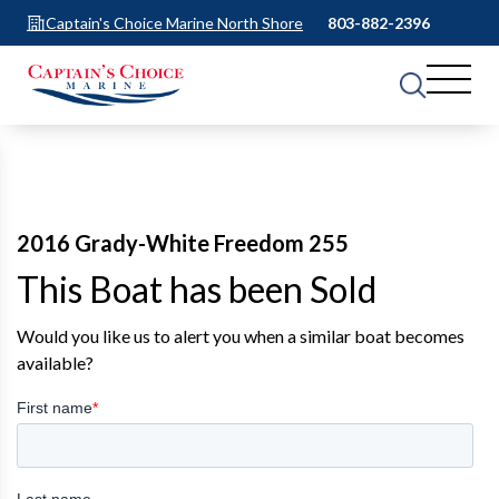
Captain's Choice Marine North Shore
803-882-2396
2016 Grady-White Freedom 255
This Boat has been Sold
Would you like us to alert you when a similar boat becomes
available?