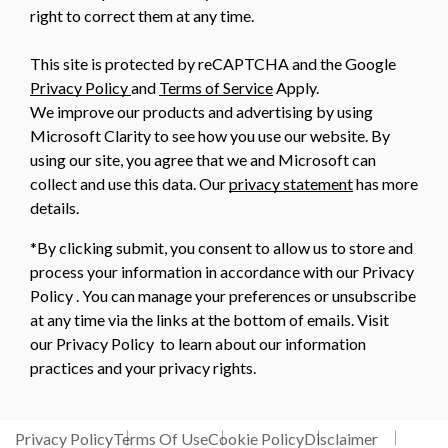
right to correct them at any time.
This site is protected by reCAPTCHA and the Google
Privacy Policy
and
Terms of Service
Apply.
We improve our products and advertising by using
Microsoft Clarity to see how you use our website. By
using our site, you agree that we and Microsoft can
collect and use this data. Our
privacy statement
has more
details.
*By clicking submit, you consent to allow us to store and
process your information in accordance with our Privacy
Policy . You can manage your preferences or unsubscribe
at any time via the links at the bottom of emails. Visit
our Privacy Policy to learn about our information
practices and your privacy rights.
Privacy Policy
Terms Of Use
Cookie Policy
Disclaimer