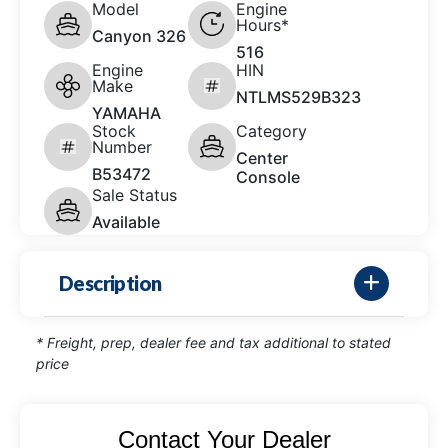
Model
Engine
Hours*
Canyon 326
516
Engine
HIN
Make
NTLMS529B323
YAMAHA
Stock
Category
Number
Center
B53472
Console
Sale Status
Available
Description
* Freight, prep, dealer fee and tax additional to stated
price
Contact Your Dealer