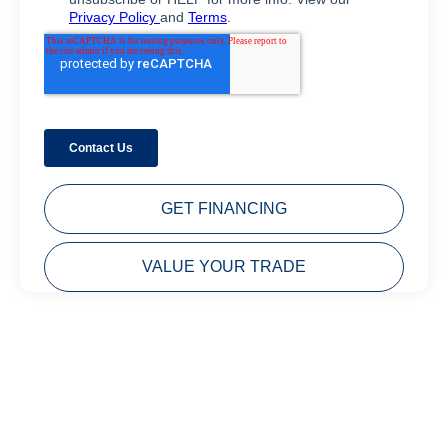
GET FINANCING
VALUE YOUR TRADE