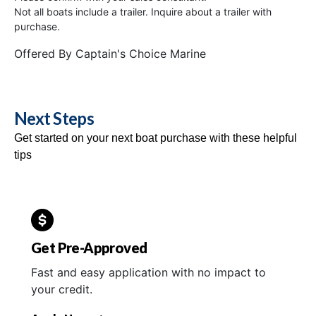
Not all boats include a trailer. Inquire about a trailer with
purchase.
Offered By
Captain's Choice Marine
Next Steps
Get started on your next boat purchase with these helpful
tips
Get Pre-Approved
Fast and easy application with no impact to
your credit.