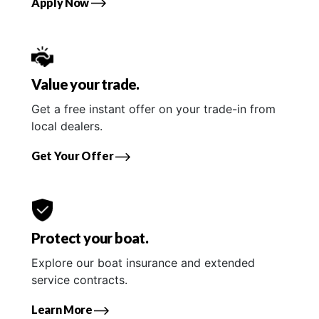
Apply Now
Value your trade.
Get a free instant offer on your trade-in from
local dealers.
Get Your Offer
Protect your boat.
Explore our boat insurance and extended
service contracts.
Learn More