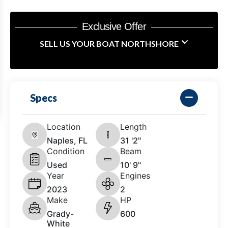
Exclusive Offer
SELL US YOUR BOAT NORTHSHORE
Specs
Location
Length
Naples, FL
31 '2"
Condition
Beam
Used
10' 9"
Year
Engines
2023
2
Make
HP
Grady-
600
White