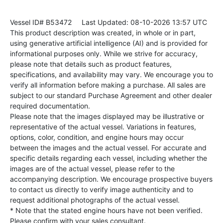
Vessel ID# B53472
Last Updated: 08-10-2026 13:57 UTC
This product description was created, in whole or in part,
using generative artificial intelligence (AI) and is provided for
informational purposes only. While we strive for accuracy,
please note that details such as product features,
specifications, and availability may vary. We encourage you to
verify all information before making a purchase. All sales are
subject to our standard Purchase Agreement and other dealer
required documentation.
Please note that the images displayed may be illustrative or
representative of the actual vessel. Variations in features,
options, color, condition, and engine hours may occur
between the images and the actual vessel. For accurate and
specific details regarding each vessel, including whether the
images are of the actual vessel, please refer to the
accompanying description. We encourage prospective buyers
to contact us directly to verify image authenticity and to
request additional photographs of the actual vessel.
* Note that the stated engine hours have not been verified.
Please confirm with your sales consultant.