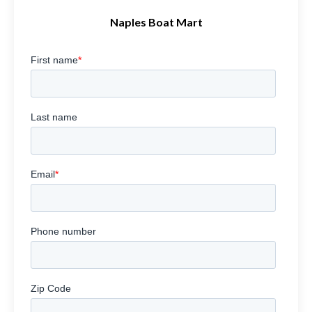
Naples Boat Mart