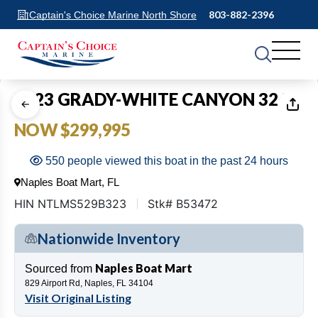
803-882-2396
Captain's Choice Marine North Shore
1
of
24
2023 GRADY-WHITE CANYON 326
NOW $299,995
550 people viewed this boat in the past 24 hours
Naples Boat Mart, FL
HIN NTLMS529B323
Stk# B53472
Nationwide Inventory
Naples Boat Mart
Sourced from
829 Airport Rd, Naples, FL 34104
Visit Original Listing