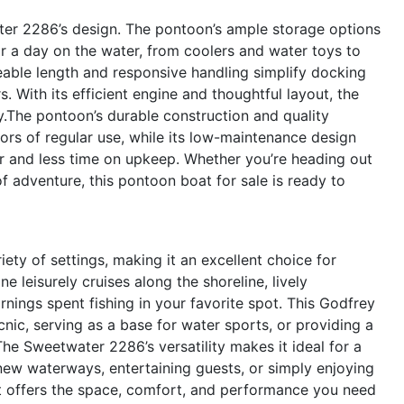
ater 2286’s design. The pontoon’s ample storage options
r a day on the water, from coolers and water toys to
eable length and responsive handling simplify docking
 With its efficient engine and thoughtful layout, the
y.The pontoon’s durable construction and quality
gors of regular use, while its low-maintenance design
 and less time on upkeep. Whether you’re heading out
of adventure, this pontoon boat for sale is ready to
ty of settings, making it an excellent choice for
ne leisurely cruises along the shoreline, lively
nings spent fishing in your favorite spot. This Godfrey
cnic, serving as a base for water sports, or providing a
he Sweetwater 2286’s versatility makes it ideal for a
 new waterways, entertaining guests, or simply enjoying
at offers the space, comfort, and performance you need