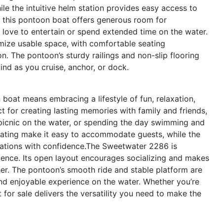
ile the intuitive helm station provides easy access to
t, this pontoon boat offers generous room for
 love to entertain or spend extended time on the water.
mize usable space, with comfortable seating
n. The pontoon’s sturdy railings and non-slip flooring
ind as you cruise, anchor, or dock.
at means embracing a lifestyle of fun, relaxation,
t for creating lasting memories with family and friends,
 picnic on the water, or spending the day swimming and
ating make it easy to accommodate guests, while the
nations with confidence.The Sweetwater 2286 is
ence. Its open layout encourages socializing and makes
er. The pontoon’s smooth ride and stable platform are
 and enjoyable experience on the water. Whether you’re
 for sale delivers the versatility you need to make the