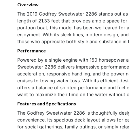
Overview
The 2019 Godfrey Sweetwater 2286 stands out as a
length of 21.33 feet that provides ample space for 
pontoon boat, this model has been well cared for 
enjoyment. With its sleek lines, modern design, an
those who appreciate both style and substance in t
Performance
Powered by a single engine with 150 horsepower a
Sweetwater 2286 delivers impressive performance a
acceleration, responsive handling, and the power ne
cruises to towing water toys. With its efficient de
offers a balance of spirited performance and fuel
want to maximize their time on the water without
Features and Specifications
The Godfrey Sweetwater 2286 is thoughtfully desi
convenience. Its spacious deck layout allows for e
for social gatherings, family outings, or simply rel