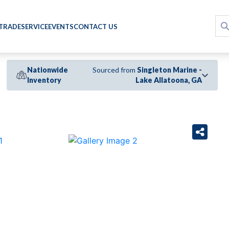
 TRADE
SERVICE
EVENTS
CONTACT US
Nationwide
Sourced from
Singleton Marine -
Inventory
Lake Allatoona, GA
›