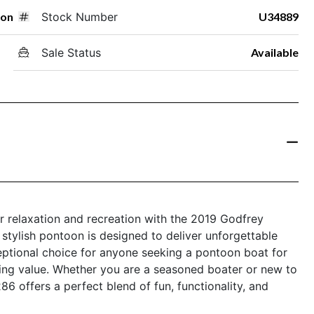
oon
Stock Number
U34889
Sale Status
Available
r relaxation and recreation with the 2019 Godfrey
stylish pontoon is designed to deliver unforgettable
eptional choice for anyone seeking a pontoon boat for
ing value. Whether you are a seasoned boater or new to
 offers a perfect blend of fun, functionality, and