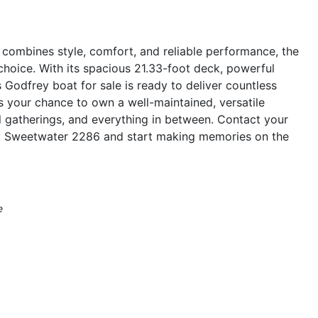
t combines style, comfort, and reliable performance, the
oice. With its spacious 21.33-foot deck, powerful
 Godfrey boat for sale is ready to deliver countless
ss your chance to own a well-maintained, versatile
al gatherings, and everything in between. Contact your
ey Sweetwater 2286 and start making memories on the
e