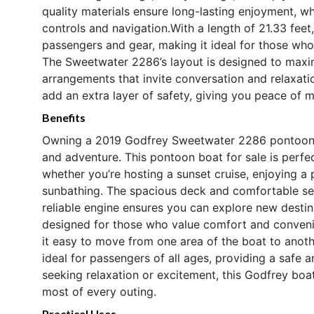
quality materials ensure long-lasting enjoyment, wh
controls and navigation.With a length of 21.33 fee
passengers and gear, making it ideal for those who
The Sweetwater 2286’s layout is designed to maxi
arrangements that invite conversation and relaxatio
add an extra layer of safety, giving you peace of m
Benefits
Owning a 2019 Godfrey Sweetwater 2286 pontoon bo
and adventure. This pontoon boat for sale is perfec
whether you’re hosting a sunset cruise, enjoying a
sunbathing. The spacious deck and comfortable se
reliable engine ensures you can explore new desti
designed for those who value comfort and conveni
it easy to move from one area of the boat to anoth
ideal for passengers of all ages, providing a safe
seeking relaxation or excitement, this Godfrey boat
most of every outing.
Practical Uses