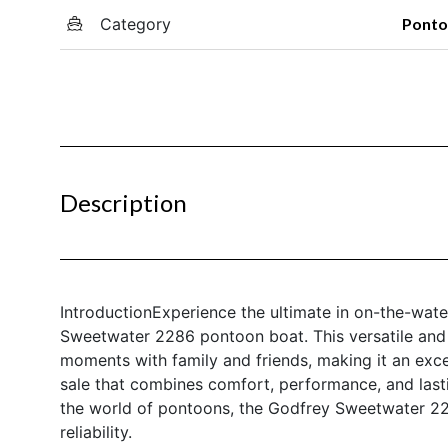
Category
Pont
Description
IntroductionExperience the ultimate in on-the-wate
Sweetwater 2286 pontoon boat. This versatile and 
moments with family and friends, making it an exc
sale that combines comfort, performance, and last
the world of pontoons, the Godfrey Sweetwater 2286
reliability.