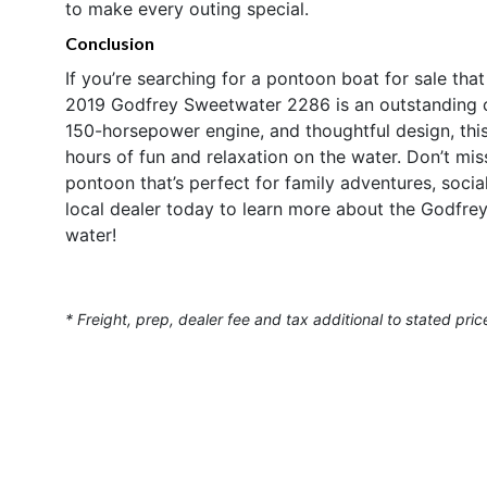
to make every outing special.
Conclusion
If you’re searching for a pontoon boat for sale tha
2019 Godfrey Sweetwater 2286 is an outstanding ch
150-horsepower engine, and thoughtful design, this
hours of fun and relaxation on the water. Don’t mi
pontoon that’s perfect for family adventures, soci
local dealer today to learn more about the Godfr
water!
* Freight, prep, dealer fee and tax additional to stated pric