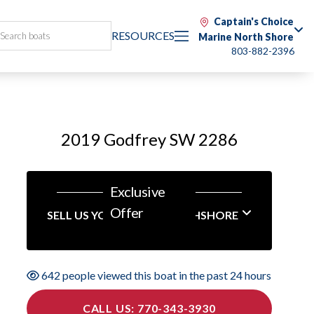
Captain's Choice
RESOURCES
Marine North Shore
803-882-2396
2019 Godfrey SW 2286
Exclusive
Offer
SELL US YOUR BOAT NORTHSHORE
642 people viewed this boat in the past 24 hours
CALL US: 770-343-3930