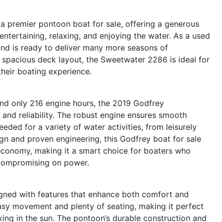
 premier pontoon boat for sale, offering a generous
entertaining, relaxing, and enjoying the water. As a used
and is ready to deliver many more seasons of
d spacious deck layout, the Sweetwater 2286 is ideal for
heir boating experience.
nd only 216 engine hours, the 2019 Godfrey
nd reliability. The robust engine ensures smooth
eded for a variety of water activities, from leisurely
sign and proven engineering, this Godfrey boat for sale
 economy, making it a smart choice for boaters who
 compromising on power.
gned with features that enhance both comfort and
asy movement and plenty of seating, making it perfect
axing in the sun. The pontoon’s durable construction and