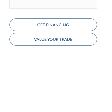
GET FINANCING
VALUE YOUR TRADE