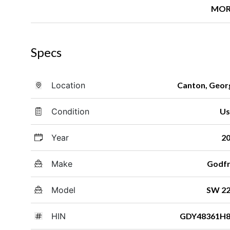
MOR
Specs
Location
Canton, Geor
Condition
Us
Year
2
Make
Godf
Model
SW 2
HIN
GDY48361H8