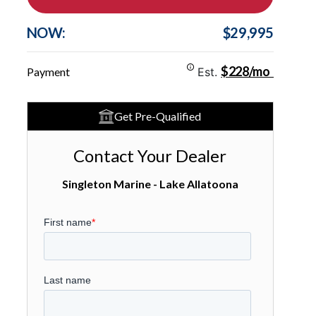
NOW:
$29,995
$228/mo
Payment
Est.
Get Pre-Qualified
Contact Your Dealer
Singleton Marine - Lake Allatoona