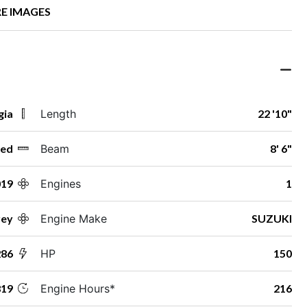
E IMAGES
gia
Length
22 '10"
ed
Beam
8' 6"
019
Engines
1
rey
Engine Make
SUZUKI
286
HP
150
19
Engine Hours*
216