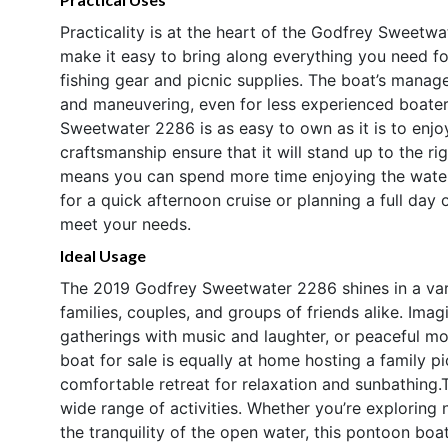
Practicality is at the heart of the Godfrey Sweetw
make it easy to bring along everything you need fo
fishing gear and picnic supplies. The boat’s manag
and maneuvering, even for less experienced boaters.
Sweetwater 2286 is as easy to own as it is to enjo
craftsmanship ensure that it will stand up to the ri
means you can spend more time enjoying the water
for a quick afternoon cruise or planning a full day 
meet your needs.
Ideal Usage
The 2019 Godfrey Sweetwater 2286 shines in a varie
families, couples, and groups of friends alike. Imagi
gatherings with music and laughter, or peaceful mor
boat for sale is equally at home hosting a family pi
comfortable retreat for relaxation and sunbathing.T
wide range of activities. Whether you’re exploring
the tranquility of the open water, this pontoon bo