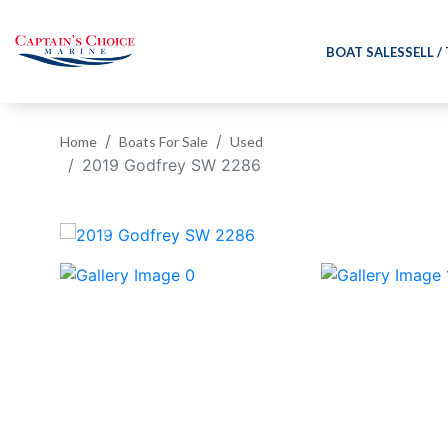
BOAT SALES
SELL /
Home
Boats For Sale
Used
2019 Godfrey SW 2286
‹