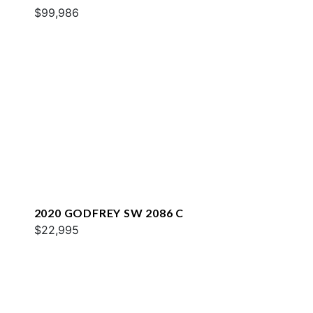
$99,986
2020 GODFREY SW 2086 C
$22,995