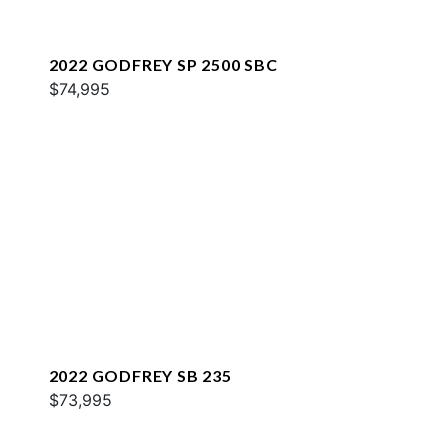
2022 GODFREY SP 2500 SBC
$74,995
2022 GODFREY SB 235
$73,995