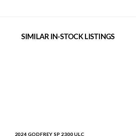
SIMILAR IN-STOCK LISTINGS
2024 GODFREY SP 2300 ULC