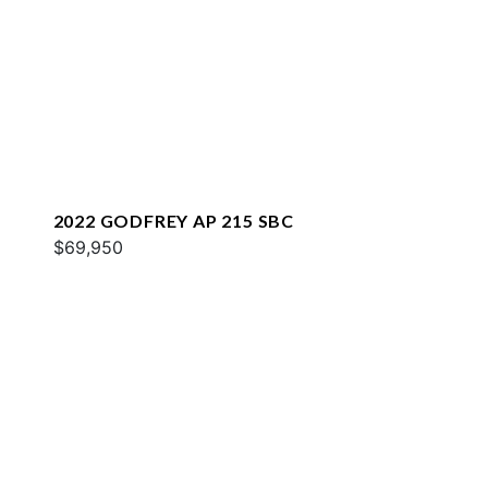
2022 GODFREY AP 215 SBC
$69,950