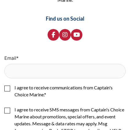
Find us on Social
Email
*
I agree to receive communications from Captain's
Choice Marine.
*
I agree to receive SMS messages from Captain's Choice
Marine about promotions, special offers, and event
updates. Message & data rates may apply. Msg