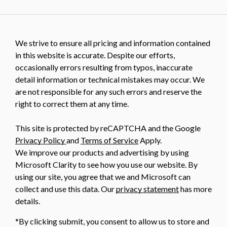
We strive to ensure all pricing and information contained
in this website is accurate. Despite our efforts,
occasionally errors resulting from typos, inaccurate
detail information or technical mistakes may occur. We
are not responsible for any such errors and reserve the
right to correct them at any time.
This site is protected by reCAPTCHA and the Google
Privacy Policy
and
Terms of Service
Apply.
We improve our products and advertising by using
Microsoft Clarity to see how you use our website. By
using our site, you agree that we and Microsoft can
collect and use this data. Our
privacy statement
has more
details.
*By clicking submit, you consent to allow us to store and