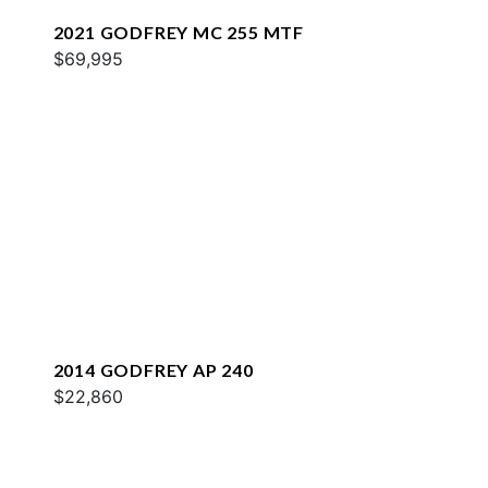
2021 GODFREY MC 255 MTF
$69,995
2014 GODFREY AP 240
$22,860