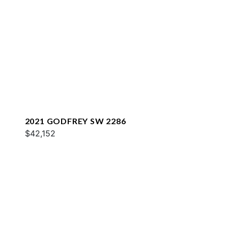
2021 GODFREY SW 2286
$42,152