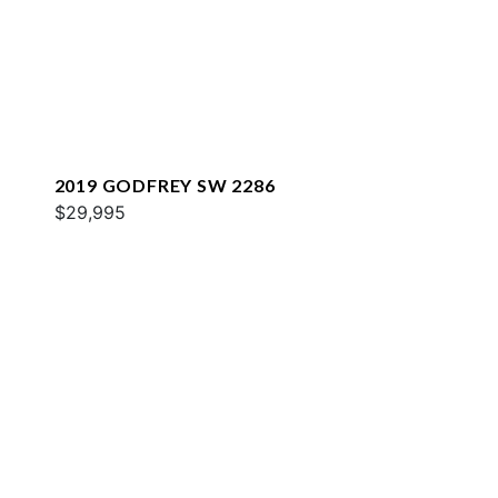
2019 GODFREY SW 2286
$29,995