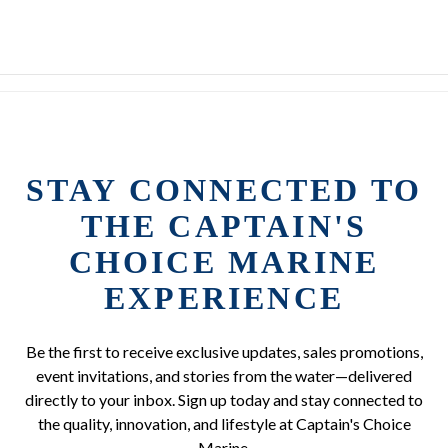
STAY CONNECTED TO
THE CAPTAIN'S
CHOICE MARINE
EXPERIENCE
Be the first to receive exclusive updates, sales promotions,
event invitations, and stories from the water—delivered
directly to your inbox. Sign up today and stay connected to
the quality, innovation, and lifestyle at Captain's Choice
Marine.