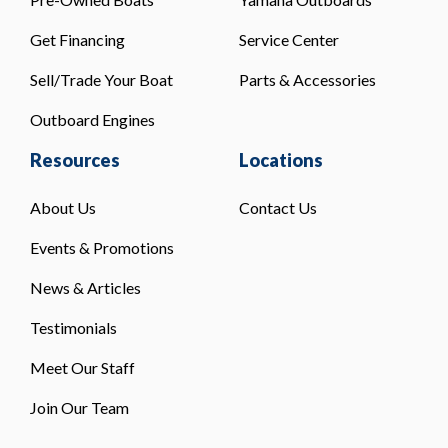
Get Financing
Service Center
Sell/Trade Your Boat
Parts & Accessories
Outboard Engines
Resources
Locations
About Us
Contact Us
Events & Promotions
News & Articles
Testimonials
Meet Our Staff
Join Our Team