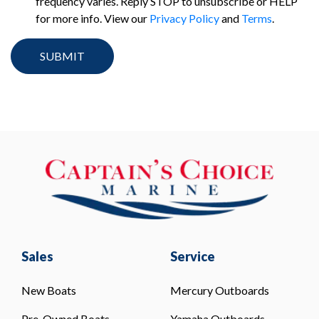
frequency varies. Reply STOP to unsubscribe or HELP
for more info. View our
Privacy Policy
and
Terms
.
Sales
Service
New Boats
Mercury Outboards
Pre-Owned Boats
Yamaha Outboards