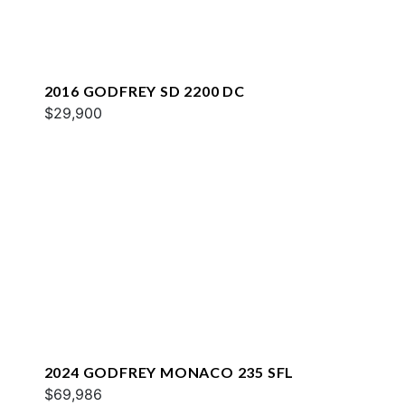
2016 GODFREY SD 2200 DC
$29,900
2024 GODFREY MONACO 235 SFL
$69,986