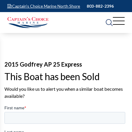
Captain's Choice Marine North Shore
803-882-2396
2015 Godfrey AP 25 Express
This Boat has been Sold
Would you like us to alert you when a similar boat becomes
available?