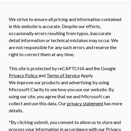
We strive to ensure all pricing and information contained
in this website is accurate. Despite our efforts,
occasionally errors resulting from typos, inaccurate
detail information or technical mistakes may occur. We
are not responsible for any such errors and reserve the
right to correct them at any time.
This site is protected by reCAPTCHA and the Google
Privacy Policy
and
Terms of Service
Apply.
We improve our products and advertising by using
Microsoft Clarity to see how you use our website. By
using our site, you agree that we and Microsoft can
collect and use this data. Our
privacy statement
has more
details.
*By clicking submit, you consent to allow us to store and
process your information in accordance with our Privacy