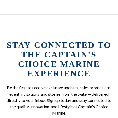
STAY CONNECTED TO
THE CAPTAIN'S
CHOICE MARINE
EXPERIENCE
Be the first to receive exclusive updates, sales promotions,
event invitations, and stories from the water—delivered
directly to your inbox. Sign up today and stay connected to
the quality, innovation, and lifestyle at Captain's Choice
Marine.