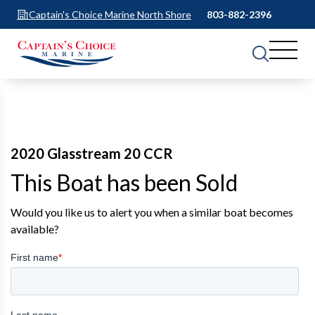
Captain's Choice Marine North Shore
803-882-2396
2020 Glasstream 20 CCR
This Boat has been Sold
Would you like us to alert you when a similar boat becomes
available?