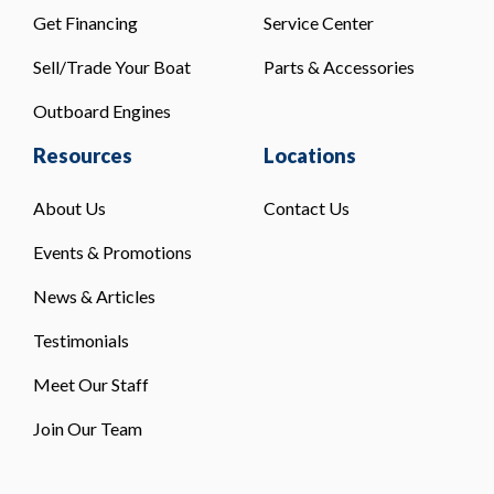
Get Financing
Service Center
Sell/Trade Your Boat
Parts & Accessories
Outboard Engines
Resources
Locations
About Us
Contact Us
Events & Promotions
News & Articles
Testimonials
Meet Our Staff
Join Our Team