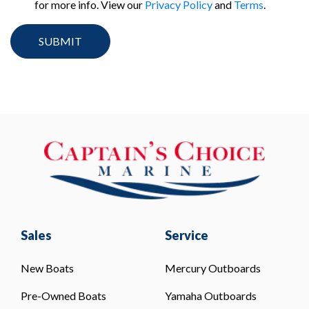
for more info. View our
Privacy Policy
and
Terms
.
Sales
Service
New Boats
Mercury Outboards
Pre-Owned Boats
Yamaha Outboards