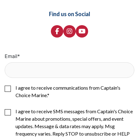
Find us on Social
Email
*
I agree to receive communications from Captain's
Choice Marine.
*
I agree to receive SMS messages from Captain's Choice
Marine about promotions, special offers, and event
updates. Message & data rates may apply. Msg
frequency varies. Reply STOP to unsubscribe or HELP