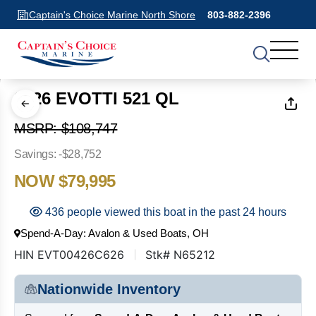
Captain's Choice Marine North Shore
803-882-2396
1
of
19
2026 EVOTTI 521 QL
MSRP: $108,747
Savings: -$28,752
NOW $79,995
436 people viewed this boat in the past 24 hours
Spend-A-Day: Avalon & Used Boats, OH
HIN EVT00426C626
Stk# N65212
Nationwide Inventory