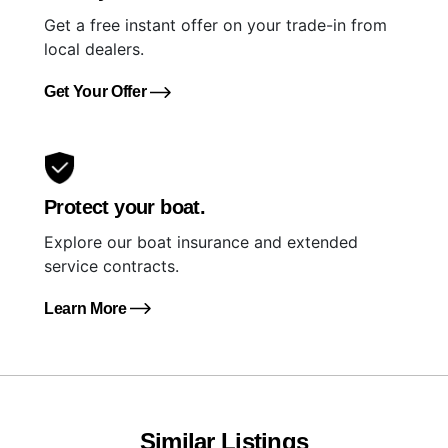
Get a free instant offer on your trade-in from
local dealers.
Get Your Offer
Protect your boat.
Explore our boat insurance and extended
service contracts.
Learn More
Similar Listings