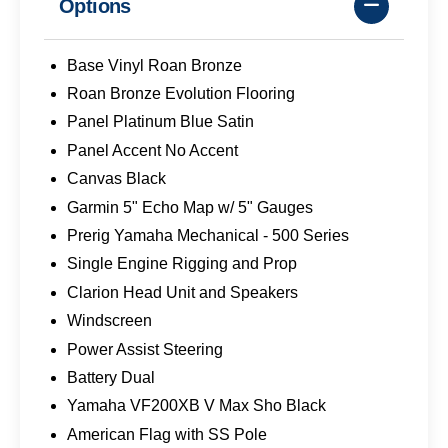
Options
Base Vinyl Roan Bronze
Roan Bronze Evolution Flooring
Panel Platinum Blue Satin
Panel Accent No Accent
Canvas Black
Garmin 5" Echo Map w/ 5" Gauges
Prerig Yamaha Mechanical - 500 Series
Single Engine Rigging and Prop
Clarion Head Unit and Speakers
Windscreen
Power Assist Steering
Battery Dual
Yamaha VF200XB V Max Sho Black
American Flag with SS Pole