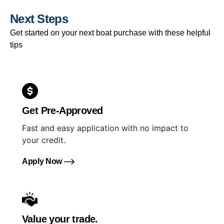
Next Steps
Get started on your next boat purchase with these helpful
tips
Get Pre-Approved
Fast and easy application with no impact to
your credit.
Apply Now
Value your trade.