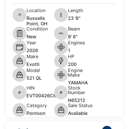
Location
Length
Russells
23 '6"
Point, OH
Condition
Beam
New
8' 6"
Year
Engines
2026
1
Make
HP
Evotti
200
Model
Engine
Make
521 QL
YAMAHA
HIN
Stock
Number
EVT00426C626
N65212
Category
Sale Status
Pontoon
Available