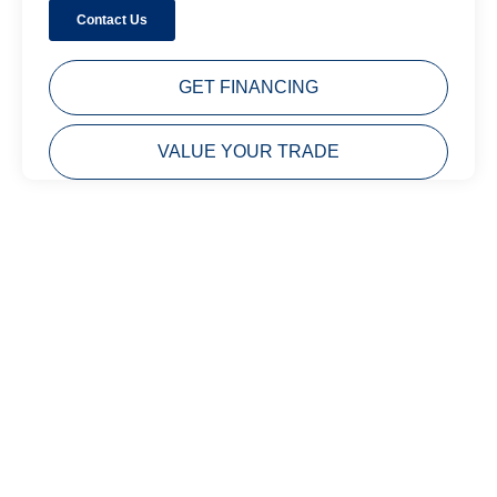
GET FINANCING
VALUE YOUR TRADE