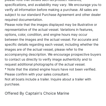
specifications, and availability may vary. We encourage you to
verify all information before making a purchase. All sales are
subject to our standard Purchase Agreement and other dealer
required documentation.
Please note that the images displayed may be illustrative or
representative of the actual vessel. Variations in features,
options, color, condition, and engine hours may occur
between the images and the actual vessel. For accurate and
specific details regarding each vessel, including whether the
images are of the actual vessel, please refer to the
accompanying description. We encourage prospective buyers
to contact us directly to verify image authenticity and to
request additional photographs of the actual vessel.
* Note that the stated engine hours have not been verified.
Please confirm with your sales consultant.
Not all boats include a trailer. Inquire about a trailer with
purchase.
Offered By
Captain's Choice Marine