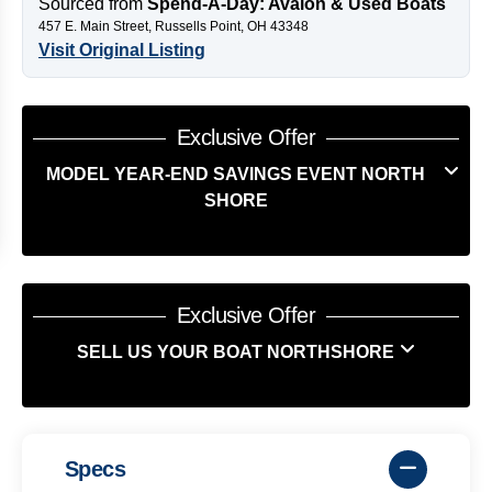
Sourced from
Spend-A-Day: Avalon & Used Boats
457 E. Main Street, Russells Point, OH 43348
Visit Original Listing
Exclusive Offer
MODEL YEAR-END SAVINGS EVENT NORTH
SHORE
Exclusive Offer
SELL US YOUR BOAT NORTHSHORE
Specs