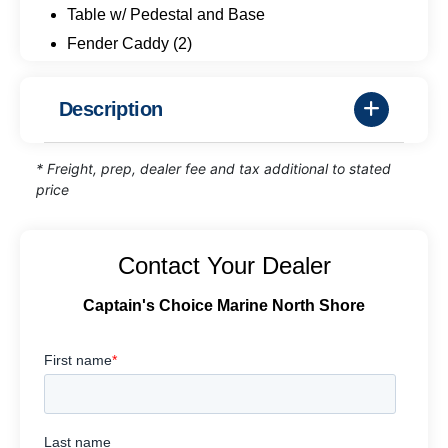
Table w/ Pedestal and Base
Fender Caddy (2)
Description
* Freight, prep, dealer fee and tax additional to stated
price
Contact Your Dealer
Captain's Choice Marine North Shore