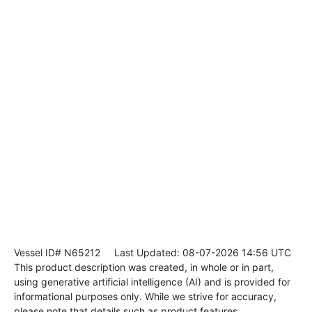
Vessel ID# N65212
Last Updated: 08-07-2026 14:56 UTC
This product description was created, in whole or in part,
using generative artificial intelligence (AI) and is provided for
informational purposes only. While we strive for accuracy,
please note that details such as product features,