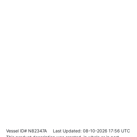
Vessel ID# N82347A
Last Updated: 08-10-2026 17:56 UTC