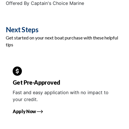
Offered By
Captain's Choice Marine
Next Steps
Get started on your next boat purchase with these helpful
tips
Get Pre-Approved
Fast and easy application with no impact to
your credit.
Apply Now