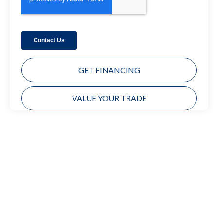
GET FINANCING
VALUE YOUR TRADE