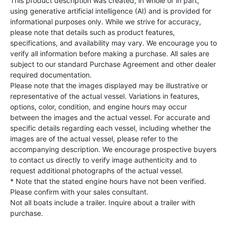
This product description was created, in whole or in part,
using generative artificial intelligence (AI) and is provided for
informational purposes only. While we strive for accuracy,
please note that details such as product features,
specifications, and availability may vary. We encourage you to
verify all information before making a purchase. All sales are
subject to our standard Purchase Agreement and other dealer
required documentation.
Please note that the images displayed may be illustrative or
representative of the actual vessel. Variations in features,
options, color, condition, and engine hours may occur
between the images and the actual vessel. For accurate and
specific details regarding each vessel, including whether the
images are of the actual vessel, please refer to the
accompanying description. We encourage prospective buyers
to contact us directly to verify image authenticity and to
request additional photographs of the actual vessel.
* Note that the stated engine hours have not been verified.
Please confirm with your sales consultant.
Not all boats include a trailer. Inquire about a trailer with
purchase.