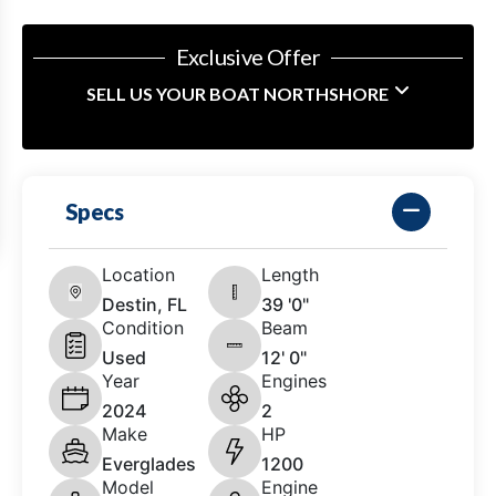
Exclusive Offer
SELL US YOUR BOAT NORTHSHORE
Specs
Location
Length
Destin, FL
39 '0"
Condition
Beam
Used
12' 0"
Year
Engines
2024
2
Make
HP
Everglades
1200
Model
Engine