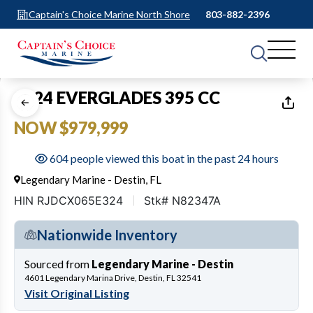
Captain's Choice Marine North Shore
803-882-2396
1
of
14
2024 EVERGLADES 395 CC
NOW $979,999
604 people viewed this boat in the past 24 hours
Legendary Marine - Destin, FL
HIN RJDCX065E324
Stk# N82347A
Nationwide Inventory
Sourced from
Legendary Marine - Destin
4601 Legendary Marina Drive, Destin, FL 32541
Visit Original Listing