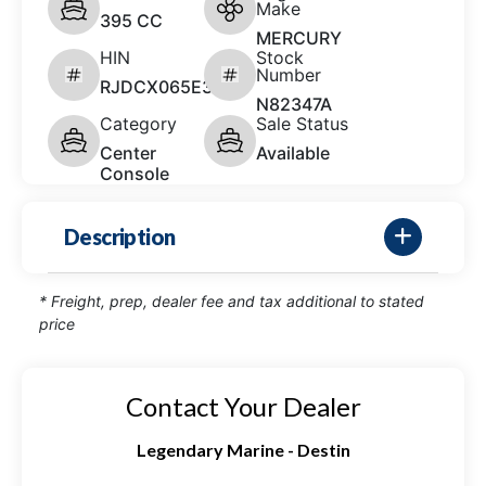
Make
395 CC
MERCURY
HIN
Stock
Number
RJDCX065E324
N82347A
Category
Sale Status
Center
Available
Console
Description
* Freight, prep, dealer fee and tax additional to stated
price
Contact Your Dealer
Legendary Marine - Destin