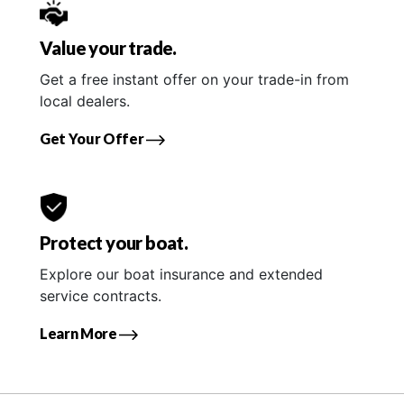
Value your trade.
Get a free instant offer on your trade-in from
local dealers.
Get Your Offer
Protect your boat.
Explore our boat insurance and extended
service contracts.
Learn More