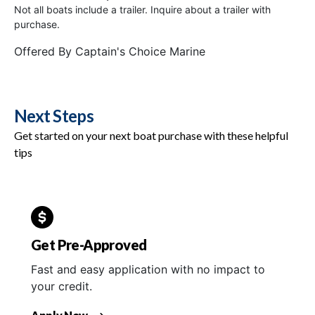
Not all boats include a trailer. Inquire about a trailer with
purchase.
Offered By
Captain's Choice Marine
Next Steps
Get started on your next boat purchase with these helpful
tips
Get Pre-Approved
Fast and easy application with no impact to
your credit.