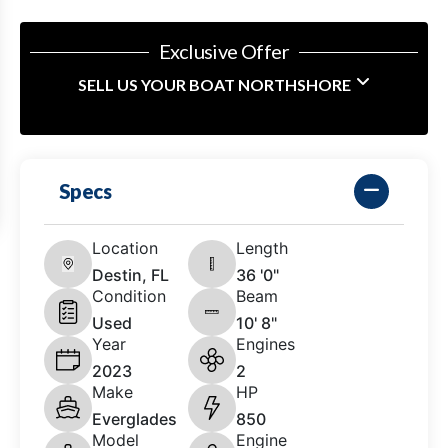
Exclusive Offer
SELL US YOUR BOAT NORTHSHORE
Specs
Location
Length
Destin, FL
36 '0"
Condition
Beam
Used
10' 8"
Year
Engines
2023
2
Make
HP
Everglades
850
Model
Engine