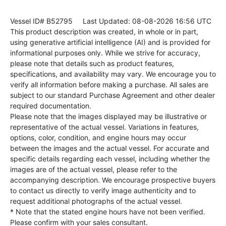
Vessel ID# B52795
Last Updated: 08-08-2026 16:56 UTC
This product description was created, in whole or in part,
using generative artificial intelligence (AI) and is provided for
informational purposes only. While we strive for accuracy,
please note that details such as product features,
specifications, and availability may vary. We encourage you to
verify all information before making a purchase. All sales are
subject to our standard Purchase Agreement and other dealer
required documentation.
Please note that the images displayed may be illustrative or
representative of the actual vessel. Variations in features,
options, color, condition, and engine hours may occur
between the images and the actual vessel. For accurate and
specific details regarding each vessel, including whether the
images are of the actual vessel, please refer to the
accompanying description. We encourage prospective buyers
to contact us directly to verify image authenticity and to
request additional photographs of the actual vessel.
* Note that the stated engine hours have not been verified.
Please confirm with your sales consultant.