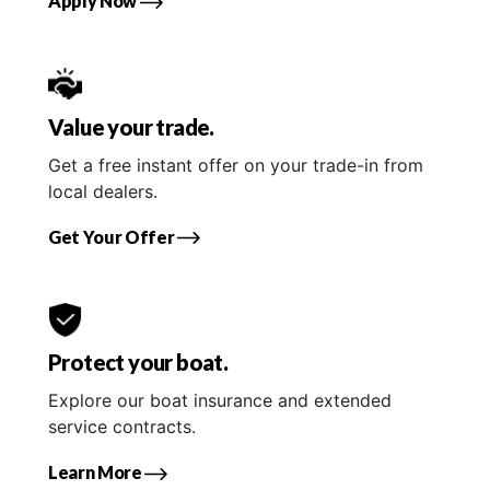
Apply Now
Value your trade.
Get a free instant offer on your trade-in from
local dealers.
Get Your Offer
Protect your boat.
Explore our boat insurance and extended
service contracts.
Learn More