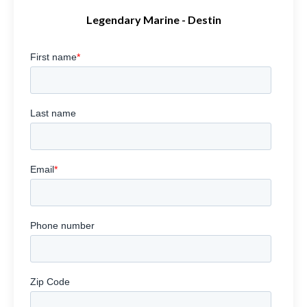
Legendary Marine - Destin