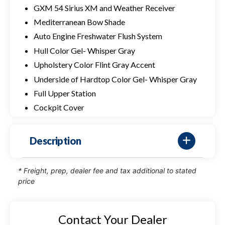
GXM 54 Sirius XM and Weather Receiver
Mediterranean Bow Shade
Auto Engine Freshwater Flush System
Hull Color Gel- Whisper Gray
Upholstery Color Flint Gray Accent
Underside of Hardtop Color Gel- Whisper Gray
Full Upper Station
Cockpit Cover
Description
* Freight, prep, dealer fee and tax additional to stated
price
Contact Your Dealer