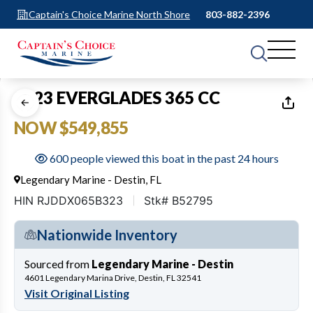
Captain's Choice Marine North Shore
803-882-2396
1
of
14
2023 EVERGLADES 365 CC
NOW $549,855
600 people viewed this boat in the past 24 hours
Legendary Marine - Destin, FL
HIN RJDDX065B323
Stk# B52795
Nationwide Inventory
Sourced from
Legendary Marine - Destin
4601 Legendary Marina Drive, Destin, FL 32541
Visit Original Listing