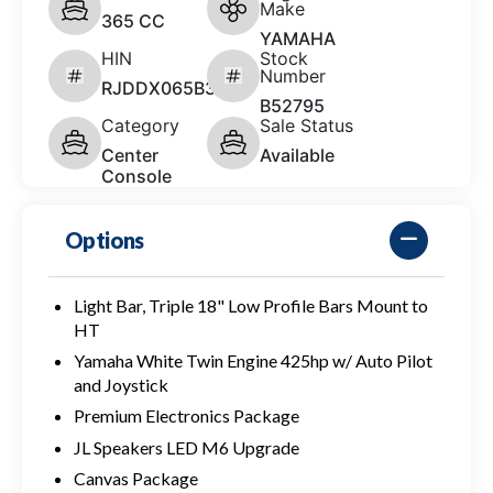
Make
365 CC
YAMAHA
HIN
Stock
Number
RJDDX065B323
B52795
Category
Sale Status
Center
Available
Console
Options
Light Bar, Triple 18" Low Profile Bars Mount to
HT
Yamaha White Twin Engine 425hp w/ Auto Pilot
and Joystick
Premium Electronics Package
JL Speakers LED M6 Upgrade
Canvas Package