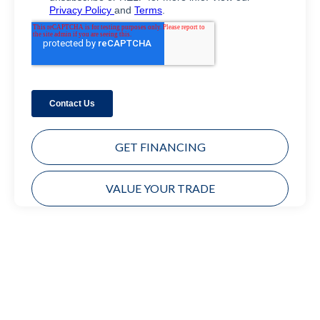
GET FINANCING
VALUE YOUR TRADE